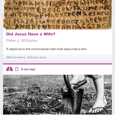
Did Jesus Have a Wife?
Peter J. Williams
A response to the controversial claim that Jesus had a wife.
Tags
Bible Questions
Historical Jesus
Descriptors
9
min read
Intermediate
Article