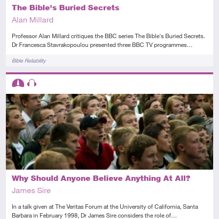
The Bible's Buried Secrets
Alan Millard
Professor Alan Millard critiques the BBC series The Bible's Buried Secrets.
Dr Francesca Stavrakopoulou presented three BBC TV programmes…
Tags
Bible Reliability
Descriptors
Intermediate
Audio
Why Should Anyone Believe Anything At All?
James Sire
In a talk given at The Veritas Forum at the University of California, Santa
Barbara in February 1998, Dr James Sire considers the role of…