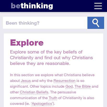
be
thinking
been thinking
?
Explore
Explore some of the key beliefs of
Christianity and find out why Christians
believe they are reasonable.
In this section we explore what Christians believe
about
Jesus
and why the
Resurrection
is so
significant. Other topics include
God
,
The Bible
and
other
Christian Beliefs
. The persuasive
communication of the
Truth
of Christianity is also
covered (ie. ‘
Apologetics
’).