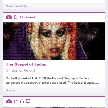
Tags
Doubt
Knowledge
Descriptors
12
min read
Intermediate
Article
The Gospel of Judas
Clinton E. Arnold
On the first week of April, 2006, the National Geographic Society
announced the discovery of a lost gospel titled, 'The Gospel of Judas'.…
Tags
Gospels
Descriptors