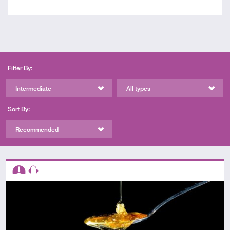
Filter By:
Intermediate
All types
Sort By:
Recommended
Descriptors
Intermediate
Audio