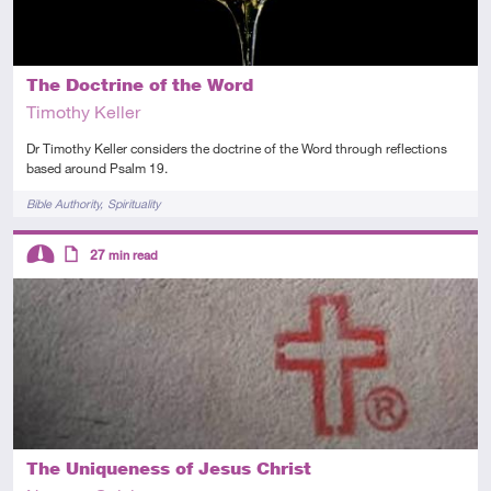
The Doctrine of the Word
Timothy Keller
Dr Timothy Keller considers the doctrine of the Word through reflections
based around Psalm 19.
Tags
Bible Authority
Spirituality
Descriptors
27
min read
Intermediate
Article
The Uniqueness of Jesus Christ