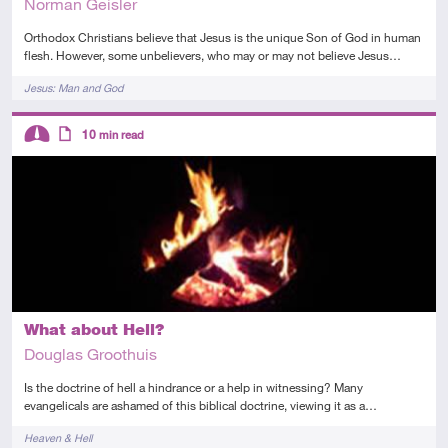
Norman Geisler
Orthodox Christians believe that Jesus is the unique Son of God in human
flesh. However, some unbelievers, who may or may not believe Jesus…
Tags
Jesus: Man and God
Descriptors
10
min read
Intermediate
Article
What about Hell?
Douglas Groothuis
Is the doctrine of hell a hindrance or a help in witnessing? Many
evangelicals are ashamed of this biblical doctrine, viewing it as a…
Tags
Heaven & Hell