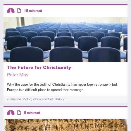
Descriptors
15
min read
Intermediate
Article
The Future for Christianity
Peter May
Why the case for the truth of Christianity has never been stronger - but
Europe is a difficult place to spread that message.
Tags
Existence of God
Good and Evil
History
Descriptors
5
min read
Intermediate
Article