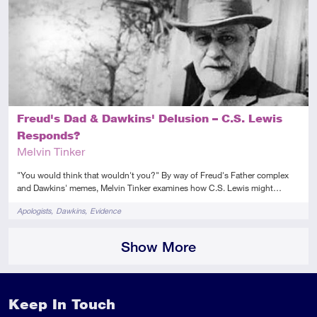
Intermediate
Article
Audio
Video
Freud's Dad & Dawkins' Delusion – C.S. Lewis
Responds?
Melvin Tinker
"You would think that wouldn't you?" By way of Freud's Father complex
and Dawkins' memes, Melvin Tinker examines how C.S. Lewis might…
Tags
Apologists
Dawkins
Evidence
Show More
Keep In Touch