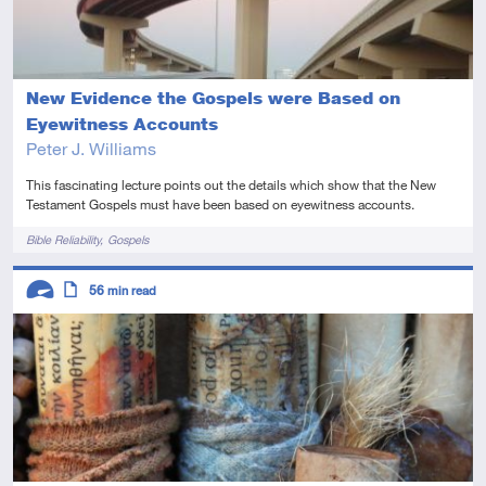
New Evidence the Gospels were Based on
Eyewitness Accounts
Peter J. Williams
This fascinating lecture points out the details which show that the New
Testament Gospels must have been based on eyewitness accounts.
Tags
Bible Reliability
Gospels
Descriptors
56
min read
Advanced
Article