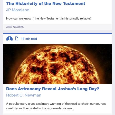
The Historicity of the New Testament
JP Moreland
How can we know if the New Testament is historically reliable?
Tags
Bible Reliability
Descriptors
11
min read
Intermediate
Article
Does Astronomy Reveal Joshua’s Long Day?
Robert C. Newman
A popular story gives a salutary warning of the need to check our sources
carefully and be careful in the arguments we use.
Tags