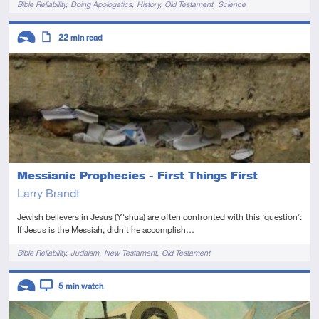
Bible Reliability
Doing Apologetics
History
Old Testament
Science
Descriptors
22
min read
Introductory
Article
Messianic Prophecies - First Things First
Larry Brandt
Jewish believers in Jesus (Y'shua) are often confronted with this ‘question’:
If Jesus is the Messiah, didn't he accomplish…
Tags
Bible Reliability
Judaism
New Testament
Old Testament
Descriptors
5
min watch
Introductory
Video