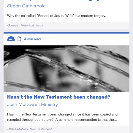
Simon Gathercole
Why the so-called "Gospel of Jesus' Wife" is a modern forgery.
Tags
Gospels
Historical Jesus
Descriptors
4
min read
Introductory
Article
Hasn't the New Testament been changed?
Josh McDowell Ministry
Hasn't the New Testament been changed since it has been copied and
recopied throughout history? A common misconception is that the…
Tags
Bible Reliability
New Testament