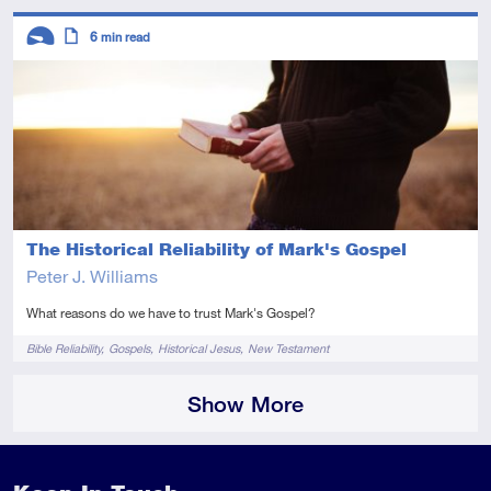
Descriptors
6
min read
Introductory
Article
The Historical Reliability of Mark's Gospel
Peter J. Williams
What reasons do we have to trust Mark's Gospel?
Tags
Bible Reliability
Gospels
Historical Jesus
New Testament
Show More