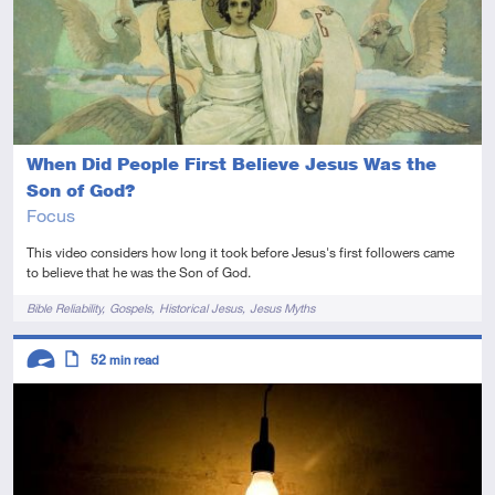
When Did People First Believe Jesus Was the
Son of God?
Focus
This video considers how long it took before Jesus's first followers came
to believe that he was the Son of God.
Tags
Bible Reliability
Gospels
Historical Jesus
Jesus Myths
Descriptors
52
min read
Advanced
Article