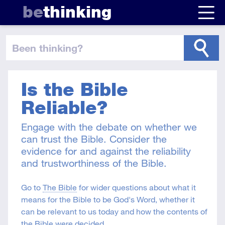
be
thinking
been thinking
?
Is the Bible
Reliable?
Engage with the debate on whether we
can trust the Bible. Consider the
evidence for and against the reliability
and trustworthiness of the Bible.
Go to
The Bible
for wider questions about what it
means for the Bible to be God's Word, whether it
can be relevant to us today and how the contents of
the Bible were decided.