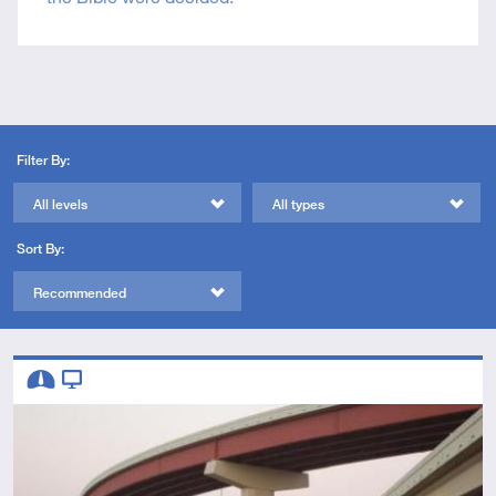
Filter By:
All levels
All types
Sort By:
Recommended
Descriptors
Intermediate
Video