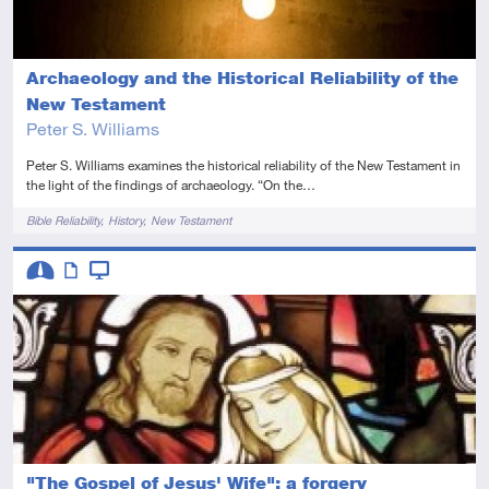
Archaeology and the Historical Reliability of the
New Testament
Peter S. Williams
Peter S. Williams examines the historical reliability of the New Testament in
the light of the findings of archaeology. “On the…
Tags
Bible Reliability
History
New Testament
Descriptors
Intermediate
Article
Video
"The Gospel of Jesus' Wife": a forgery