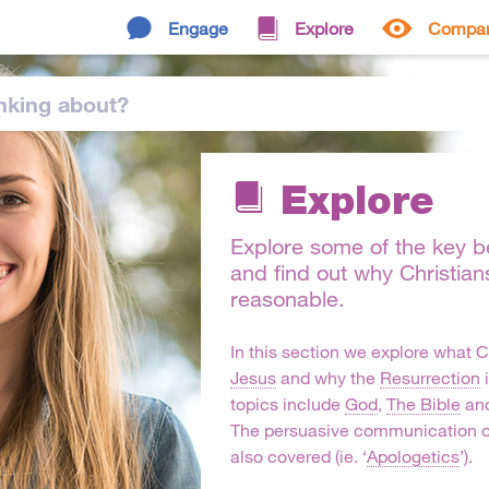
Engage
Explore
Compa
nking
about
?
Explore
Explore some of the key bel
and find out why Christian
reasonable.
In this section we explore what C
Jesus
and why the
Resurrection
i
topics include
God
,
The Bible
and
The persuasive communication o
also covered (ie. ‘
Apologetics
’).