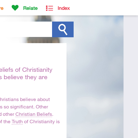
re
Relate
Index
iefs of Christianity
s believe they are
hristians believe about
s so significant. Other
 other
Christian Beliefs
.
f the
Truth
of Christianity is