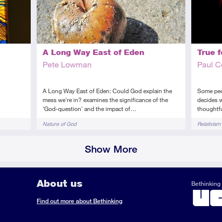
True f
A Long Way East of Eden
Paul 
Pete Lowman
n
Some peop
A Long Way East of Eden: Could God explain the
decides w
mess we're in? examines the significance of the
thoughtf
‘God-question' and the impact of…
Tags
Tags
Relativism
Nature of God
Show More
About us
Bethinking 
ook
il
S
Find out more about Bethinking