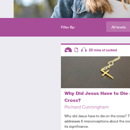
Filter By:
All levels
Descriptors
20
mins of content
Introductory
Article
Audio
Why Did Jesus Have to Die 
Cross?
Richard Cunningham
Why did Jesus have to die on the cross? Th
addresses 6 misconceptions about the cr
its significance.