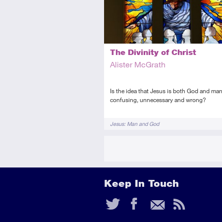
The Divinity of Christ
Alister McGrath
Is the idea that Jesus is both God and ma
confusing, unnecessary and wrong?
Tags
Jesus: Man and God
Keep In Touch
Twitter
Faceb
Ema
RS