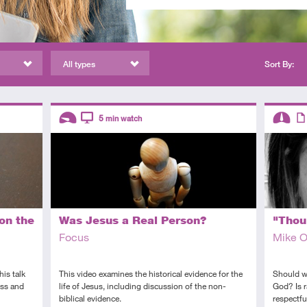
All types
Sort By:
Descriptors
Descript
5
min watch
Introductory
Video
Interme
Art
on the
Was Jesus a Real Person?
"Thou 
Focus
Mike 
is talk
This video examines the historical evidence for the
Should we
oss and
life of Jesus, including discussion of the non-
God? Is r
biblical evidence.
respectfu