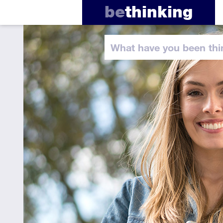
be
thinking
What have you
been thi