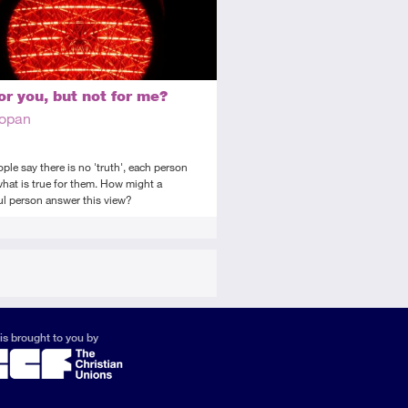
or you, but not for me?
Copan
le say there is no 'truth', each person
hat is true for them. How might a
ul person answer this view?
is brought to you by