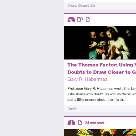
Tags
Cross
Gospel
Sin
Descriptors
Introductory
This resource has multiple parts
Article
The Thomas Factor: Using 
Doubts to Draw Closer to 
Gary R. Habermas
Professor Gary R. Habermas wrote this bo
'Christians who doubt' as well as those w
just a little unsure about their faith.
Tags
Doubt
Descriptors
24
min read
Intermediate
Article