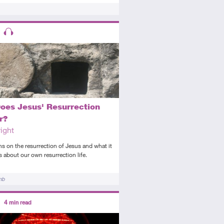
ors
ed
is resource has multiple parts
Audio
oes Jesus' Resurrection
r?
ight
ns on the resurrection of Jesus and what it
s about our own resurrection life.
mb
ors
4
min read
tory
icle