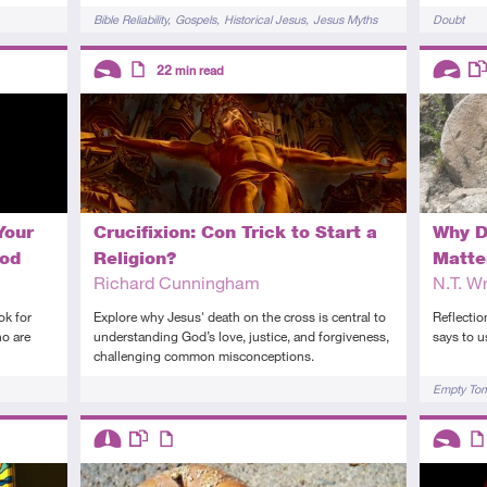
Tags
Tags
Bible Reliability
Gospels
Historical Jesus
Jesus Myths
Doubt
Descriptors
Descript
22
min read
Introductory
Article
Advanc
Th
Your
Crucifixion: Con Trick to Start a
Why D
God
Religion?
Matte
Richard Cunningham
N.T. Wr
ok for
Explore why Jesus' death on the cross is central to
Reflectio
ho are
understanding God’s love, justice, and forgiveness,
says to u
challenging common misconceptions.
Tags
Tags
Empty To
Descriptors
Descript
Intermediate
This resource has multiple parts
Article
Introduc
Art