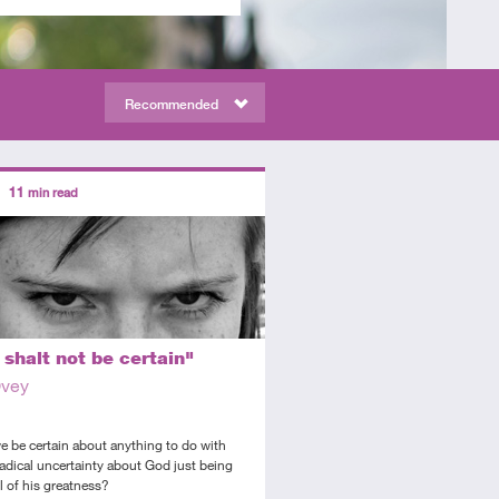
Recommended
ors
11
min read
diate
icle
shalt not be certain"
Ovey
 be certain about anything to do with
adical uncertainty about God just being
l of his greatness?