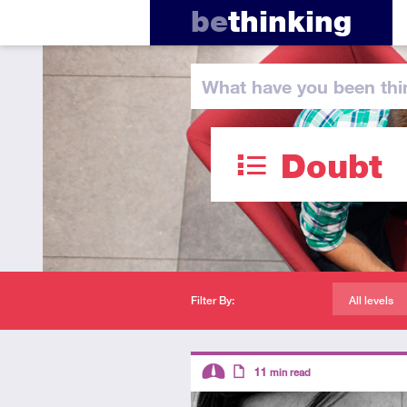
be
thinking
What have you
been thi
Doubt
Filter By:
All levels
Descriptors
11
min read
Intermediate
Article