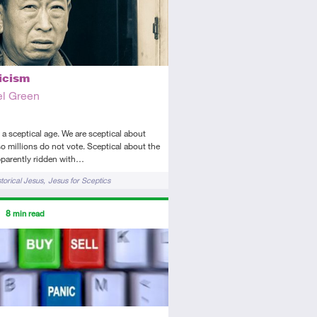
icism
l Green
n a sceptical age. We are sceptical about
 so millions do not vote. Sceptical about the
pparently ridden with…
storical Jesus
Jesus for Sceptics
ors
8
min read
tory
icle