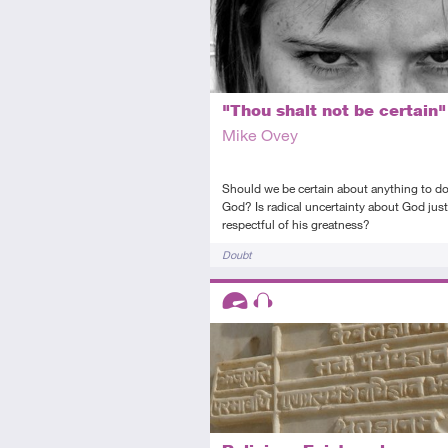
"Thou shalt not be certain"
Mike Ovey
Should we be certain about anything to do
God? Is radical uncertainty about God jus
respectful of his greatness?
Tags
Doubt
Descriptors
Advanced
Audio