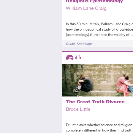
Religious Epistemology
William Lane Craig
In this 50 minute talk, William Lane Craig 
how the philosophical study of knowledge
(epistemology) illuminates the validity of…
Tags
Doubt
Knowledge
Descriptors
Advanced
Audio
The Great Truth Divorce
Bruce Little
Dr Little asks whether science and religion
completely different in how they find truth