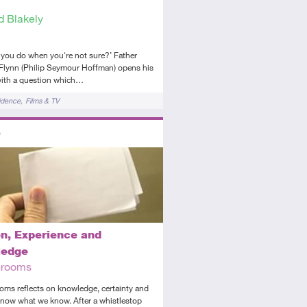
d Blakely
you do when you're not sure?’ Father
Flynn (Philip Seymour Hoffman) opens his
ith a question which…
idence
Films & TV
ors
ed
dio
n, Experience and
ledge
Grooms
oms reflects on knowledge, certainty and
now what we know. After a whistlestop