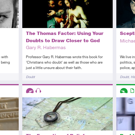
The Thomas Factor: Using Your
Scept
Doubts to Draw Closer to God
Michae
Gary R. Habermas
 with
Professor Gary R. Habermas wrote this book for
We live i
t being
'Christians who doubt' as well as those who are
politics,
just a little unsure about their faith.
police, a
Tags
Tags
Doubt
Doubt
Hi
Descriptors
Descript
Advanced
Audio
Introduc
Art