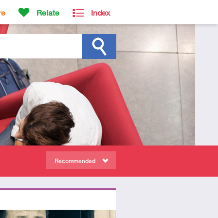
re
Relate
Index
Recommended
ors
tory
deo