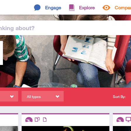
Engage
Explore
Compa
nking
about
?
All types
Sort By:
Descriptors
Descript
Introductory
This resource has multiple parts
Article
Introduc
Vi