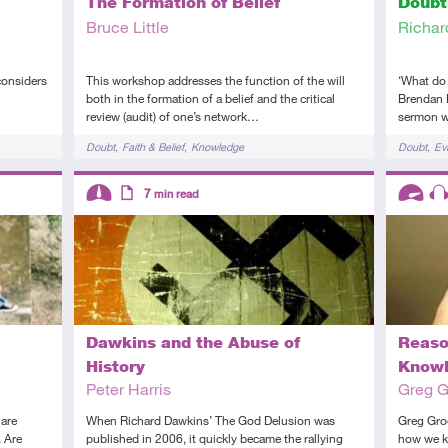
The Formation of Belief
Doubt
Bruce Little
Richar
considers
This workshop addresses the function of the will
‘What do 
both in the formation of a belief and the critical
Brendan 
review (audit) of one’s network…
sermon w
Tags
Tags
Doubt
Faith & Belief
Knowledge
Doubt
Ev
Descriptors
Descript
7
min read
Intermediate
Article
Advanc
Au
Dawkins and the Abuse of
Reaso
History
Know
Peter Harris
Greg 
 are
When Richard Dawkins’ The God Delusion was
Greg Gro
. Are
published in 2006, it quickly became the rallying
how we k