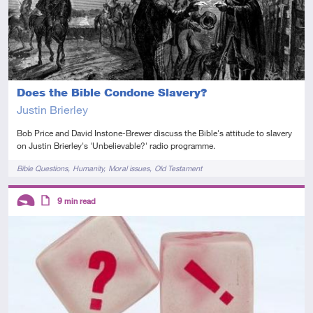
Does the Bible Condone Slavery?
Justin Brierley
Bob Price and David Instone-Brewer discuss the Bible's attitude to slavery
on Justin Brierley's 'Unbelievable?' radio programme.
Tags
Bible Questions
Humanity
Moral issues
Old Testament
Descriptors
9
min read
Introductory
Article