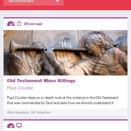
Recommended
Descriptors
29
min read
Advanced
Article
Old Testament Mass Killings
Paul Coulter
Paul Coulter takes an in depth look at the violence in the Old Testament
that was commanded by God and asks how we should understand it.
Tags
Bible Questions
Old Testament
Descriptors