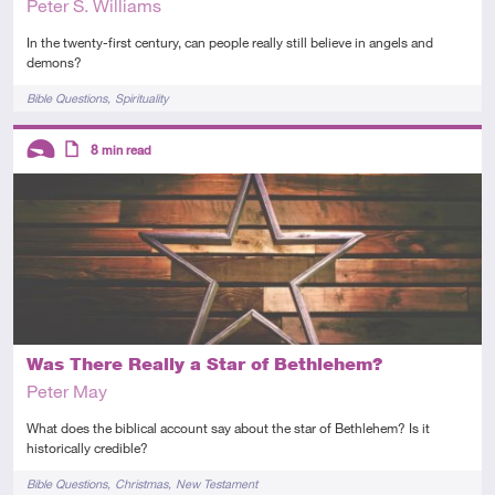
Peter S. Williams
In the twenty-first century, can people really still believe in angels and
demons?
Tags
Bible Questions
Spirituality
Descriptors
8
min read
Introductory
Article
Was There Really a Star of Bethlehem?
Peter May
What does the biblical account say about the star of Bethlehem? Is it
historically credible?
Tags
Bible Questions
Christmas
New Testament