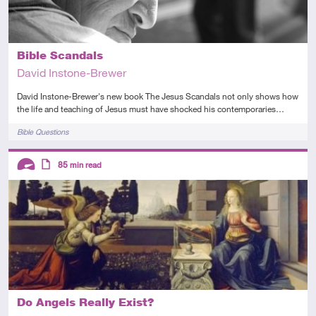
Bible Scandals
David Instone-Brewer
David Instone-Brewer's new book The Jesus Scandals not only shows how
the life and teaching of Jesus must have shocked his contemporaries…
Tags
Bible Questions
Descriptors
85
min read
Advanced
Article
Do Angels Really Exist?