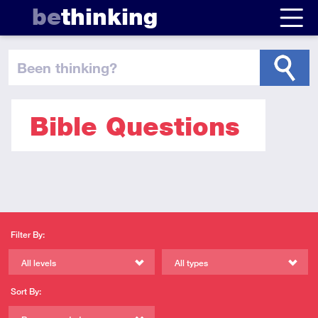
be
thinking
been thinking
?
Bible Questions
Filter By:
All levels
All types
Sort By: