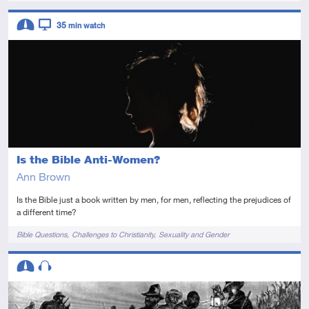
Descriptors
35
min watch
Intermediate
Video
Is the Bible Anti-Women?
Ann Brown
Is the Bible just a book written by men, for men, reflecting the prejudices of
a different time?
Tags
Bible Questions
Challenges to Christianity
Sexuality and Gender
Descriptors
Intermediate
Audio