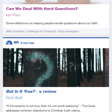
Can We Deal With Hard Questions?
Ian Paul
Some reflections on helping people handle questions about our faith.
Tags
Bible Questions
Challenges to Christianity
Doing Apologetics
Descriptors
3
min read
Introductory
Review
But Is It True?
- a review
Nick Batt
“If Christianity is not true, then it’s not worth believing” - This book
addresses common objections to Christian truth claims.