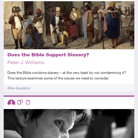
Advanced
Video
Does the Bible Support Slavery?
Peter J. Williams
Does the Bible condone slavery – at the very least by not condemning it?
This lecture examines some of the issues we need to consider.
Tags
Bible Questions
Descriptors
Intermediate
This resource has multiple parts
Article