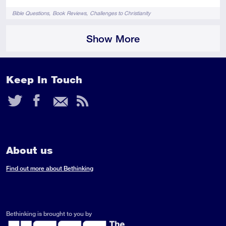
Tags
Bible Questions
Book Reviews
Challenges to Christianity
Show More
Keep In Touch
Twitter
Facebook
Email
RSS
Feed
About us
Find out more about Bethinking
Bethinking is brought to you by