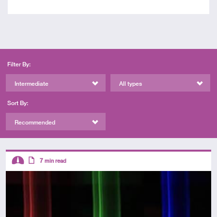
Filter By:
Intermediate
All types
Sort By:
Recommended
Descriptors
7
min read
Intermediate
Article