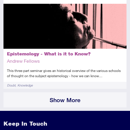
Intermediate
This resource has multiple parts
Audio
Epistemology - What is it to Know?
Andrew Fellows
This three part seminar gives an historical overview of the various schools
of thought on the subject epistemology - how we can know…
Tags
Doubt
Knowledge
Show More
Keep In Touch