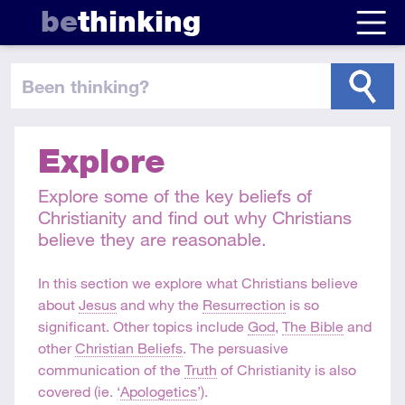
be
thinking
been thinking
?
Explore
Explore some of the key beliefs of
Christianity and find out why Christians
believe they are reasonable.
In this section we explore what Christians believe
about
Jesus
and why the
Resurrection
is so
significant. Other topics include
God
,
The Bible
and
other
Christian Beliefs
. The persuasive
communication of the
Truth
of Christianity is also
covered (ie. ‘
Apologetics
’).