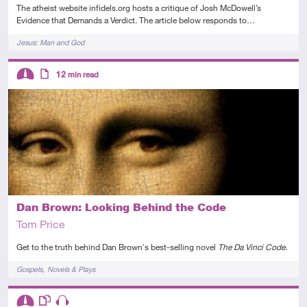
The atheist website infidels.org hosts a critique of Josh McDowell’s
Evidence that Demands a Verdict. The article below responds to…
Tags
Jesus: Man and God
Descriptors
12
min read
Intermediate
Article
Dan Brown: Looking Behind the Code
Tom Price
Get to the truth behind Dan Brown's best-selling novel
The Da Vinci Code
.
Tags
Gospels
Novels & Plays
Descriptors