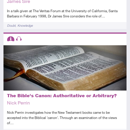
James Sire
In a talk given at The Veritas Forum at the University of California, Santa
Barbara in February 1998, Dr James Sire considers the role of…
Tags
Doubt
Knowledge
Descriptors
Intermediate
Audio
The Bible's Canon: Authoritative or Arbitrary?
Nick Perrin
Nick Perrin investigates how the New Testament books came to be
accepted into the Biblical 'canon'. Through an examination of the views
of…