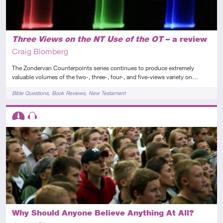
Three Views on the NT Use of the OT
– a review
Craig Blomberg
The Zondervan Counterpoints series continues to produce extremely
valuable volumes of the two-, three-, four-, and five-views variety on…
Tags
Bible Questions
Book Reviews
New Testament
Descriptors
Intermediate
Audio
Why Should Anyone Believe Anything At All?