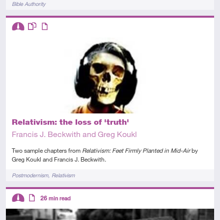
Tags
Bible Authority
Descriptors
Intermediate
This resource has multiple parts
Article
Relativism: the loss of 'truth'
Francis J. Beckwith and Greg Koukl
Two sample chapters from
Relativism: Feet Firmly Planted in Mid-Air
by
Greg Koukl and Francis J. Beckwith.
Tags
Postmodernism
Relativism
Descriptors
26
min read
Intermediate
Article