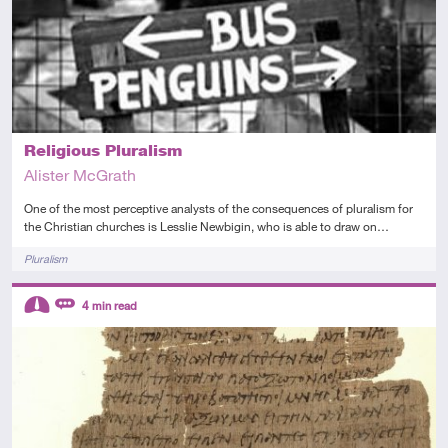
Religious Pluralism
Alister McGrath
One of the most perceptive analysts of the consequences of pluralism for
the Christian churches is Lesslie Newbigin, who is able to draw on…
Tags
Pluralism
Descriptors
4
min read
Intermediate
Review