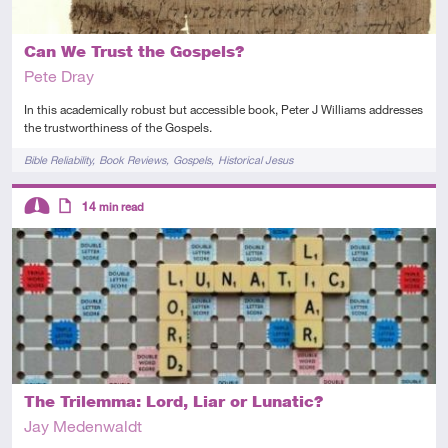
Can We Trust the Gospels?
Pete Dray
In this academically robust but accessible book, Peter J Williams addresses
the trustworthiness of the Gospels.
Tags
Bible Reliability
Book Reviews
Gospels
Historical Jesus
Descriptors
14
min read
Intermediate
Article
The Trilemma: Lord, Liar or Lunatic?
Jay Medenwaldt