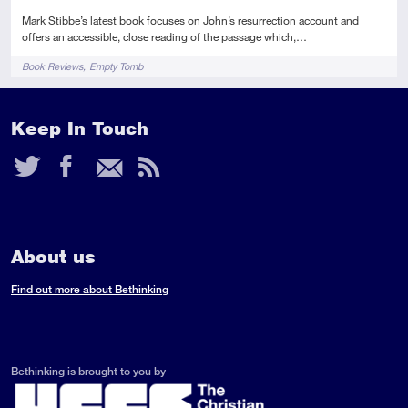
Mark Stibbe’s latest book focuses on John’s resurrection account and
offers an accessible, close reading of the passage which,…
Tags
Book Reviews
Empty Tomb
Keep In Touch
Twitter
Facebook
Email
RSS
Feed
About us
Find out more about Bethinking
Bethinking is brought to you by