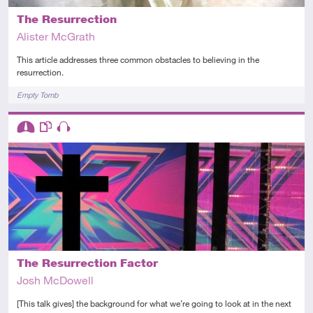
The Resurrection
Alister McGrath
This article addresses three common obstacles to believing in the
resurrection.
Tags
Empty Tomb
Descriptors
Intermediate
This resource has multiple parts
Audio
The Resurrection Factor
Josh McDowell
[This talk gives] the background for what we’re going to look at in the next