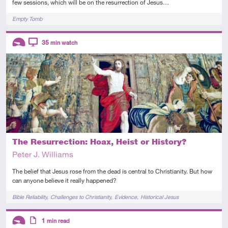
few sessions, which will be on the resurrection of Jesus…
Tags
Empty Tomb
Descriptors
35
min watch
Introductory
Video
The Resurrection: Hoax, Heist or History?
Peter J. Williams
The belief that Jesus rose from the dead is central to Christianity. But how
can anyone believe it really happened?
Tags
Bible Reliability
Challenges to Christianity
Evidence
Historical Jesus
Descriptors
1
min read