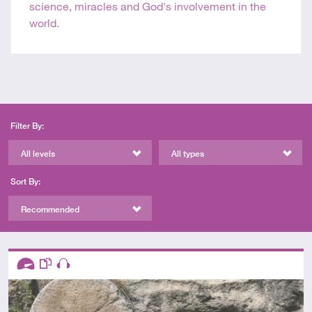
science, miracles and God's involvement in the
world.
Filter By:
All levels
All types
Sort By:
Recommended
Descriptors
Advanced
This resource has multiple parts
Audio