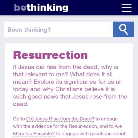
be
thinking
been thinking
?
Resurrection
If Jesus did rise from the dead, why is
that relevant to me? What does it all
mean? Explore its significance for us all
today and why Christians believe it is
such good news that Jesus rose from the
dead.
Go to
Did Jesus Rise from the Dead?
to engage
with the evidence for the Resurrection, and to
Are
Miracles Possible?
to engage with questions about