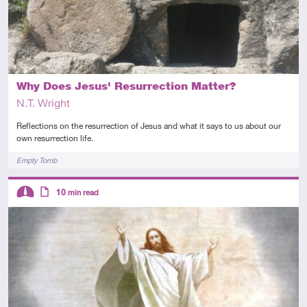
Why Does Jesus' Resurrection Matter?
N.T. Wright
Reflections on the resurrection of Jesus and what it says to us about our
own resurrection life.
Tags
Empty Tomb
Descriptors
10
min read
Intermediate
Article