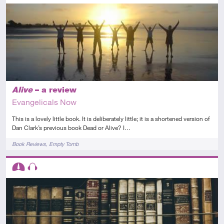
Introductory
Article
Alive
– a review
Evangelicals Now
This is a lovely little book. It is deliberately little; it is a shortened version of
Dan Clark’s previous book Dead or Alive? I…
Tags
Book Reviews
Empty Tomb
Descriptors
Intermediate
Audio