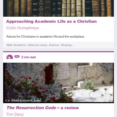
Approaching Academic Life as a Christian
Colin Humphreys
Advice for Christians in academic life and the workplace.
Tags
Bible Questions
Historical Jesus
Science
Studying…
Descriptors
2
min read
Introductory
Review
The Resurrection Code
– a review
Tim Davy