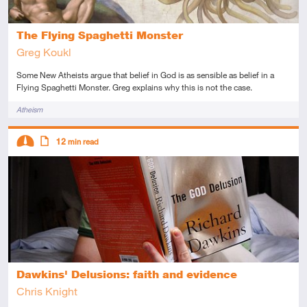
The Flying Spaghetti Monster
Greg Koukl
Some New Atheists argue that belief in God is as sensible as belief in a
Flying Spaghetti Monster. Greg explains why this is not the case.
Tags
Atheism
Descriptors
12
min read
Intermediate
Article
Dawkins' Delusions: faith and evidence
Chris Knight