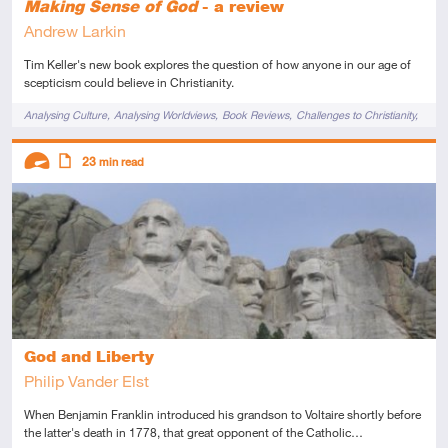
Making Sense of God
- a review
Andrew Larkin
Tim Keller's new book explores the question of how anyone in our age of
scepticism could believe in Christianity.
Tags
Analysing Culture
Analysing Worldviews
Book Reviews
Challenges to Christianity
Cultural Apologetics
Existence of God
Descriptors
23
min read
Advanced
Article
God and Liberty
Philip Vander Elst
When Benjamin Franklin introduced his grandson to Voltaire shortly before
the latter's death in 1778, that great opponent of the Catholic…