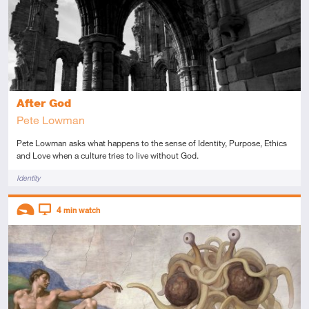
After God
Pete Lowman
Pete Lowman asks what happens to the sense of Identity, Purpose, Ethics
and Love when a culture tries to live without God.
Tags
Identity
Descriptors
4
min watch
Introductory
Video