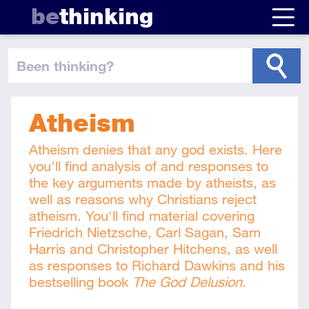
be
thinking
been thinking
?
Atheism
Atheism denies that any god exists. Here
you'll find analysis of and responses to
the key arguments made by atheists, as
well as reasons why Christians reject
atheism. You'll find material covering
Friedrich Nietzsche, Carl Sagan, Sam
Harris and Christopher Hitchens, as well
as responses to Richard Dawkins and his
bestselling book
The God Delusion
.