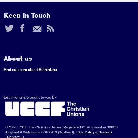
Keep In Touch
Twitter
Facebook
Email
RSS
Feed
About us
Find out more about Bethinking
Bethinking is brought to you by
© 2026 UCCF: The Christian Unions, Registered Charity number 306137
(England & Wales) and SC038499 (Scotland).
Site Policy & Cookies
Contact us