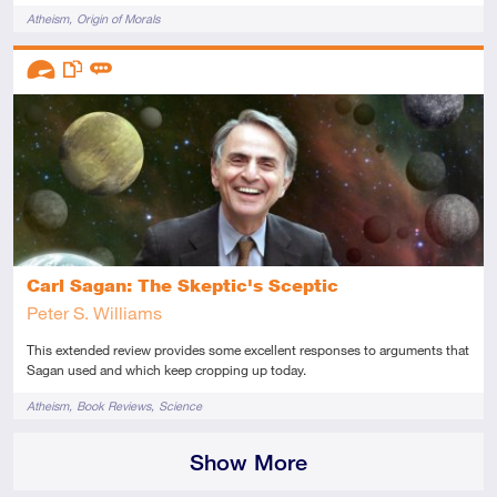
Tags
Atheism
Origin of Morals
Descriptors
Advanced
This resource has multiple parts
Review
Carl Sagan: The Skeptic's Sceptic
Peter S. Williams
This extended review provides some excellent responses to arguments that
Sagan used and which keep cropping up today.
Tags
Atheism
Book Reviews
Science
Show More