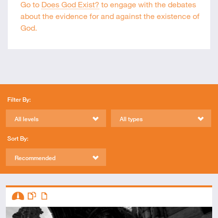
Go to
Does God Exist?
to engage with the debates
about the evidence for and against the existence of
God.
Filter By:
All levels
All types
Sort By:
Recommended
Descriptors
Intermediate
This resource has multiple parts
Article