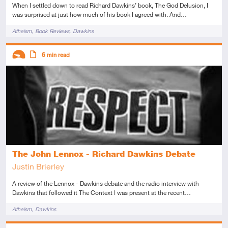
When I settled down to read Richard Dawkins’ book, The God Delusion, I
was surprised at just how much of his book I agreed with. And…
Tags
Atheism
Book Reviews
Dawkins
Descriptors
6
min read
Introductory
Article
The John Lennox - Richard Dawkins Debate
Justin Brierley
A review of the Lennox - Dawkins debate and the radio interview with
Dawkins that followed it The Context I was present at the recent…
Tags
Atheism
Dawkins
Descriptors