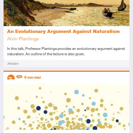
An Evolutionary Argument Against Naturalism
Alvin Plantinga
In this talk, Professor Plantinga provides an evolutionary argument against
naturalism. An outline of the lecture is also given.
Tags
Atheism
Descriptors
6
min read
Introductory
Review