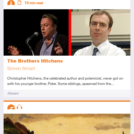
10
min read
Intermediate
Article
The Brothers Hitchens
Simon Smart
Christopher Hitchens, the celebrated author and polemicist, never got on
with his younger brother, Peter. Some siblings, spawned from the…
Tags
Atheism
Descriptors
Advanced
Audio