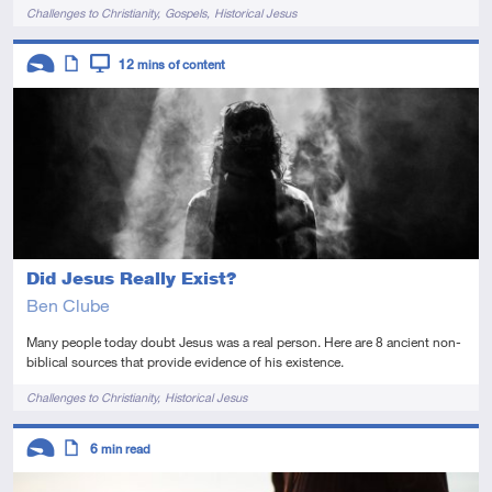
Tags
Challenges to Christianity
Gospels
Historical Jesus
Descriptors
12
mins of content
Introductory
Article
Video
Did Jesus Really Exist?
Ben Clube
Many people today doubt Jesus was a real person. Here are 8 ancient non-
biblical sources that provide evidence of his existence.
Tags
Challenges to Christianity
Historical Jesus
Descriptors
6
min read
Introductory
Article