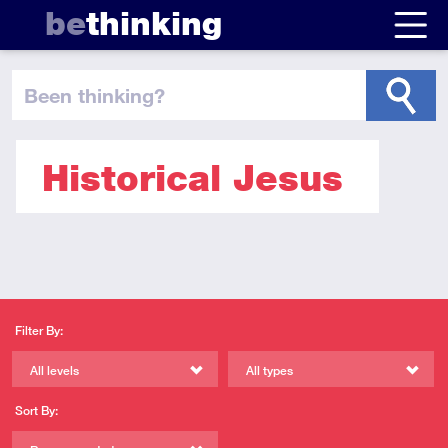
be
thinking
been thinking
?
Historical Jesus
Filter By:
All levels
All types
Sort By: