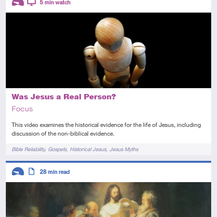
5
min watch
Introductory
Video
Was Jesus a Real Person?
Focus
This video examines the historical evidence for the life of Jesus, including
discussion of the non-biblical evidence.
Tags
Bible Reliability
Gospels
Historical Jesus
Jesus Myths
Descriptors
28
min read
Introductory
Article