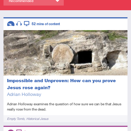
Recommended
Descriptors
52
mins of content
Introductory
Audio
Video
Impossible and Unproven: How can you prove
Jesus rose again?
Adrian Holloway
Adrian Holloway examines the question of how sure we can be that Jesus
really rose from the dead.
Tags
Empty Tomb
Historical Jesus
Descriptors