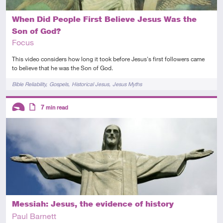
When Did People First Believe Jesus Was the
Son of God?
Focus
This video considers how long it took before Jesus's first followers came
to believe that he was the Son of God.
Tags
Bible Reliability
Gospels
Historical Jesus
Jesus Myths
Descriptors
7
min read
Introductory
Article
Messiah: Jesus, the evidence of history
Paul Barnett