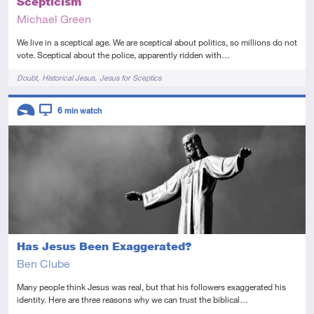
Scepticism
Michael Green
We live in a sceptical age. We are sceptical about politics, so millions do not
vote. Sceptical about the police, apparently ridden with…
Tags
Doubt
Historical Jesus
Jesus for Sceptics
Descriptors
6
min watch
Introductory
Video
Has Jesus Been Exaggerated?
Ben Clube
Many people think Jesus was real, but that his followers exaggerated his
identity. Here are three reasons why we can trust the biblical…