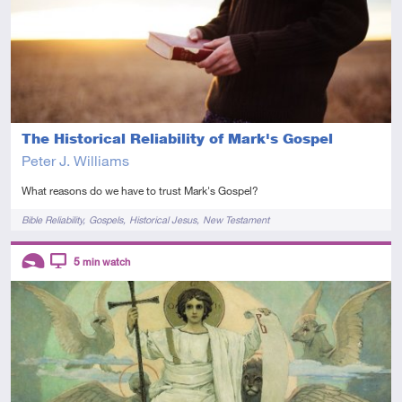
The Historical Reliability of Mark's Gospel
Peter J. Williams
What reasons do we have to trust Mark's Gospel?
Tags
Bible Reliability
Gospels
Historical Jesus
New Testament
Descriptors
5
min watch
Introductory
Video