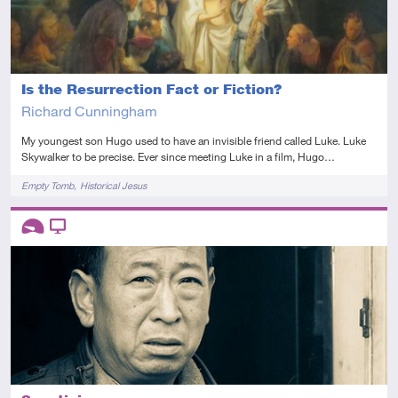
Is the Resurrection Fact or Fiction?
Richard Cunningham
My youngest son Hugo used to have an invisible friend called Luke. Luke
Skywalker to be precise. Ever since meeting Luke in a film, Hugo…
Tags
Empty Tomb
Historical Jesus
Descriptors
Introductory
Video