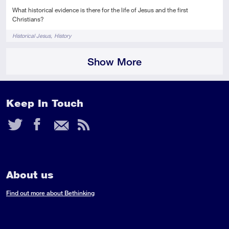
What historical evidence is there for the life of Jesus and the first
Christians?
Tags
Historical Jesus
History
Show More
Keep In Touch
Twitter
Facebook
Email
RSS
Feed
About us
Find out more about Bethinking