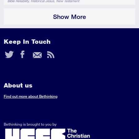
Bible Reliability
Historical Jesus
New Testament
Show More
Keep In Touch
Twitter
Facebook
Email
RSS
Feed
About us
Find out more about Bethinking
Bethinking is brought to you by