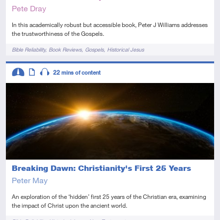
Pete Dray
In this academically robust but accessible book, Peter J Williams addresses
the trustworthiness of the Gospels.
Tags
Bible Reliability
Book Reviews
Gospels
Historical Jesus
Descriptors
22
mins of content
Intermediate
Article
Audio
Breaking Dawn: Christianity's First 25 Years
Peter May
An exploration of the ‘hidden’ first 25 years of the Christian era, examining
the impact of Christ upon the ancient world.
Tags