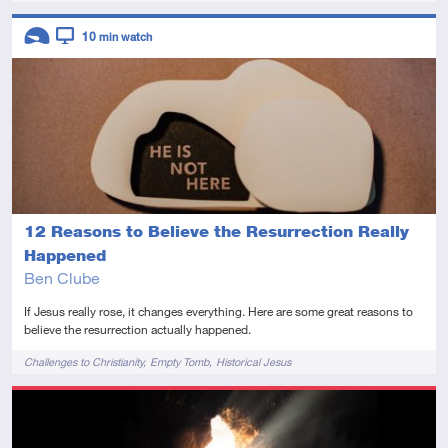
Descriptors
10
min watch
Introductory
Video
12 Reasons to Believe the Resurrection Really
Happened
Ben Clube
If Jesus really rose, it changes everything. Here are some great reasons to
believe the resurrection actually happened.
Tags
Challenges to Christianity
Empty Tomb
Historical Jesus