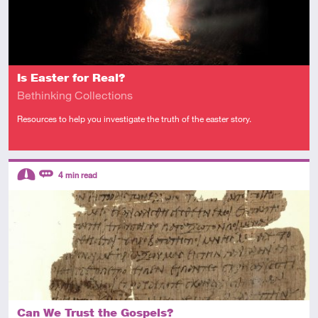
Is Easter for Real?
Bethinking Collections
Resources to help you investigate the truth of the easter story.
Descriptors
4
min read
Intermediate
Review
Can We Trust the Gospels?