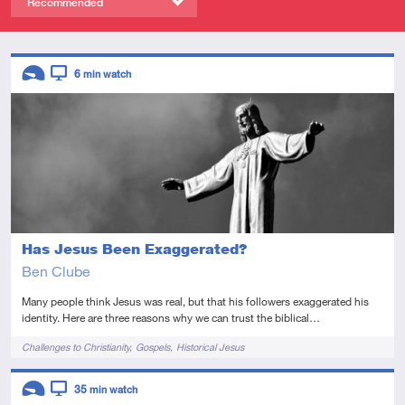
Recommended
Descriptors
6
min watch
Introductory
Video
Has Jesus Been Exaggerated?
Ben Clube
Many people think Jesus was real, but that his followers exaggerated his
identity. Here are three reasons why we can trust the biblical…
Tags
Challenges to Christianity
Gospels
Historical Jesus
Descriptors
35
min watch