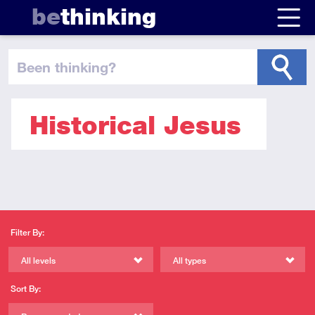
be
thinking
been thinking
?
Historical Jesus
Filter By:
All levels
All types
Sort By: