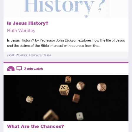
Is Jesus History?
Ruth Wordley
Is Jesus History? by Professor John Dickson explores how the life of Jesus
and the claims of the Bible intersect with sources from the…
Tags
Book Reviews
Historical Jesus
Descriptors
3
min watch
Introductory
Video
What Are the Chances?