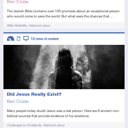
Ben Clube
The Jewish Bible contains over 100 promises about an exceptional person
who would come to save the world. But what were the chances that…
Tags
Bible Reliability
Historical Jesus
Descriptors
12
mins of content
Introductory
Article
Video
Did Jesus Really Exist?
Ben Clube
Many people today doubt Jesus was a real person. Here are 8 ancient non-
biblical sources that provide evidence of his existence.
Tags
Challenges to Christianity
Historical Jesus