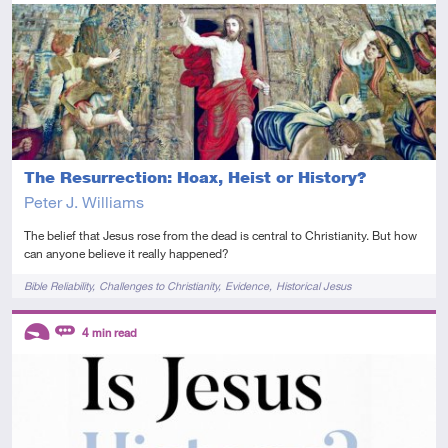
Introductory
Video
The Resurrection: Hoax, Heist or History?
Peter J. Williams
The belief that Jesus rose from the dead is central to Christianity. But how
can anyone believe it really happened?
Tags
Bible Reliability
Challenges to Christianity
Evidence
Historical Jesus
Descriptors
4
min read
Introductory
Review