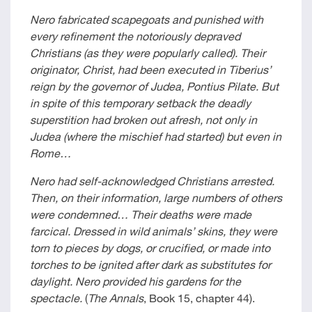
Nero fabricated scapegoats and punished with
every refinement the notoriously depraved
Christians (as they were popularly called). Their
originator, Christ, had been executed in Tiberius’
reign by the governor of Judea, Pontius Pilate. But
in spite of this temporary setback the deadly
superstition had broken out afresh, not only in
Judea (where the mischief had started) but even in
Rome…
Nero had self-acknowledged Christians arrested.
Then, on their information, large numbers of others
were condemned… Their deaths were made
farcical. Dressed in wild animals’ skins, they were
torn to pieces by dogs, or crucified, or made into
torches to be ignited after dark as substitutes for
daylight. Nero provided his gardens for the
spectacle.
(
The Annals
, Book 15, chapter 44).