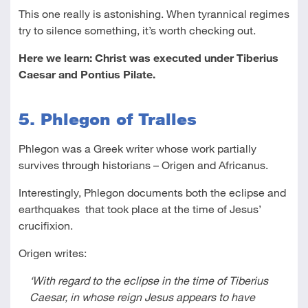
This one really is astonishing. When tyrannical regimes
try to silence something, it’s worth checking out.
Here we learn: Christ was executed under Tiberius
Caesar and Pontius Pilate.
5. Phlegon of Tralles
Phlegon was a Greek writer whose work partially
survives through historians – Origen and Africanus.
Interestingly, Phlegon documents both the eclipse and
earthquakes that took place at the time of Jesus’
crucifixion.
Origen writes:
‘With regard to the eclipse in the time of Tiberius
Caesar, in whose reign Jesus appears to have