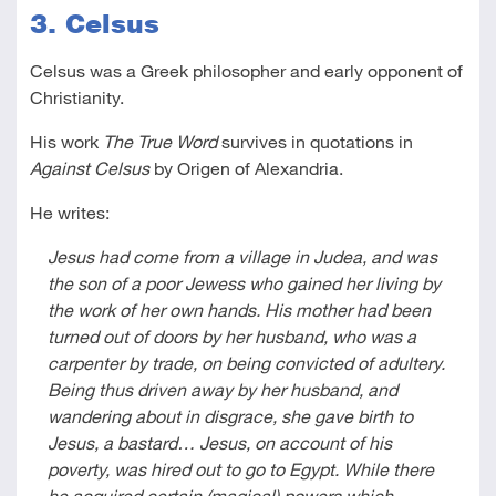
3. Celsus
Celsus was a Greek philosopher and early opponent of
Christianity.
His work
The True Word
survives in quotations in
Against Celsus
by Origen of Alexandria.
He writes:
Jesus had come from a village in Judea, and was
the son of a poor Jewess who gained her living by
the work of her own hands. His mother had been
turned out of doors by her husband, who was a
carpenter by trade, on being convicted of adultery.
Being thus driven away by her husband, and
wandering about in disgrace, she gave birth to
Jesus, a bastard… Jesus, on account of his
poverty, was hired out to go to Egypt. While there
he acquired certain (magical) powers which