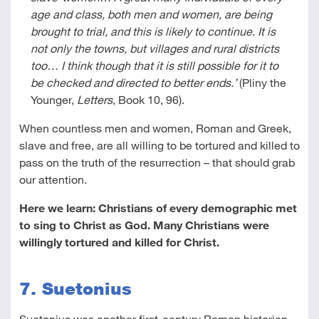
age and class, both men and women, are being
brought to trial, and this is likely to continue. It is
not only the towns, but villages and rural districts
too… I think though that it is still possible for it to
be checked and directed to better ends.’
(Pliny the
Younger,
Letters
, Book 10, 96).
When countless men and women, Roman and Greek,
slave and free, are all willing to be tortured and killed to
pass on the truth of the resurrection – that should grab
our attention.
Here we learn: Christians of every demographic met
to sing to Christ as God. Many Christians were
willingly tortured and killed for Christ.
7. Suetonius
Suetonius was another first-century Roman historian.