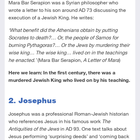
Mara Bar Serapion was a Syrian philosopher who
wrote a letter to his son around AD 73 discussing the
execution of a Jewish King. He writes:
‘What benefit did the Athenians obtain by putting
Socrates to death?… Or, the people of Samos for
burning Pythagoras?… Or the Jews by murdering their
wise king… The wise king… lived on in the teachings
he enacted.’
(Mara Bar Serapion,
A Letter of Mara
)
Here we learn: In the first century, there was a
murdered Jewish King who lived on by his teaching.
2. Josephus
Josephus was a professional Roman-Jewish historian
who references Jesus in his famous work
The
Antiquities of the Jews
in AD 93. One text talks about
Jesus performing ‘surprising deeds’ and ‘coming back