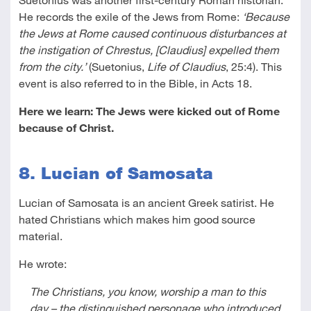
He records the exile of the Jews from Rome:
‘Because
the Jews at Rome caused continuous disturbances at
the instigation of Chrestus, [Claudius] expelled them
from the city.’
(Suetonius,
Life of Claudius
, 25:4). This
event is also referred to in the Bible, in Acts 18
.
Here we learn: The Jews were kicked out of Rome
because of Christ.
8. Lucian of Samosata
Lucian of Samosata is an ancient Greek satirist. He
hated Christians which makes him good source
material.
He wrote:
The Christians, you know, worship a man to this
day – the distinguished personage who introduced