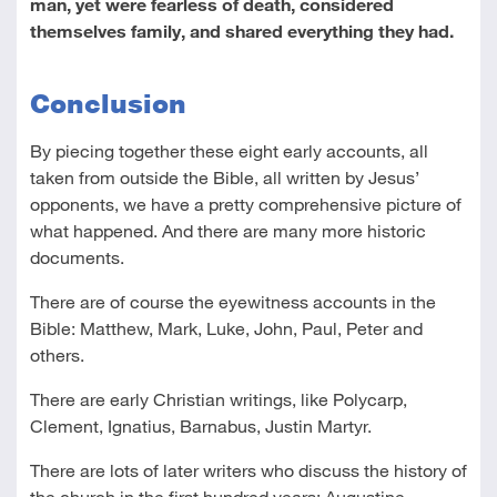
man, yet were fearless of death, considered
themselves family, and shared everything they had.
Conclusion
By piecing together these eight early accounts, all
taken from outside the Bible, all written by Jesus’
opponents, we have a pretty comprehensive picture of
what happened. And there are many more historic
documents.
There are of course the eyewitness accounts in the
Bible: Matthew, Mark, Luke, John, Paul, Peter and
others.
There are early Christian writings, like Polycarp,
Clement, Ignatius, Barnabus, Justin Martyr.
There are lots of later writers who discuss the history of
the church in the first hundred years: Augustine,