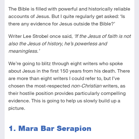
The Bible is filled with powerful and historically reliable
accounts of Jesus. But I quite regularly get asked: ‘Is
there any evidence for Jesus outside the Bible?’
Writer Lee Strobel once said,
‘If the Jesus of faith is not
also the Jesus of history, he’s powerless and
meaningless.’
We’re going to blitz through eight writers who spoke
about Jesus in the first 150 years from his death. There
are more than eight writers I could refer to, but I’ve
chosen the most-respected
non-Christian
writers, as
their hostile position provides particularly compelling
evidence. This is going to help us slowly build up a
picture.
1. Mara Bar Serapion