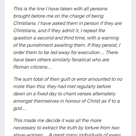
This is the line I have taken with all persons
brought before me on the charge of being
Christians. I have asked them in person if they are
Christians, and if they admit it, I repeat the
question a second and third time, with a warning
of the punishment awaiting them. If they persist, I
order them to be led away for execution… There
have been others similarly fanatical who are
Roman citizens…
The sum total of their guilt or error amounted to no
more than this: they had met regularly before
dawn on a fixed day to chant verses alternately
amongst themselves in honour of Christ as if to a
god…
This made me decide it was all the more
necessary to extract the truth by torture from two
slave-women… A great many individuals of every