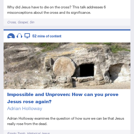
Why did Jesus have to die on the cross? This talk addresses 6
misconceptions about the cross and its significance.
Tags
Cross
Gospel
Sin
Descriptors
52
mins of content
Introductory
Audio
Video
Impossible and Unproven: How can you prove
Jesus rose again?
Adrian Holloway
Adrian Holloway examines the question of how sure we can be that Jesus
really rose from the dead.
Tags
Empty Tomb
Historical Jesus