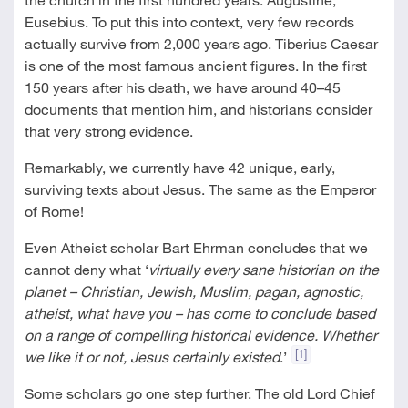
Eusebius. To put this into context, very few records
actually survive from 2,000 years ago. Tiberius Caesar
is one of the most famous ancient figures. In the first
150 years after his death, we have around 40–45
documents that mention him, and historians consider
that very strong evidence.
Remarkably, we currently have 42 unique, early,
surviving texts about Jesus. The same as the Emperor
of Rome!
Even Atheist scholar Bart Ehrman concludes that we
cannot deny what ‘
virtually every sane historian on the
planet – Christian, Jewish, Muslim, pagan, agnostic,
atheist, what have you – has come to conclude based
on a range of compelling historical evidence. Whether
[1]
we like it or not, Jesus certainly existed
.’
Some scholars go one step further. The old Lord Chief