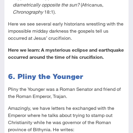
diametrically opposite the sun?
(Africanus,
Chronography
18:1).
Here we see several early historians wrestling with the
impossible midday darkness the gospels tell us
occurred at Jesus’ crucifixion.
Here we learn: A mysterious eclipse and earthquake
occurred around the time of his crucifixion.
6. Pliny the Younger
Pliny the Younger was a Roman Senator and friend of
the Roman Emperor, Trajan.
Amazingly, we have letters he exchanged with the
Emperor where he talks about trying to stamp out
Christianity while he was governor of the Roman
province of Bithynia. He writes: