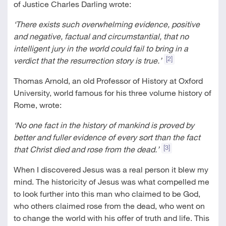
of Justice Charles Darling wrote:
‘
There exists such overwhelming evidence, positive
and negative, factual and circumstantial, that no
intelligent jury in the world could fail to bring in a
[2]
verdict that the resurrection story is true.’
Thomas Arnold, an old Professor of History at Oxford
University, world famous for his three volume history of
Rome, wrote:
‘No one fact in the history of mankind is proved by
better and fuller evidence of every sort than the fact
[3]
that Christ died and rose from the dead.’
When I discovered Jesus was a real person it blew my
mind. The historicity of Jesus was what compelled me
to look further into this man who claimed to be God,
who others claimed rose from the dead, who went on
to change the world with his offer of truth and life. This