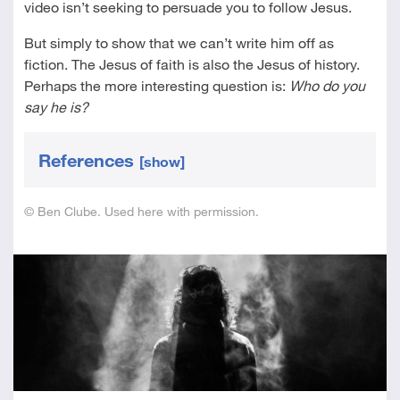
video isn’t seeking to persuade you to follow Jesus.
But simply to show that we can’t write him off as
fiction. The Jesus of faith is also the Jesus of history.
Perhaps the more interesting question is:
Who do you
say he is?
References
[show]
© Ben Clube. Used here with permission.