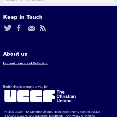
Keep In Touch
Twitter
Facebook
Email
RSS
Feed
About us
Find out more about Bethinking
Bethinking is brought to you by
© 2026 UCCF: The Christian Unions, Registered Charity number 306137
(England & Wales) and SC038499 (Scotland).
Site Policy & Cookies