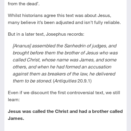
from the dead’.
Whilst historians agree this text was about Jesus,
many believe it’s been adjusted and isn’t fully reliable.
But in a later text, Josephus records:
[Ananus] assembled the Sanhedrin of judges, and
brought before them the brother of Jesus who was
called Christ, whose name was James, and some
others, and when he had formed an accusation
against them as breakers of the law, he delivered
them to be stoned.
(
Antiquities
20.9.1)
Even if we discount the first controversial text, we still
learn:
Jesus was called the Christ and had a brother called
James.