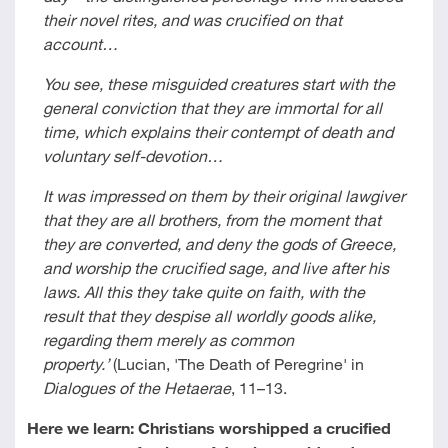
their novel rites, and was crucified on that
account…
You see, these misguided creatures start with the
general conviction that they are immortal for all
time, which explains their contempt of death and
voluntary self-devotion…
It was impressed on them by their original lawgiver
that they are all brothers, from the moment that
they are converted, and deny the gods of Greece,
and worship the crucified sage, and live after his
laws. All this they take quite on faith, with the
result that they despise all worldly goods alike,
regarding them merely as common
property.’
(Lucian, 'The Death of Peregrine' in
Dialogues of the Hetaerae
, 11–13.
Here we learn: Christians worshipped a crucified