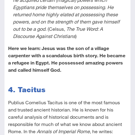
Egyptians pride themselves on possessing. He
returned home highly elated at possessing these
powers, and on the strength of them gave himself
out to be a god.
(Celsus,
The True Word: A
Discourse Against Christians
)
Here we learn: Jesus was the son of a village
carpenter with a scandalous birth story. He became
a refugee in Egypt. He possessed amazing powers
and called himself God.
4. Tacitus
Publius Cornelius Tacitus is one of the most famous
and trusted ancient historian. He is known for his
careful analysis of historical documents and is
responsible for much of what we know about ancient
Rome. In the
Annals of Imperial Rome
, he writes: