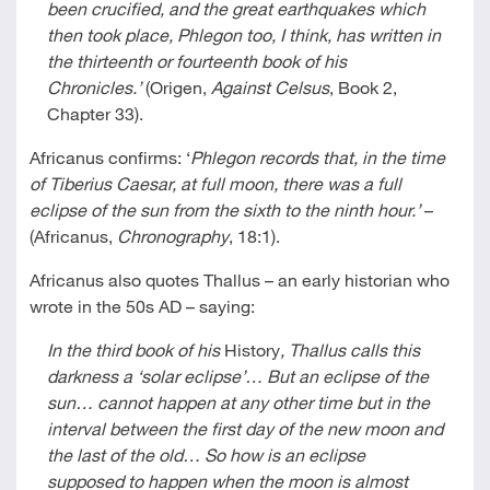
been crucified, and the great earthquakes which
then took place, Phlegon too, I think, has written in
the thirteenth or fourteenth book of his
Chronicles.’
(Origen,
Against Celsus
, Book 2,
Chapter 33).
Africanus confirms: ‘
Phlegon records that, in the time
of Tiberius Caesar, at full moon, there was a full
eclipse of the sun from the sixth to the ninth hour.’
–
(Africanus,
Chronography
, 18:1).
Africanus also quotes Thallus – an early historian who
wrote in the 50s AD – saying:
In the third book of his
History
, Thallus calls this
darkness a ‘solar eclipse’… But an eclipse of the
sun… cannot happen at any other time but in the
interval between the first day of the new moon and
the last of the old… So how is an eclipse
supposed to happen when the moon is almost