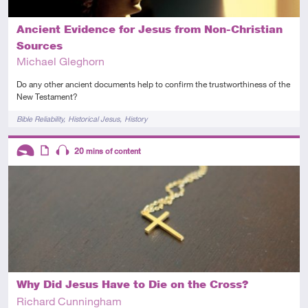
Ancient Evidence for Jesus from Non-Christian
Sources
Michael Gleghorn
Do any other ancient documents help to confirm the trustworthiness of the
New Testament?
Tags
Bible Reliability
Historical Jesus
History
Descriptors
20
mins of content
Introductory
Article
Audio
Why Did Jesus Have to Die on the Cross?
Richard Cunningham