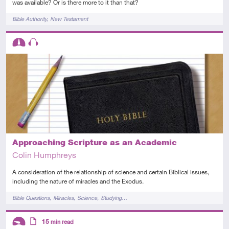
was available? Or is there more to it than that?
Tags
Bible Authority
New Testament
Descriptors
Intermediate
Audio
Approaching Scripture as an Academic
Colin Humphreys
A consideration of the relationship of science and certain Biblical issues,
including the nature of miracles and the Exodus.
Tags
Bible Questions
Miracles
Science
Studying…
Descriptors
15
min read