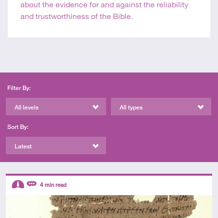
about the evidence for and against the reliability
and trustworthiness of the Bible.
Filter By:
All levels
All types
Sort By:
Latest
Descriptors
4
min read
Intermediate
Review