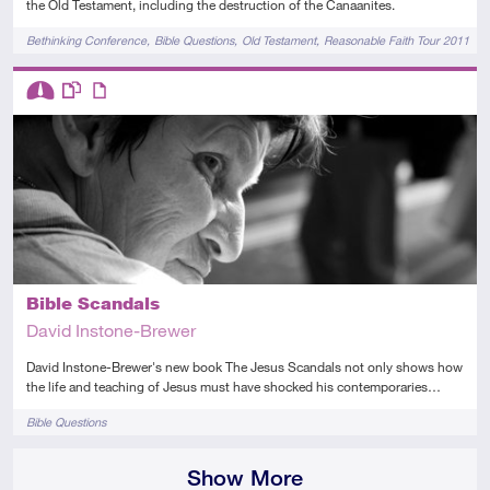
the Old Testament, including the destruction of the Canaanites.
Tags
Bethinking Conference
Bible Questions
Old Testament
Reasonable Faith Tour 2011
Descriptors
Intermediate
This resource has multiple parts
Article
Bible Scandals
David Instone-Brewer
David Instone-Brewer's new book The Jesus Scandals not only shows how
the life and teaching of Jesus must have shocked his contemporaries…
Tags
Bible Questions
Show More