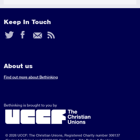
Keep In Touch
Twitter
Facebook
Email
RSS
Feed
About us
Find out more about Bethinking
Bethinking is brought to you by
© 2026 UCCF: The Christian Unions, Registered Charity number 306137