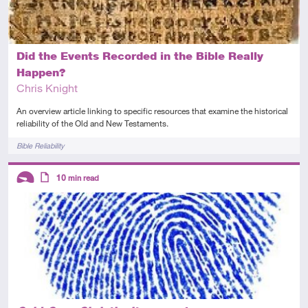
Did the Events Recorded in the Bible Really
Happen?
Chris Knight
An overview article linking to specific resources that examine the historical
reliability of the Old and New Testaments.
Tags
Bible Reliability
Descriptors
10
min read
Introductory
Article