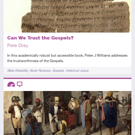
Can We Trust the Gospels?
Pete Dray
In this academically robust but accessible book, Peter J Williams addresses
the trustworthiness of the Gospels.
Tags
Bible Reliability
Book Reviews
Gospels
Historical Jesus
Descriptors
Advanced
Video