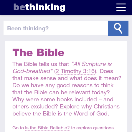
be
thinking
been thinking
?
The Bible
The Bible tells us that
"All Scripture is
God-breathed"
(
2 Timothy 3:16
). Does
that make sense and what does it mean?
Do we have any good reasons to think
that the Bible can be relevant today?
Why were some books included – and
others excluded? Explore why Christians
believe the Bible is the Word of God.
Go to
Is the Bible Reliable?
to explore questions