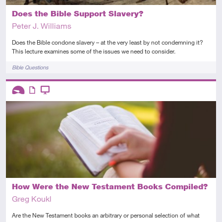
Does the Bible Support Slavery?
Peter J. Williams
Does the Bible condone slavery – at the very least by not condemning it?
This lecture examines some of the issues we need to consider.
Tags
Bible Questions
Descriptors
Introductory
Article
Video
How Were the New Testament Books Compiled?
Greg Koukl
Are the New Testament books an arbitrary or personal selection of what