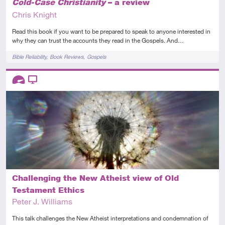
Cold-Case Christianity
– a review
Chris Knight
Read this book if you want to be prepared to speak to anyone interested in
why they can trust the accounts they read in the Gospels. And…
Tags
Bible Reliability
Book Reviews
Gospels
Descriptors
Advanced
Video
Challenging the New Atheist view of Old
Testament Ethics
Peter J. Williams
This talk challenges the New Atheist interpretations and condemnation of