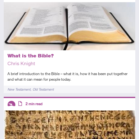
Introductory
Article
What is the Bible?
Chris Knight
A brief introduction to the Bible – what it is, how it has been put together
and what it can mean for people today.
Tags
New Testament
Old Testament
Descriptors
2
min read
Introductory
Article