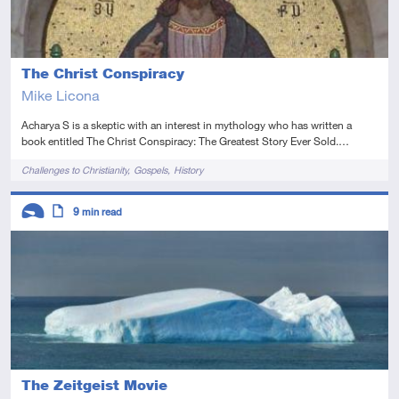
The Christ Conspiracy
Mike Licona
Acharya S is a skeptic with an interest in mythology who has written a
book entitled The Christ Conspiracy: The Greatest Story Ever Sold.…
Tags
Challenges to Christianity
Gospels
History
Descriptors
9
min read
Introductory
Article
The Zeitgeist Movie