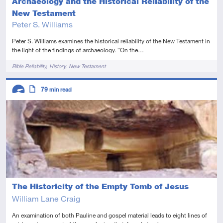
Archaeology and the Historical Reliability of the
New Testament
Peter S. Williams
Peter S. Williams examines the historical reliability of the New Testament in
the light of the findings of archaeology. “On the…
Tags
Bible Reliability
History
New Testament
Descriptors
79
min read
Advanced
Article
The Historicity of the Empty Tomb of Jesus
William Lane Craig
An examination of both Pauline and gospel material leads to eight lines of