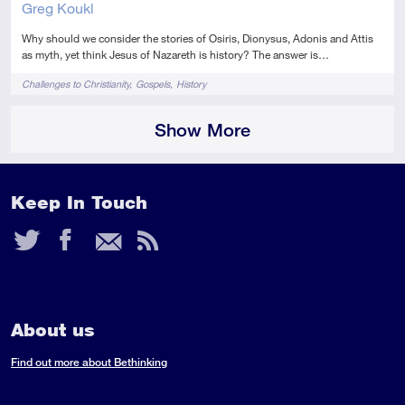
Greg Koukl
Why should we consider the stories of Osiris, Dionysus, Adonis and Attis
as myth, yet think Jesus of Nazareth is history? The answer is…
Tags
Challenges to Christianity
Gospels
History
Show More
Keep In Touch
Twitter
Facebook
Email
RSS
Feed
About us
Find out more about Bethinking