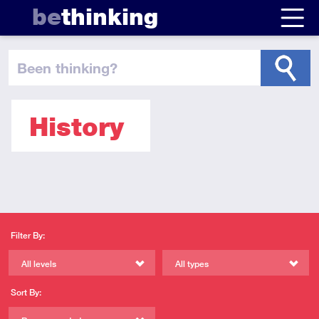
be
thinking
been thinking
?
History
Filter By:
All levels
All types
Sort By: