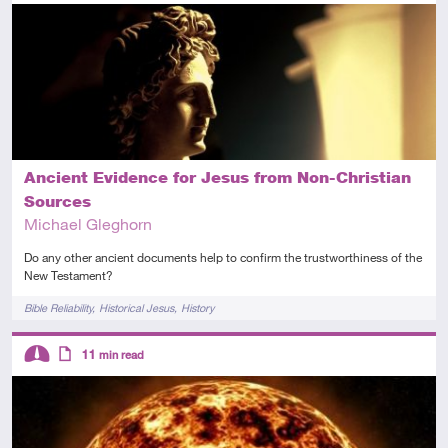
Intermediate
Article
Ancient Evidence for Jesus from Non-Christian
Sources
Michael Gleghorn
Do any other ancient documents help to confirm the trustworthiness of the
New Testament?
Tags
Bible Reliability
Historical Jesus
History
Descriptors
11
min read
Intermediate
Article