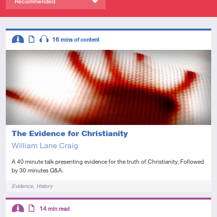
Recommended
Descriptors
16
mins of content
Intermediate
Article
Audio
The Evidence for Christianity
William Lane Craig
A 40 minute talk presenting evidence for the truth of Christianity. Followed
by 30 minutes Q&A.
Tags
Evidence
History
Descriptors
14
min read