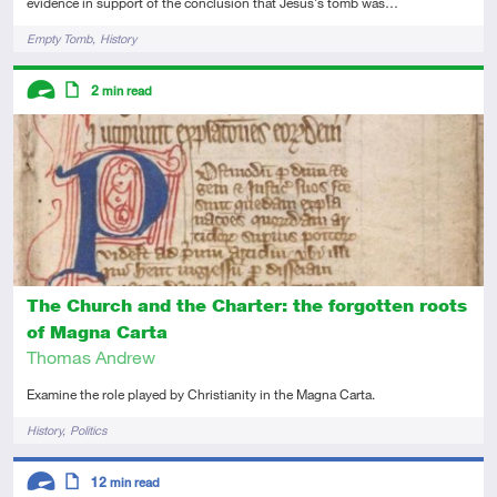
evidence in support of the conclusion that Jesus's tomb was…
Tags
Empty Tomb
History
Descriptors
2
min read
Advanced
Article
The Church and the Charter: the forgotten roots
of Magna Carta
Thomas Andrew
Examine the role played by Christianity in the Magna Carta.
Tags
History
Politics
Descriptors
12
min read