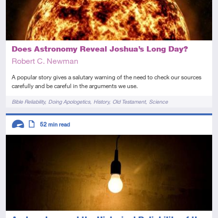
Does Astronomy Reveal Joshua’s Long Day?
Robert C. Newman
A popular story gives a salutary warning of the need to check our sources
carefully and be careful in the arguments we use.
Tags
Bible Reliability
Doing Apologetics
History
Old Testament
Science
Descriptors
52
min read
Advanced
Article