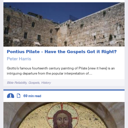
Advanced
Article
Pontius Pilate - Have the Gospels Got it Right?
Peter Harris
Giotto’s famous fourteenth century painting of Pilate [view it here] is an
intriguing departure from the popular interpretation of…
Tags
Bible Reliability
Gospels
History
Descriptors
69
min read
Intermediate
Article