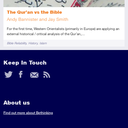
The Qur’an vs the Bible
Andy Bannister and Jay Smith
For the first time, Western Orientalists (primarily in Europe) are applying an
external historical / critical analysis of the Qur’an,…
Tags
Bible Reliability
History
Islam
Keep In Touch
Twitter
Facebook
Email
RSS
Feed
About us
Find out more about Bethinking