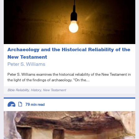
Archaeology and the Historical Reliability of the
New Testament
Peter S. Williams
Peter S. Williams examines the historical reliability of the New Testament in
the light of the findings of archaeology. “On the…
Tags
Bible Reliability
History
New Testament
Descriptors
79
min read
Advanced
Article