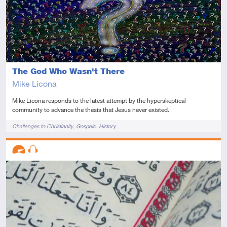
The God Who Wasn't There
Mike Licona
Mike Licona responds to the latest attempt by the hyperskeptical
community to advance the thesis that Jesus never existed.
Tags
Challenges to Christianity
Gospels
History
Descriptors
Advanced
Audio