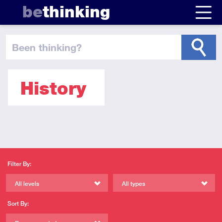
be
thinking
been thinking
?
History
Filter By:
All levels
All types
Sort By: