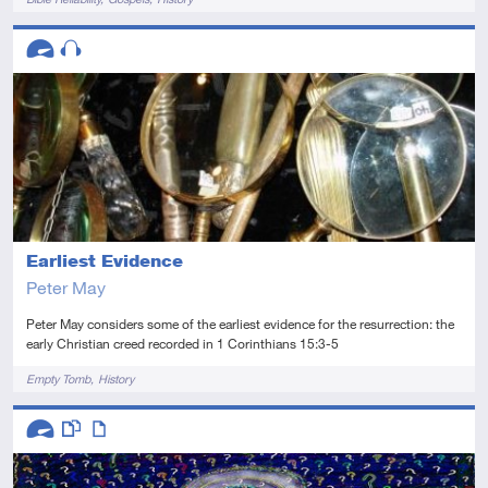
Descriptors
Advanced
Audio
Earliest Evidence
Peter May
Peter May considers some of the earliest evidence for the resurrection: the
early Christian creed recorded in 1 Corinthians 15:3-5
Tags
Empty Tomb
History
Descriptors
Advanced
This resource has multiple parts
Article