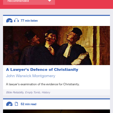
Recommended
Descriptors
77
min listen
Advanced
Audio
A Lawyer's Defence of Christianity
John Warwick Montgomery
A lawyer's examination of the evidence for Christianity.
Tags
Bible Reliability
Empty Tomb
History
Descriptors
52
min read
Advanced
Article