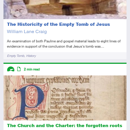
The Historicity of the Empty Tomb of Jesus
William Lane Craig
An examination of both Pauline and gospel material leads to eight lines of
evidence in support of the conclusion that Jesus's tomb was…
Tags
Empty Tomb
History
Descriptors
2
min read
Advanced
Article
The Church and the Charter: the forgotten roots