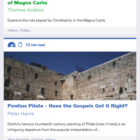
of Magna Carta
Thomas Andrew
Examine the role played by Christianity in the Magna Carta.
Tags
History
Politics
Descriptors
12
min read
Advanced
Article
Pontius Pilate - Have the Gospels Got it Right?
Peter Harris
Giotto’s famous fourteenth century painting of Pilate [view it here] is an
intriguing departure from the popular interpretation of…
Tags
Bible Reliability
Gospels
History