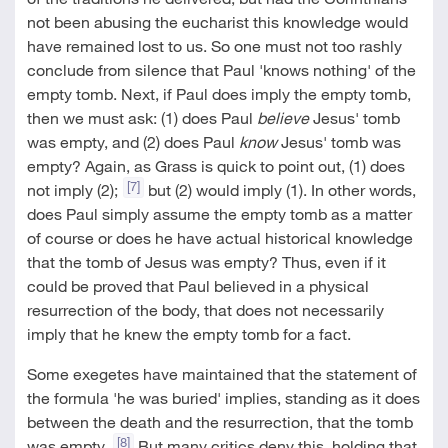
not been abusing the eucharist this knowledge would
have remained lost to us. So one must not too rashly
conclude from silence that Paul 'knows nothing' of the
empty tomb. Next, if Paul does imply the empty tomb,
then we must ask: (1) does Paul
believe
Jesus' tomb
was empty, and (2) does Paul
know
Jesus' tomb was
empty? Again, as Grass is quick to point out, (1) does
[7]
not imply (2);
but (2) would imply (1). In other words,
does Paul simply assume the empty tomb as a matter
of course or does he have actual historical knowledge
that the tomb of Jesus was empty? Thus, even if it
could be proved that Paul believed in a physical
resurrection of the body, that does not necessarily
imply that he knew the empty tomb for a fact.
Some exegetes have maintained that the statement of
the formula 'he was buried' implies, standing as it does
between the death and the resurrection, that the tomb
[8]
was empty.
But many critics deny this, holding that