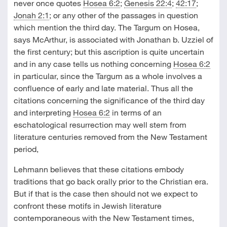
never once quotes
Hosea 6:2
;
Genesis 22:4
;
42:17
;
Jonah 2:1
; or any other of the passages in question
which mention the third day. The Targum on Hosea,
says McArthur, is associated with Jonathan b. Uzziel of
the first century; but this ascription is quite uncertain
and in any case tells us nothing concerning
Hosea 6:2
in particular, since the Targum as a whole involves a
confluence of early and late material. Thus all the
citations concerning the significance of the third day
and interpreting
Hosea 6:2
in terms of an
eschatological resurrection may well stem from
literature centuries removed from the New Testament
period,
Lehmann believes that these citations embody
traditions that go back orally prior to the Christian era.
But if that is the case then should not we expect to
confront these motifs in Jewish literature
contemporaneous with the New Testament times,