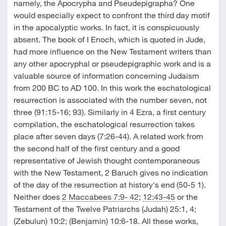
namely, the Apocrypha and Pseudepigrapha? One
would especially expect to confront the third day motif
in the apocalyptic works. In fact, it is conspicuously
absent. The book of I Enoch, which is quoted in Jude,
had more influence on the New Testament writers than
any other apocryphal or pseudepigraphic work and is a
valuable source of information concerning Judaism
from 200 BC to AD 100. In this work the eschatological
resurrection is associated with the number seven, not
three (91:15-16; 93). Similarly in 4 Ezra, a first century
compilation, the eschatological resurrection takes
place after seven days (7:26-44). A related work from
the second half of the first century and a good
representative of Jewish thought contemporaneous
with the New Testament, 2 Baruch gives no indication
of the day of the resurrection at history's end (50-5 1).
Neither does
2 Maccabees 7:9- 42
;
12:43-45
or the
Testament of the Twelve Patriarchs (Judah) 25:1, 4;
(Zebulun) 10:2; (Benjamin) 10:6-18. All these works,