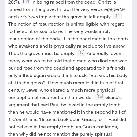
[13]
28:7
).
In being raised from the dead, Christ is
raised from the grave. In fact the very verbs
egegertai
[14]
and
anistanai
imply that the grave is left empty.
The notion of resurrection is unintelligible with regard
to the spirit or soul alone. The very words imply
resurrection of the body. It is the dead man in the tomb
who awakens and is physically raised up to live anew.
[15]
Thus the grave must be empty.
And really, even
today were we to be told that a man who died and was
buried rose from the dead and appeared to his friends,
only a theologian would think to ask, 'But was his body
still in the grave?' How much more is this true of first
century Jews, who shared a much more physical
[16]
conception of resurrection than we do!
Grass's
argument that had Paul believed in the empty tomb,
then he would have mentioned it in the second half of
1 Corinthians 15
turns back upon Grass; for if Paul did
not believe in the empty tomb, as Grass contends,
then why did he not mention the purely spiritual