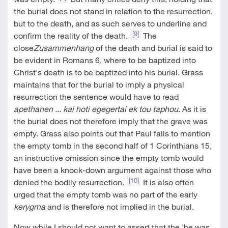
the burial does not stand in relation to the resurrection,
but to the death, and as such serves to underline and
[9]
confirm the reality of the death.
The
close
Zusammenhang
of the death and burial is said to
be evident in Romans 6
, where to be baptized into
Christ's death is to be baptized into his burial. Grass
maintains that for the burial to imply a physical
resurrection the sentence would have to read
apethanen ... kai hoti egegertai ek tou taphou
. As it is
the burial does not therefore imply that the grave was
empty. Grass also points out that Paul fails to mention
the empty tomb in the second half of 1 Corinthians 15
,
an instructive omission since the empty tomb would
have been a knock-down argument against those who
[10]
denied the bodily resurrection.
It is also often
urged that the empty tomb was no part of the early
kerygma
and is therefore not implied in the burial.
Now while I should not want to assert that the 'he was