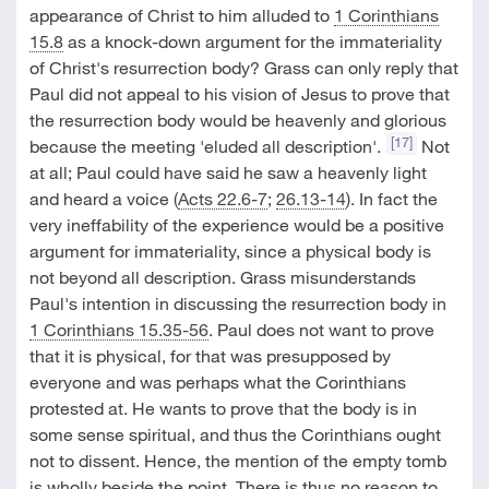
appearance of Christ to him alluded to
1 Corinthians
15.8
as a knock-down argument for the immateriality
of Christ's resurrection body? Grass can only reply that
Paul did not appeal to his vision of Jesus to prove that
the resurrection body would be heavenly and glorious
[17]
because the meeting 'eluded all description'.
Not
at all; Paul could have said he saw a heavenly light
and heard a voice (
Acts 22.6-7
;
26.13-14
). In fact the
very ineffability of the experience would be a positive
argument for immateriality, since a physical body is
not beyond all description. Grass misunderstands
Paul's intention in discussing the resurrection body in
1 Corinthians 15.35-56
. Paul does not want to prove
that it is physical, for that was presupposed by
everyone and was perhaps what the Corinthians
protested at. He wants to prove that the body is in
some sense spiritual, and thus the Corinthians ought
not to dissent. Hence, the mention of the empty tomb
is wholly beside the point. There is thus no reason to