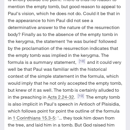
mention the empty tomb, but good reason to appeal to
Paul's vision, which he does not do. Could it be that in
the appearance to him Paul did not see a
determinative answer to the nature of the resurrection
body? Finally as to the absence of the empty tomb in
the kerygma, the statement 'he was buried' followed
by the proclamation of the resurrection indicates that
the empty tomb was implied in the kerygma. The
[18]
formula is a summary statement,
and it could very
well be that Paul was familiar with the historical
context of the simple statement in the formula, which
would imply that he not only accepted the empty tomb,
but knew of it as well. The tomb is certainly alluded to
[19]
in the preaching in
Acts 2.24-32
.
The empty tomb
is also implicit in Paul's speech in Antioch of Pisisidia,
which follows point for point the outline of the formula
in
1 Corinthians 15.3-5
: '... they took him down from
the tree, and laid him in a tomb. But God raised him