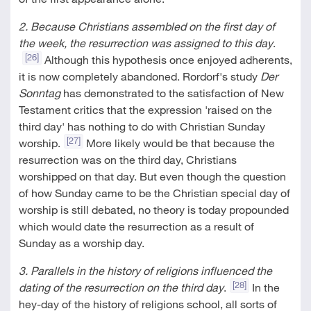
2. Because Christians assembled on the first day of
the week, the resurrection was assigned to this day
.
[26]
Although this hypothesis once enjoyed adherents,
it is now completely abandoned. Rordorf's study
Der
Sonntag
has demonstrated to the satisfaction of New
Testament critics that the expression 'raised on the
third day' has nothing to do with Christian Sunday
[27]
worship.
More likely would be that because the
resurrection was on the third day, Christians
worshipped on that day. But even though the question
of how Sunday came to be the Christian special day of
worship is still debated, no theory is today propounded
which would date the resurrection as a result of
Sunday as a worship day.
3. Parallels in the history of religions influenced the
[28]
dating of the resurrection on the third day
.
In the
hey-day of the history of religions school, all sorts of