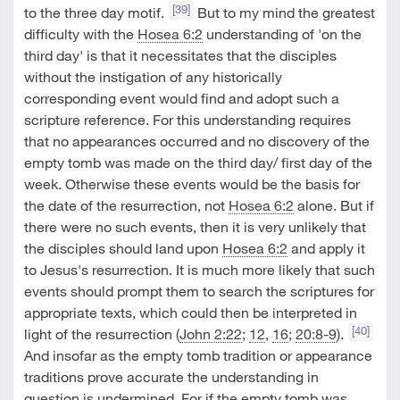
[39]
to the three day motif.
But to my mind the greatest
difficulty with the
Hosea 6:2
understanding of 'on the
third day' is that it necessitates that the disciples
without the instigation of any historically
corresponding event would find and adopt such a
scripture reference. For this understanding requires
that no appearances occurred and no discovery of the
empty tomb was made on the third day/ first day of the
week. Otherwise these events would be the basis for
the date of the resurrection, not
Hosea 6:2
alone. But if
there were no such events, then it is very unlikely that
the disciples should land upon
Hosea 6:2
and apply it
to Jesus's resurrection. It is much more likely that such
events should prompt them to search the scriptures for
appropriate texts, which could then be interpreted in
[40]
light of the resurrection (
John 2:22
;
12
,
16
;
20:8-9
).
And insofar as the empty tomb tradition or appearance
traditions prove accurate the understanding in
question is undermined. For if the empty tomb was