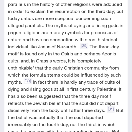
parallels in the history of other religions were adduced
in order to explain the resurrection on the third day; but
today critics are more sceptical concerning such
alleged parallels. The myths of dying and rising gods in
pagan religions are merely symbols for processes of
nature and have no connection with a real historical
[29]
individual like Jesus of Nazareth.
The three-day
motif is found only in the Osiris and perhaps Adonis
cults, and, in Grass's words, it is 'completely
unthinkable' that the early Christian community from
which the formula stems could be influenced by such
[30]
myths.
In fact there is hardly any trace of cults of
dying and rising gods at all in first century Palestine. It
has also been suggested that the three day motif
reflects the Jewish belief that the soul did not depart
[31]
decisively from the body until after three days.
But
the belief was actually that the soul departed
irrevocably on the fourth day, not the third; in which
case the analogy with the resurrection is weaker. But