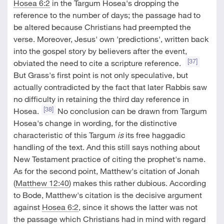
Hosea 6:2
in the Targum Hosea's dropping the
reference to the number of days; the passage had to
be altered because Christians had preempted the
verse. Moreover, Jesus' own 'predictions', written back
into the gospel story by believers after the event,
[37]
obviated the need to cite a scripture reference.
But Grass's first point is not only speculative, but
actually contradicted by the fact that later Rabbis saw
no difficulty in retaining the third day reference in
[38]
Hosea.
No conclusion can be drawn from Targum
Hosea's change in wording, for the distinctive
characteristic of this Targum
is
its free haggadic
handling of the text. And this still says nothing about
New Testament practice of citing the prophet's name.
As for the second point, Matthew's citation of Jonah
(
Matthew 12:40
) makes this rather dubious. According
to Bode, Matthew's citation is the decisive argument
against
Hosea 6:2
, since it shows the latter was not
the passage which Christians had in mind with regard