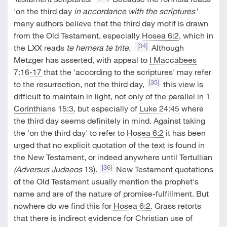
'on the third day
in accordance with the scriptures'
many authors believe that the third day motif is drawn
from the Old Testament, especially
Hosea 6:2
, which in
[34]
the LXX reads
te hemera te trite
.
Although
Metzger has asserted, with appeal to
I Maccabees
7:16-17
that the 'according to the scriptures' may refer
[35]
to the resurrection, not the third day,
this view is
difficult to maintain in light, not only of the parallel in
1
Corinthians 15:3
, but especially of
Luke 24:45
where
the third day seems definitely in mind. Against taking
the 'on the third day' to refer to
Hosea 6:2
it has been
urged that no explicit quotation of the text is found in
the New Testament, or indeed anywhere until Tertullian
[36]
(Adversus Judaeos
13).
New Testament quotations
of the Old Testament usually mention the prophet's
name and are of the nature of promise-fulfillment. But
nowhere do we find this for
Hosea 6:2
. Grass retorts
that there is indirect evidence for Christian use of