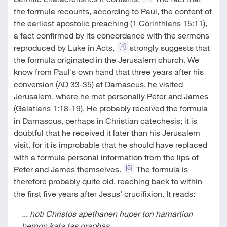
the formula recounts, according to Paul, the content of
the earliest apostolic preaching (
1 Corinthians 15:11
),
a fact confirmed by its concordance with the sermons
[4]
reproduced by Luke in Acts,
strongly suggests that
the formula originated in the Jerusalem church. We
know from Paul's own hand that three years after his
conversion (AD 33-35) at Damascus, he visited
Jerusalem, where he met personally Peter and James
(
Galatians 1:18-19
). He probably received the formula
in Damascus, perhaps in Christian catechesis; it is
doubtful that he received it later than his Jerusalem
visit, for it is improbable that he should have replaced
with a formula personal information from the lips of
[5]
Peter and James themselves.
The formula is
therefore probably quite old, reaching back to within
the first five years after Jesus' crucifixion. It reads:
... hoti Christos apethanen huper ton hamartion
hemon kata tas graphas,