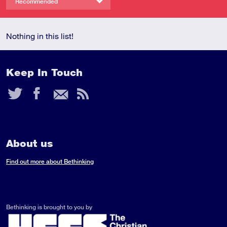
Recommended
Nothing in this list!
Keep In Touch
Twitter
Facebook
Email
RSS
Feed
About us
Find out more about Bethinking
Bethinking is brought to you by