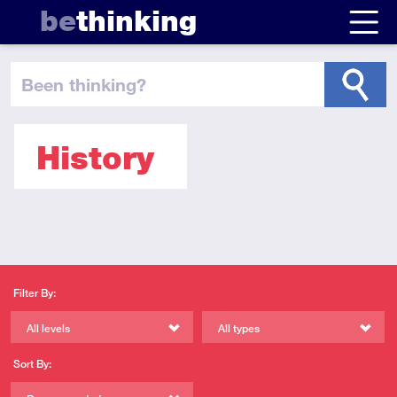
be
thinking
been thinking
?
History
Filter By:
All levels
All types
Sort By: