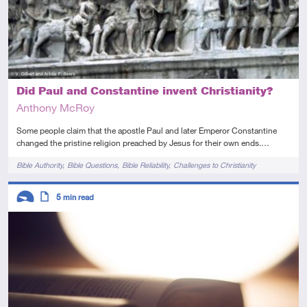
Did Paul and Constantine invent Christianity?
Anthony McRoy
Some people claim that the apostle Paul and later Emperor Constantine
changed the pristine religion preached by Jesus for their own ends.…
Tags
Bible Authority
Bible Questions
Bible Reliability
Challenges to Christianity
Descriptors
5
min read
Introductory
Article