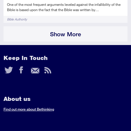
One of the most frequent arguments leveled against the infallibility of the
Bible is based upon the fact that the Bible was written by…
Tags
Bible Authority
Show More
Keep In Touch
Twitter
Facebook
Email
RSS
Feed
About us
Find out more about Bethinking