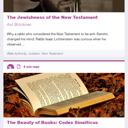
The Jewishness of the New Testament
Avi Brickner
Why a rabbi who considered the New Testament to be anti-Semitic
changed his mind. Rabbi Isaac Lichtenstein was curious when he
observed…
Tags
Bible Authority
Judaism
New Testament
Descriptors
4
min read
Introductory
Article
The Beauty of Books: Codex Sinaiticus