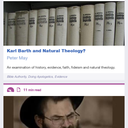
Advanced
Article
Karl Barth and Natural Theology?
Peter May
An examination of history, evidence, faith, fideism and natural theology.
Tags
Bible Authority
Doing Apologetics
Evidence
Descriptors
11
min read
Introductory
Article