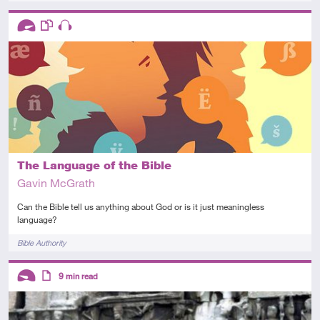
Descriptors
Advanced
This resource has multiple parts
Audio
The Language of the Bible
Gavin McGrath
Can the Bible tell us anything about God or is it just meaningless
language?
Tags
Bible Authority
Descriptors
9
min read
Introductory
Article