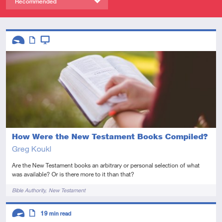
Recommended
Descriptors
Introductory
Article
Video
How Were the New Testament Books Compiled?
Greg Koukl
Are the New Testament books an arbitrary or personal selection of what
was available? Or is there more to it than that?
Tags
Bible Authority
New Testament
Descriptors
19
min read