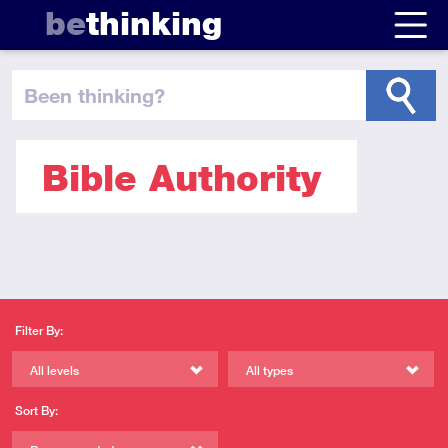
be
thinking
been thinking
?
Bible Authority
Filter By:
All levels
All types
Sort By: