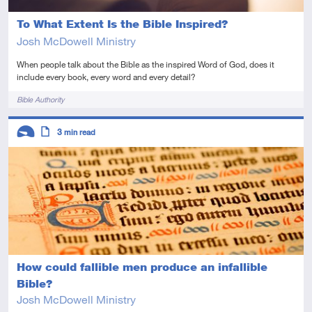
To What Extent Is the Bible Inspired?
Josh McDowell Ministry
When people talk about the Bible as the inspired Word of God, does it
include every book, every word and every detail?
Tags
Bible Authority
Descriptors
3
min read
Introductory
Article
How could fallible men produce an infallible
Bible?
Josh McDowell Ministry