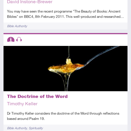
David Instone-Brewer
You may have seen the recent programme "The Beauty of Books: Ancient
Bibles" on BBC4, 8th February 2011. This well-produced and researched…
Tags
Bible Authority
Descriptors
Intermediate
Audio
The Doctrine of the Word
Timothy Keller
Dr Timothy Keller considers the doctrine of the Word through reflections
based around Psalm 19.
Tags
Bible Authority
Spirituality