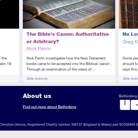
The Bible's Canon: Authoritative
No Lo
or Arbitrary?
Greg K
Nick Perrin
f the
Nick Perrin investigates how the New Testament
Some peop
alm 19.
books came to be accepted into the Biblical 'canon'.
should ha
Through an examination of the views of…
says thi
Tags
Tags
Bible Authority
Bible Autho
About us
Bethinking 
ook
il
S
Find out more about Bethinking
d
hristian Unions, Registered Charity number 306137 (England & Wales) and SC038499 (