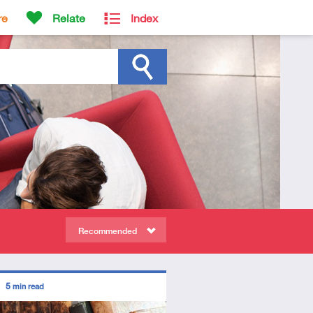
re
Relate
Index
Recommended
ors
5
min read
diate
icle