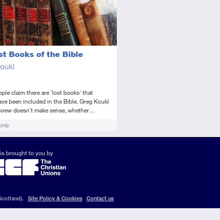
st Books of the Bible
oukl
le claim there are 'lost books' that
ve been included in the Bible. Greg Koukl
s view doesn't make sense, whether…
rity
is brought to you by
Scotland).
Site Policy & Cookies
Contact us