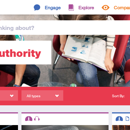
Engage
Explore
Compa
nking
about
?
uthority
All types
Sort By:
Descriptors
Descript
Intermediate
Audio
Interme
Art