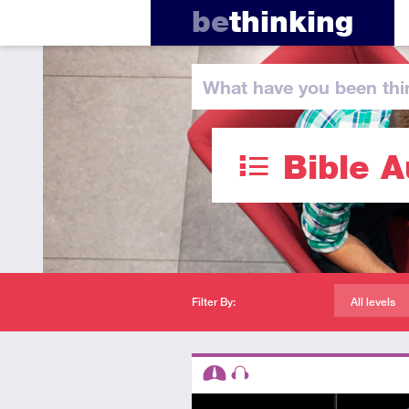
be
thinking
What have you
been thi
Bible A
Filter By:
All levels
Descriptors
Intermediate
Audio