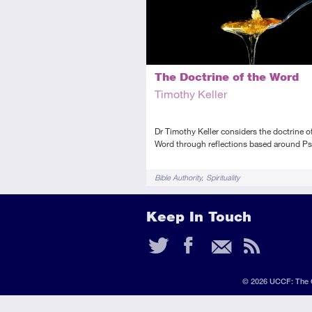
The Doctrine of the Word
Timothy Keller
Dr Timothy Keller considers the doctrine o
Word through reflections based around Ps
Tags
Bible Authority
Spirituality
Keep In Touch
Twitter
Faceb
Ema
RS
Fee
© 2026 UCCF: The C