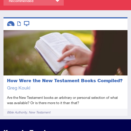
Recommended
Descriptors
Introductory
Article
Video
How Were the New Testament Books Compiled?
Greg Koukl
Are the New Testament books an arbitrary or personal selection of what
was available? Or is there more to it than that?
Tags
Bible Authority
New Testament