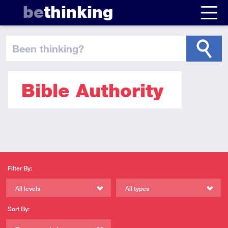
be
thinking
been thinking
?
Bible Authority
Filter By:
All levels
All types
Sort By: