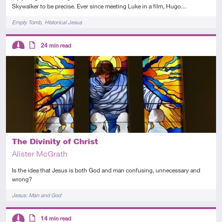
Skywalker to be precise. Ever since meeting Luke in a film, Hugo…
Tags
Empty Tomb
Historical Jesus
Descriptors
24
min read
Intermediate
Article
The Divinity of Christ
Alister McGrath
Is the idea that Jesus is both God and man confusing, unnecessary and
wrong?
Tags
Jesus: Man and God
Descriptors
14
min read