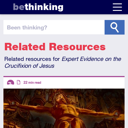
be
thinking
been thinking
?
Related Resources
Related resources for
Expert Evidence on the
Crucifixion of Jesus
Descriptors
22
min read
Introductory
Article