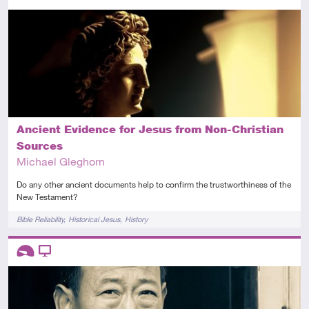
Intermediate
Article
Ancient Evidence for Jesus from Non-Christian
Sources
Michael Gleghorn
Do any other ancient documents help to confirm the trustworthiness of the
New Testament?
Tags
Bible Reliability
Historical Jesus
History
Descriptors
Introductory
Video