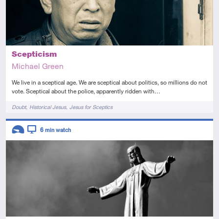
Scepticism
Michael Green
We live in a sceptical age. We are sceptical about politics, so millions do not
vote. Sceptical about the police, apparently ridden with…
Tags
Doubt
Historical Jesus
Jesus for Sceptics
Descriptors
6
min watch
Introductory
Video