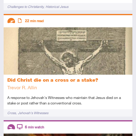
Tags
Challenges to Christianity
Historical Jesus
Descriptors
22
min read
Advanced
Article
Did Christ die on a cross or a stake?
Trevor R. Allin
A response to Jehovah's Witnesses who maintain that Jesus died on a
stake or post rather than a conventional cross.
Tags
Cross
Jehovah's Witnesses
Descriptors
6
min watch