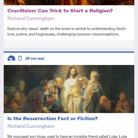
Crucifixion: Con Trick to Start a Religion?
Richard Cunningham
Explore why Jesus' death on the cross is central to understanding God’s
love, justice, and forgiveness, challenging common misconceptions.
Tags
Descriptors
28
min read
Introductory
Article
Is the Resurrection Fact or Fiction?
Richard Cunningham
My youngest son Hugo used to have an invisible friend called Luke. Luke