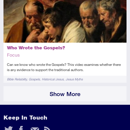
Introductory
Video
Who Wrote the Gospels?
Focus
Can we know who wrote the Gospels? This video examines whether there
is any evidence to support the traditional authors.
Tags
Bible Reliability
Gospels
Historical Jesus
Jesus Myths
Show More
Keep In Touch
Twitter
Facebook
Email
RSS