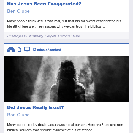
Has Jesus Been Exaggerated?
Ben Clube
Many people think Jesus was real, but that his followers exaggerated his
identity. Here are three reasons why we can trust the biblical…
Tags
Challenges to Christianity
Gospels
Historical Jesus
Descriptors
12
mins of content
Introductory
Article
Video
Did Jesus Really Exist?
Ben Clube
Many people today doubt Jesus was a real person. Here are 8 ancient non-
biblical sources that provide evidence of his existence.