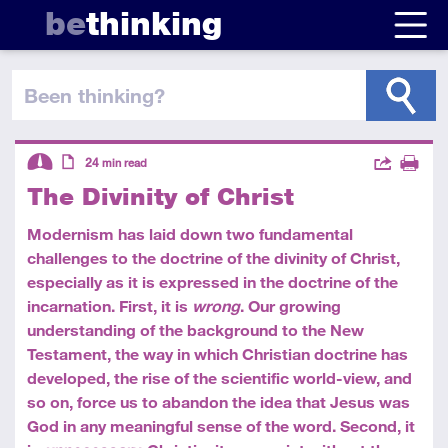
be
thinking
been thinking
?
Descriptors
Actions
24
min read
The Divinity of Christ
Share
Intermediate
Article
Print
Modernism has laid down two fundamental
challenges to the doctrine of the divinity of Christ,
especially as it is expressed in the doctrine of the
incarnation. First, it is
wrong
. Our growing
understanding of the background to the New
Testament, the way in which Christian doctrine has
developed, the rise of the scientific world-view, and
so on, force us to abandon the idea that Jesus was
God in any meaningful sense of the word. Second, it