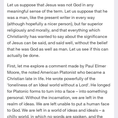
Let us suppose that Jesus was not God in any
meaningful sense of the term. Let us suppose that he
was a man, like the present writer in every way
(although hopefully a nicer person), but far superior
religiously and morally, and that everything which
Christianity has wanted to say about the significance
of Jesus can be said, and said well, without the belief
that he was God as well as man. Let us see if this can
actually be done.
First, let me explore a comment made by Paul Elmer
Moore, the noted American Platonist who became a
Christian late in life. He wrote powerfully of the
'loneliness of an Ideal world without a Lord'. He longed
for Platonic forms to turn into a face – into something
personal. Without the incarnation, we are left in the
realm of ideas. We are left unable to put a human face
to God. We are left in a world of ideas and ideals – a
chilly world, in which no words are spoken, and the