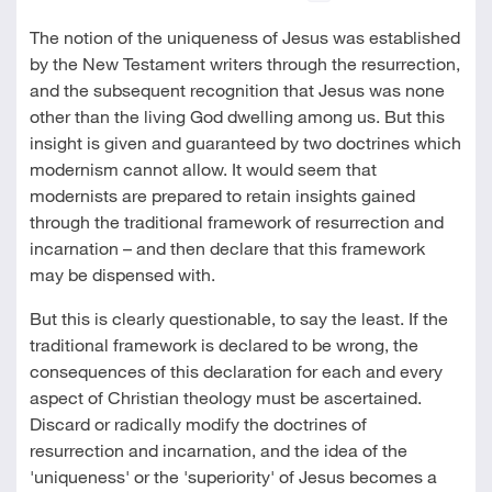
The notion of the uniqueness of Jesus was established
by the New Testament writers through the resurrection,
and the subsequent recognition that Jesus was none
other than the living God dwelling among us. But this
insight is given and guaranteed by two doctrines which
modernism cannot allow. It would seem that
modernists are prepared to retain insights gained
through the traditional framework of resurrection and
incarnation – and then declare that this framework
may be dispensed with.
But this is clearly questionable, to say the least. If the
traditional framework is declared to be wrong, the
consequences of this declaration for each and every
aspect of Christian theology must be ascertained.
Discard or radically modify the doctrines of
resurrection and incarnation, and the idea of the
'uniqueness' or the 'superiority' of Jesus becomes a