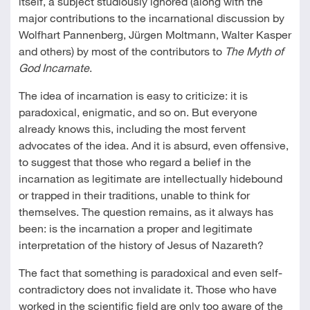
itself, a subject studiously ignored (along with the
major contributions to the incarnational discussion by
Wolfhart Pannenberg, Jürgen Moltmann, Walter Kasper
and others) by most of the contributors to
The Myth of
God Incarnate
.
The idea of incarnation is easy to criticize: it is
paradoxical, enigmatic, and so on. But everyone
already knows this, including the most fervent
advocates of the idea. And it is absurd, even offensive,
to suggest that those who regard a belief in the
incarnation as legitimate are intellectually hidebound
or trapped in their traditions, unable to think for
themselves. The question remains, as it always has
been: is the incarnation a proper and legitimate
interpretation of the history of Jesus of Nazareth?
The fact that something is paradoxical and even self-
contradictory does not invalidate it. Those who have
worked in the scientific field are only too aware of the