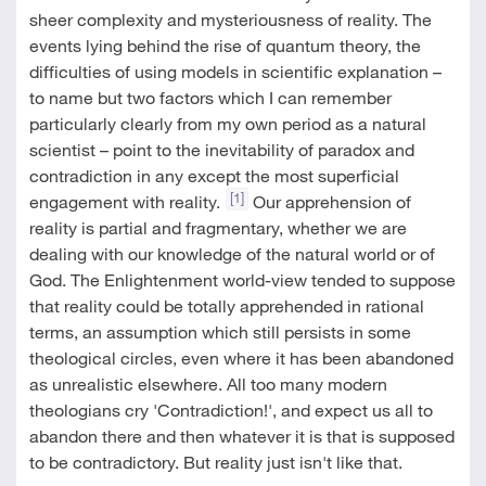
sheer complexity and mysteriousness of reality. The
events lying behind the rise of quantum theory, the
difficulties of using models in scientific explanation –
to name but two factors which I can remember
particularly clearly from my own period as a natural
scientist – point to the inevitability of paradox and
contradiction in any except the most superficial
[1]
engagement with reality.
Our apprehension of
reality is partial and fragmentary, whether we are
dealing with our knowledge of the natural world or of
God. The Enlightenment world-view tended to suppose
that reality could be totally apprehended in rational
terms, an assumption which still persists in some
theological circles, even where it has been abandoned
as unrealistic elsewhere. All too many modern
theologians cry 'Contradiction!', and expect us all to
abandon there and then whatever it is that is supposed
to be contradictory. But reality just isn't like that.