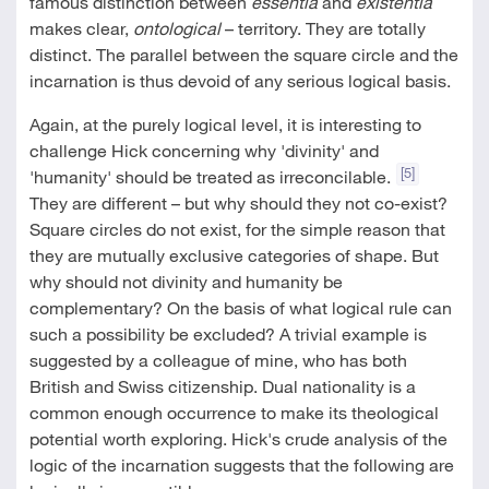
famous distinction between
essentia
and
existentia
makes clear,
ontological
– territory. They are totally
distinct. The parallel between the square circle and the
incarnation is thus devoid of any serious logical basis.
Again, at the purely logical level, it is interesting to
challenge Hick concerning why 'divinity' and
[5]
'humanity' should be treated as irreconcilable.
They are different – but why should they not co-exist?
Square circles do not exist, for the simple reason that
they are mutually exclusive categories of shape. But
why should not divinity and humanity be
complementary? On the basis of what logical rule can
such a possibility be excluded? A trivial example is
suggested by a colleague of mine, who has both
British and Swiss citizenship. Dual nationality is a
common enough occurrence to make its theological
potential worth exploring. Hick's crude analysis of the
logic of the incarnation suggests that the following are