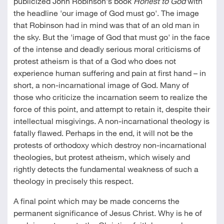
publicized John Robinson's book
Honest to God
with
the headline 'our image of God must go'. The image
that Robinson had in mind was that of an old man in
the sky. But the 'image of God that must go' in the face
of the intense and deadly serious moral criticisms of
protest atheism is that of a God who does not
experience human suffering and pain at first hand – in
short, a non-incarnational image of God. Many of
those who criticize the incarnation seem to realize the
force of this point, and attempt to retain it, despite their
intellectual misgivings. A non-incarnational theology is
fatally flawed. Perhaps in the end, it will not be the
protests of orthodoxy which destroy non-incarnational
theologies, but protest atheism, which wisely and
rightly detects the fundamental weakness of such a
theology in precisely this respect.
A final point which may be made concerns the
permanent significance of Jesus Christ. Why is he of