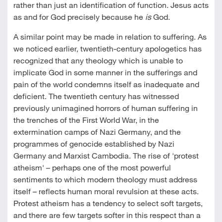
rather than just an identification of function. Jesus acts
as and for God precisely because he
is
God.
A similar point may be made in relation to suffering. As
we noticed earlier, twentieth-century apologetics has
recognized that any theology which is unable to
implicate God in some manner in the sufferings and
pain of the world condemns itself as inadequate and
deficient. The twentieth century has witnessed
previously unimagined horrors of human suffering in
the trenches of the First World War, in the
extermination camps of Nazi Germany, and the
programmes of genocide established by Nazi
Germany and Marxist Cambodia. The rise of 'protest
atheism' – perhaps one of the most powerful
sentiments to which modern theology must address
itself – reflects human moral revulsion at these acts.
Protest atheism has a tendency to select soft targets,
and there are few targets softer in this respect than a