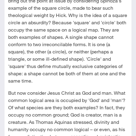
bring out the point at issue by considering Spinoza's
example of the square circle, made to bear such
theological weight by Hick. Why is the idea of a square
circle an absurdity? Because 'square' and 'circle' both
occupy the same space on a logical map. They are
both examples of shapes. A single shape cannot
conform to two irreconcilable forms. It is one (a
square), the other (a circle), or neither (perhaps a
triangle, or some ill-defined shape). 'Circle' and
'square' thus define mutually exclusive categories of
shape: a shape cannot be both of them at one and the
same time.
But now consider Jesus Christ as God and man. What
common logical area is occupied by 'God' and 'man'?
Of what species are they both examples? In fact, they
occupy no common ground; God is creator, man is a
creature. As Thomas Aquinas stressed, divinity and
humanity occupy no common logical – or even, as his