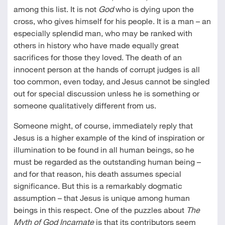
among this list. It is not
God
who is dying upon the
cross, who gives himself for his people. It is a man – an
especially splendid man, who may be ranked with
others in history who have made equally great
sacrifices for those they loved. The death of an
innocent person at the hands of corrupt judges is all
too common, even today, and Jesus cannot be singled
out for special discussion unless he is something or
someone qualitatively different from us.
Someone might, of course, immediately reply that
Jesus is a higher example of the kind of inspiration or
illumination to be found in all human beings, so he
must be regarded as the outstanding human being –
and for that reason, his death assumes special
significance. But this is a remarkably dogmatic
assumption – that Jesus is unique among human
beings in this respect. One of the puzzles about
The
Myth of God Incarnate
is that its contributors seem