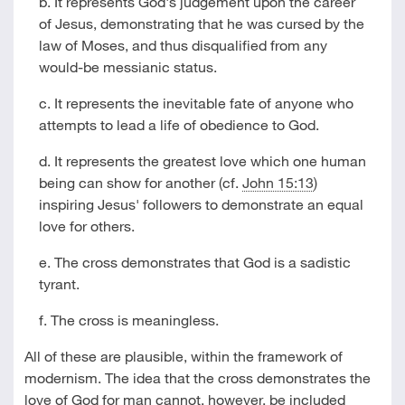
b. It represents God's judgement upon the career
of Jesus, demonstrating that he was cursed by the
law of Moses, and thus disqualified from any
would-be messianic status.
c. It represents the inevitable fate of anyone who
attempts to lead a life of obedience to God.
d. It represents the greatest love which one human
being can show for another (cf.
John 15:13
)
inspiring Jesus' followers to demonstrate an equal
love for others.
e. The cross demonstrates that God is a sadistic
tyrant.
f. The cross is meaningless.
All of these are plausible, within the framework of
modernism. The idea that the cross demonstrates the
love of God for man cannot, however, be included