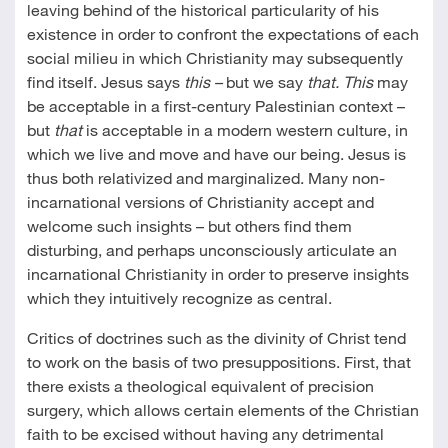
leaving behind of the historical particularity of his
existence in order to confront the expectations of each
social milieu in which Christianity may subsequently
find itself. Jesus says
this –
but we say
that. This
may
be acceptable in a first-century Palestinian context –
but
that
is acceptable in a modern western culture, in
which we live and move and have our being. Jesus is
thus both relativized and marginalized. Many non-
incarnational versions of Christianity accept and
welcome such insights – but others find them
disturbing, and perhaps unconsciously articulate an
incarnational Christianity in order to preserve insights
which they intuitively recognize as central.
Critics of doctrines such as the divinity of Christ tend
to work on the basis of two presuppositions. First, that
there exists a theological equivalent of precision
surgery, which allows certain elements of the Christian
faith to be excised without having any detrimental