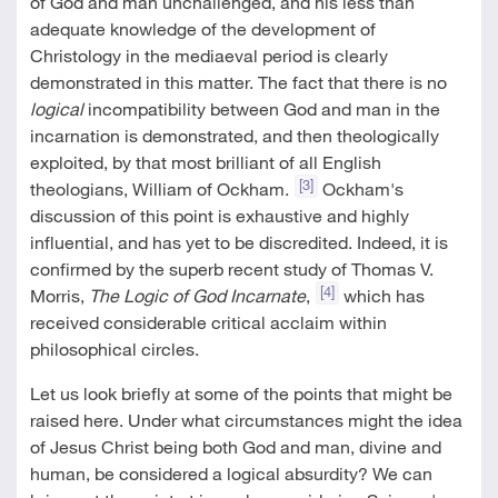
of God and man unchallenged, and his less than
adequate knowledge of the development of
Christology in the mediaeval period is clearly
demonstrated in this matter. The fact that there is no
logical
incompatibility between God and man in the
incarnation is demonstrated, and then theologically
exploited, by that most brilliant of all English
[3]
theologians, William of Ockham.
Ockham's
discussion of this point is exhaustive and highly
influential, and has yet to be discredited. Indeed, it is
confirmed by the superb recent study of Thomas V.
[4]
Morris,
The Logic of God Incarnate
,
which has
received considerable critical acclaim within
philosophical circles.
Let us look briefly at some of the points that might be
raised here. Under what circumstances might the idea
of Jesus Christ being both God and man, divine and
human, be considered a logical absurdity? We can