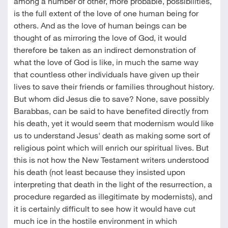
among a number of other, more probable, possibilities,
is the full extent of the love of one human being for
others. And as the love of human beings can be
thought of as mirroring the love of God, it would
therefore be taken as an indirect demonstration of
what the love of God is like, in much the same way
that countless other individuals have given up their
lives to save their friends or families throughout history.
But whom did Jesus die to save? None, save possibly
Barabbas, can be said to have benefited directly from
his death, yet it would seem that modernism would like
us to understand Jesus' death as making some sort of
religious point which will enrich our spiritual lives. But
this is not how the New Testament writers understood
his death (not least because they insisted upon
interpreting that death in the light of the resurrection, a
procedure regarded as illegitimate by modernists), and
it is certainly difficult to see how it would have cut
much ice in the hostile environment in which