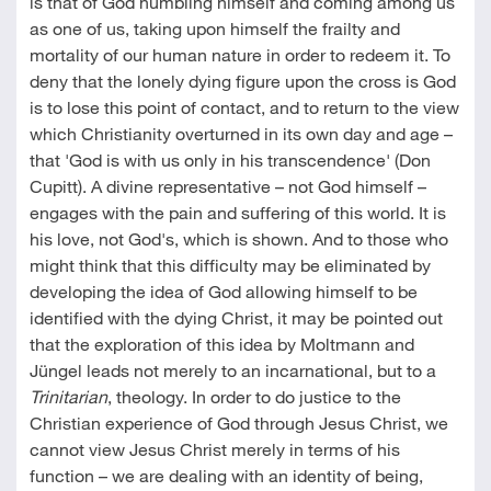
is that of God humbling himself and coming among us
as one of us, taking upon himself the frailty and
mortality of our human nature in order to redeem it. To
deny that the lonely dying figure upon the cross is God
is to lose this point of contact, and to return to the view
which Christianity overturned in its own day and age –
that 'God is with us only in his transcendence' (Don
Cupitt). A divine representative – not God himself –
engages with the pain and suffering of this world. It is
his love, not God's, which is shown. And to those who
might think that this difficulty may be eliminated by
developing the idea of God allowing himself to be
identified with the dying Christ, it may be pointed out
that the exploration of this idea by Moltmann and
Jüngel leads not merely to an incarnational, but to a
Trinitarian
, theology. In order to do justice to the
Christian experience of God through Jesus Christ, we
cannot view Jesus Christ merely in terms of his
function – we are dealing with an identity of being,