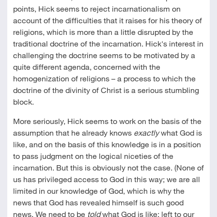
points, Hick seems to reject incarnationalism on
account of the difficulties that it raises for his theory of
religions, which is more than a little disrupted by the
traditional doctrine of the incarnation. Hick's interest in
challenging the doctrine seems to be motivated by a
quite different agenda, concerned with the
homogenization of religions – a process to which the
doctrine of the divinity of Christ is a serious stumbling
block.
More seriously, Hick seems to work on the basis of the
assumption that he already knows
exactly
what God is
like, and on the basis of this knowledge is in a position
to pass judgment on the logical niceties of the
incarnation. But this is obviously not the case. (None of
us has privileged access to God in this way; we are all
limited in our knowledge of God, which is why the
news that God has revealed himself is such good
news. We need to be
told
what God is like; left to our