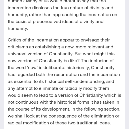
human? Many of us would prefer to say that the
incarnation discloses the true nature of divinity and
humanity, rather than approaching the incarnation on
the basis of preconceived ideas of divinity and
humanity.
Critics of the incarnation appear to envisage their
criticisms as establishing a new, more relevant and
universal version of Christianity. But what might this
new version of Christianity be like? The inclusion of
the word 'new' is deliberate: historically, Christianity
has regarded both the resurrection and the incarnation
as essential to its historical self-understanding, and
any attempt to eliminate or radically modify them
would seem to lead to a version of Christianity which is
not continuous with the historical forms it has taken in
the course of its development. In the following section,
we shall look at the consequence of the elimination or
radical modification of these two traditional ideas.