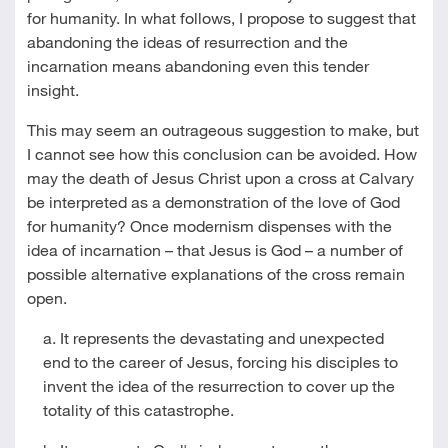
for humanity. In what follows, I propose to suggest that
abandoning the ideas of resurrection and the
incarnation means abandoning even this tender
insight.
This may seem an outrageous suggestion to make, but
I cannot see how this conclusion can be avoided. How
may the death of Jesus Christ upon a cross at Calvary
be interpreted as a demonstration of the love of God
for humanity? Once modernism dispenses with the
idea of incarnation – that Jesus is God – a number of
possible alternative explanations of the cross remain
open.
a. It represents the devastating and unexpected
end to the career of Jesus, forcing his disciples to
invent the idea of the resurrection to cover up the
totality of this catastrophe.