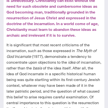
is
unnecessary
. Christianity can exist without the
need for such obsolete and cumbersome ideas as
God becoming man, traditionally grounded in the
resurrection of Jesus Christ and expressed in the
doctrine of the incarnation. In a world come of age,
Christianity must learn to abandon these ideas as
archaic and irrelevant if it is to survive.
It is significant that most recent criticisms of the
incarnation, such as those expressed in
The Myth of
God Incarnate
(1977), demonstrate a tendency to
concentrate upon objections to the
idea
of incarnation,
rather than the
basis
of the idea itself. After all, the
idea of God incarnate in a specific historical human
being was quite startling within its first-century Jewish
context, whatever may have been made of it in the
later patristic period, and the question of what caused
this belief to arise requires careful examination. Of
central importance to this question is the resurrection