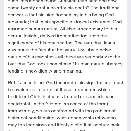
such importance to the Christian faith here and now,
some twenty centuries after his death? The traditional
answer is that his significance lay in his being God
incarnate; that in his specific historical existence, God
assumed human nature. All else is secondary to this
central insight, derived from reflection upon the
significance of his resurrection. The fact that Jesus
was male; the fact that he was a Jew; the precise
nature of his teaching – all these are secondary to the
fact that God took upon himself human nature, thereby
lending it new dignity and meaning.
But if Jesus is not God incarnate, his significance must
be evaluated in terms of those parameters which
traditional Christianity has treated as secondary or
accidental (in the Aristotelian sense of the term).
Immediately, we are confronted with the problem of
historical conditioning: what conceivable relevance
may the teachings and lifestyle of a first-century male