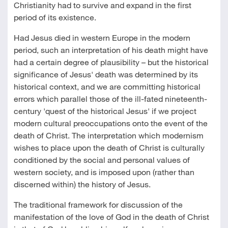
Christianity had to survive and expand in the first
period of its existence.
Had Jesus died in western Europe in the modern
period, such an interpretation of his death might have
had a certain degree of plausibility – but the historical
significance of Jesus' death was determined by its
historical context, and we are committing historical
errors which parallel those of the ill-fated nineteenth-
century 'quest of the historical Jesus' if we project
modern cultural preoccupations onto the event of the
death of Christ. The interpretation which modernism
wishes to place upon the death of Christ is culturally
conditioned by the social and personal values of
western society, and is imposed upon (rather than
discerned within) the history of Jesus.
The traditional framework for discussion of the
manifestation of the love of God in the death of Christ