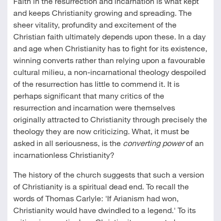
Faith in the resurrection and incarnation is what kept
and keeps Christianity growing and spreading. The
sheer vitality, profundity and excitement of the
Christian faith ultimately depends upon these. In a day
and age when Christianity has to fight for its existence,
winning converts rather than relying upon a favourable
cultural milieu, a non-incarnational theology despoiled
of the resurrection has little to commend it. It is
perhaps significant that many critics of the
resurrection and incarnation were themselves
originally attracted to Christianity through precisely the
theology they are now criticizing. What, it must be
asked in all seriousness, is the
converting power
of an
incarnationless Christianity?
The history of the church suggests that such a version
of Christianity is a spiritual dead end. To recall the
words of Thomas Carlyle: 'If Arianism had won,
Christianity would have dwindled to a legend.' To its