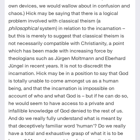
own devices, we would wallow about in confusion and
chaos.) Hick may be saying that there is a logical
problem involved with classical theism (a
philosophical
system) in relation to the incarnation –
but this is merely to suggest that classical theism is
not necessarily compatible with Christianity, a point
which has been made with increasing force by
theologians such as Jürgen Moltmann and Eberhard
Jüngel in recent years. It is not to discredit the
incarnation. Hick may be in a position to say that God
is totally unable to come amongst us as a human
being, and that the incarnation is impossible on
account of who and what God is – but if he can do so,
he would seem to have access to a private and
infallible knowledge of God denied to the rest of us.
And do we really fully understand what is meant by
that deceptively familiar word 'human'? Do we really
have a total and exhaustive grasp of what it is to be