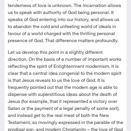
tenderness of love is unknown. The incarnation allows
us to speak with authority of God being personal. It
speaks of God entering into our history, and allows us
to abandon the cold and unfeeling world of ideals in
favour of a world charged with the thrilling personal
presence of God. That difference matters profoundly.
Let us develop this point in a slightly different
direction. On the basis of a number of important works
reflecting the spirit of Enlightenment modernism, it is
clear that a central idea congenial to the modern spirit
is that Jesus reveals to us the love of God. It is
frequently pointed out that the modern age is able to
dispense with superstitious ideas about the death of
Jesus (for example, that it represented a victory over
Satan or the payment of a legal penalty of some sort),
and instead get to the real meat of both the New
Testament, so movingly expressed in the parable of the
prodigal son, and modern Christianity – the love of God