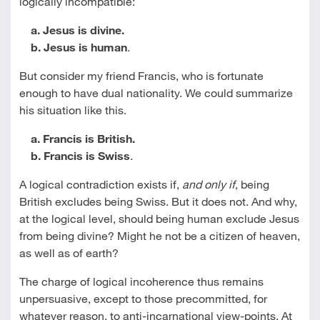
logically incompatible:
a. Jesus is divine.
b. Jesus is human
.
But consider my friend Francis, who is fortunate
enough to have dual nationality. We could summarize
his situation like this.
a. Francis is British.
b. Francis is Swiss
.
A logical contradiction exists if,
and only if
, being
British excludes being Swiss. But it does not. And why,
at the logical level, should being human exclude Jesus
from being divine? Might he not be a citizen of heaven,
as well as of earth?
The charge of logical incoherence thus remains
unpersuasive, except to those precommitted, for
whatever reason, to anti-incarnational view-points. At