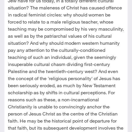
Jew have for us today, in a totally different cultural
situation? The maleness of Christ has caused offence
in radical feminist circles: why should women be
forced to relate to a male religious teacher, whose
teaching may be compromised by his very masculinity,
as well as by the patriarchal values of his cultural
situation? And why should modern western humanity
pay any attention to the culturally-conditioned
teaching of such an individual, given the seemingly
insuperable cultural chasm dividing first-century
Palestine and the twentieth-century west? And even
the concept of the 'religious personality' of Jesus has
been seriously eroded, as much by New Testament
scholarship as by shifts in cultural perceptions. For
reasons such as these, a non-incarnational
Christianity is unable to convincingly anchor the
person of Jesus Christ as the centre of the Christian
faith. He may be the historical point of departure for
that faith, but its subsequent development involves the