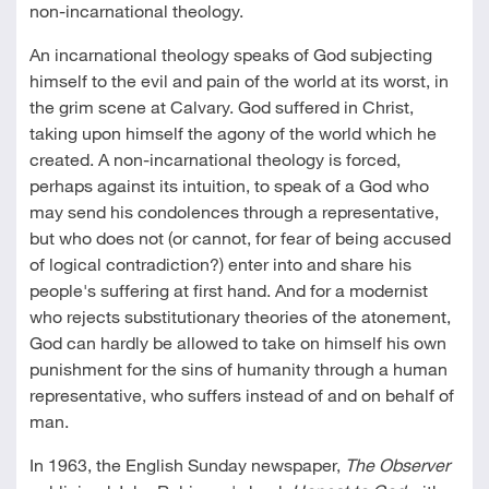
non-incarnational theology.
An incarnational theology speaks of God subjecting
himself to the evil and pain of the world at its worst, in
the grim scene at Calvary. God suffered in Christ,
taking upon himself the agony of the world which he
created. A non-incarnational theology is forced,
perhaps against its intuition, to speak of a God who
may send his condolences through a representative,
but who does not (or cannot, for fear of being accused
of logical contradiction?) enter into and share his
people's suffering at first hand. And for a modernist
who rejects substitutionary theories of the atonement,
God can hardly be allowed to take on himself his own
punishment for the sins of humanity through a human
representative, who suffers instead of and on behalf of
man.
In 1963, the English Sunday newspaper,
The Observer