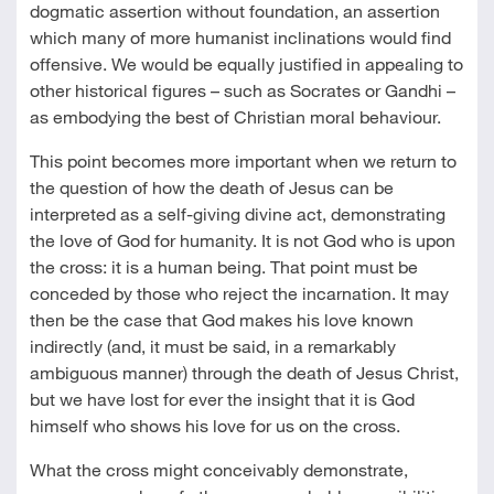
dogmatic assertion without foundation, an assertion
which many of more humanist inclinations would find
offensive. We would be equally justified in appealing to
other historical figures – such as Socrates or Gandhi –
as embodying the best of Christian moral behaviour.
This point becomes more important when we return to
the question of how the death of Jesus can be
interpreted as a self-giving divine act, demonstrating
the love of God for humanity. It is not God who is upon
the cross: it is a human being. That point must be
conceded by those who reject the incarnation. It may
then be the case that God makes his love known
indirectly (and, it must be said, in a remarkably
ambiguous manner) through the death of Jesus Christ,
but we have lost for ever the insight that it is God
himself who shows his love for us on the cross.
What the cross might conceivably demonstrate,