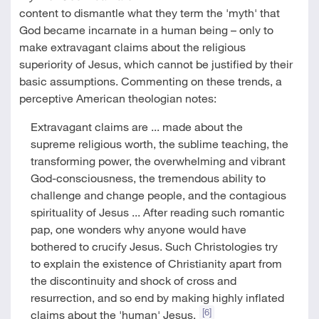
content to dismantle what they term the 'myth' that
God became incarnate in a human being – only to
make extravagant claims about the religious
superiority of Jesus, which cannot be justified by their
basic assumptions. Commenting on these trends, a
perceptive American theologian notes:
Extravagant claims are ... made about the
supreme religious worth, the sublime teaching, the
transforming power, the overwhelming and vibrant
God-consciousness, the tremendous ability to
challenge and change people, and the contagious
spirituality of Jesus ... After reading such romantic
pap, one wonders why anyone would have
bothered to crucify Jesus. Such Christologies try
to explain the existence of Christianity apart from
the discontinuity and shock of cross and
resurrection, and so end by making highly inflated
[6]
claims about the 'human' Jesus.