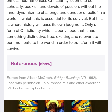
critics, incarnationless Christianity, seems to be
scholarly, bookish and devoid of passion, without the
inner dynamism to challenge and conquer unbelief in a
world in which this is essential for its survival. But this
is where history will pass its own judgment. Only a
form of Christianity which is convinced that it has
something distinctive, true, exciting and relevant to
communicate to the world in order to transform it will
survive.
References
[show]
Extract from Alister McGrath,
Bridge-Building
(IVP, 1992),
used with permission. To purchase this and other excellent
IVP books visit
ivpbooks.com
.