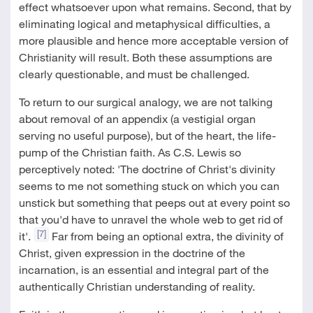
effect whatsoever upon what remains. Second, that by
eliminating logical and metaphysical difficulties, a
more plausible and hence more acceptable version of
Christianity will result. Both these assumptions are
clearly questionable, and must be challenged.
To return to our surgical analogy, we are not talking
about removal of an appendix (a vestigial organ
serving no useful purpose), but of the heart, the life-
pump of the Christian faith. As C.S. Lewis so
perceptively noted: 'The doctrine of Christ's divinity
seems to me not something stuck on which you can
unstick but something that peeps out at every point so
that you'd have to unravel the whole web to get rid of
[7]
it'.
Far from being an optional extra, the divinity of
Christ, given expression in the doctrine of the
incarnation, is an essential and integral part of the
authentically Christian understanding of reality.