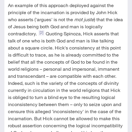
An example of this approach deployed against the
principle of the incarnation is provided by John Hick
who asserts ('argues' is not the
mot juste
) that the idea
of Jesus being both God and man is logically
[2]
contradictory.
Quoting Spinoza, Hick asserts that
talk of one who is both God and man is like talking
about a square circle. Hick's consistency at this point
is difficult to trace, as he is already committed to the
belief that all the concepts of God to be found in the
world religions – personal and impersonal, immanent
and transcendant – are compatible with each other.
Indeed, such is the variety of the concepts of divinity
currently in circulation in the world religions that Hick
is obliged to turn a blind eye to the resulting logical
inconsistency between them – only to seize upon and
censure this alleged 'inconsistency' in the case of the
incarnation. But Hick cannot be allowed to make this
robust assertion concerning the logical incompatibility