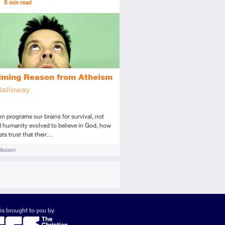
6
min read
diate
icle
iming Reason from Atheism
Galloway
ion programs our brains for survival, not
d humanity evolved to believe in God, how
sts trust that their…
Reason
is brought to you by