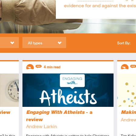
evidence for and against the exi
All types
Sort By:
Descriptors
Descript
4
min read
Introductory
Review
Introduc
Re
view
Engaging With Atheists
- a
Makin
review
Andrew
Andrew Larkin
m? In this
Engaging with Atheists is written to help Christians
Tim Kelle