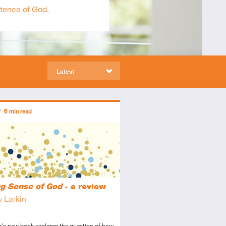
stence of God.
Latest
ors
6
min read
tory
view
g Sense of God
- a review
 Larkin
r's new book explores the question of how