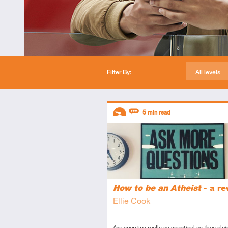
Filter By:
All levels
Descriptors
5
min read
Introductory
Review
How to be an Atheist
- a re
Ellie Cook
Are sceptics really as sceptical as they clai