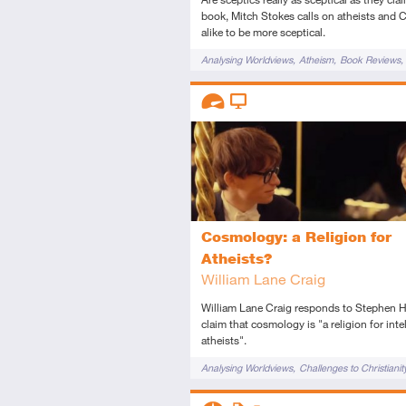
book, Mitch Stokes calls on atheists and C
alike to be more sceptical.
Tags
Analysing Worldviews
Atheism
Book Reviews
Challenges to Christianity
Knowledge
Origin o
Descriptors
Philosophy
Reason
Science
Advanced
Video
Cosmology: a Religion for
Atheists?
William Lane Craig
William Lane Craig responds to Stephen 
claim that cosmology is "a religion for inte
atheists".
Tags
Analysing Worldviews
Challenges to Christianit
Descriptors