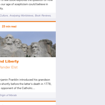
 our age of scepticism could believe in
ty.
Culture
Analysing Worldviews
Book Reviews
 to Christianity
Cultural Apologetics
ors
23
min read
 of God
ed
icle
nd Liberty
Vander Elst
jamin Franklin introduced his grandson
e shortly before the latter's death in 1778,
t opponent of the Catholic…
rigin of Morals
ors