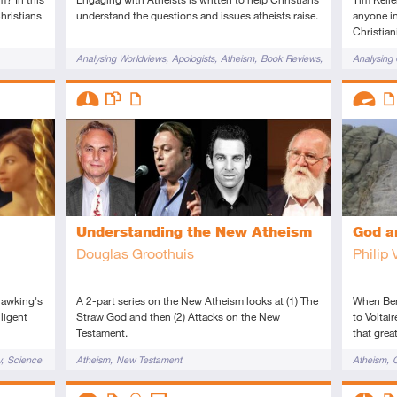
hristians
understand the questions and issues atheists raise.
anyone in
Christiani
Tags
Tags
Analysing Worldviews
Apologists
Atheism
Book Reviews
Analysing 
f Morals
Challenges to Christianity
Evangelism
Challenges
Descriptors
Descript
Existence
Intermediate
This resource has multiple parts
Article
Advanc
Art
Understanding the New Atheism
God a
Douglas Groothuis
Philip 
Hawking's
A 2-part series on the New Atheism looks at (1) The
When Ben
lligent
Straw God and then (2) Attacks on the New
to Voltair
Testament.
that grea
Tags
Tags
y
Science
Atheism
New Testament
Atheism
O
Descriptors
Descript