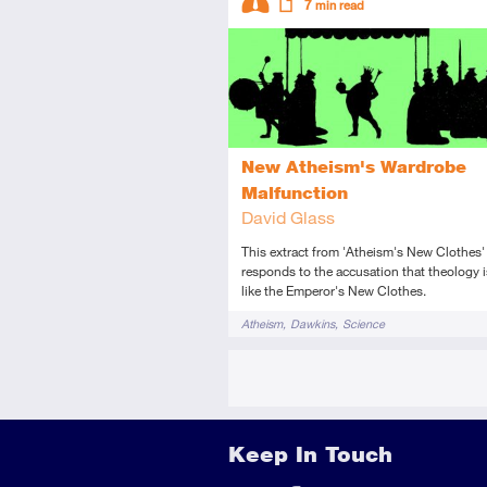
7
min read
Intermediate
Article
New Atheism's Wardrobe
Malfunction
David Glass
This extract from 'Atheism's New Clothes'
responds to the accusation that theology i
like the Emperor's New Clothes.
Tags
Atheism
Dawkins
Science
Keep In Touch