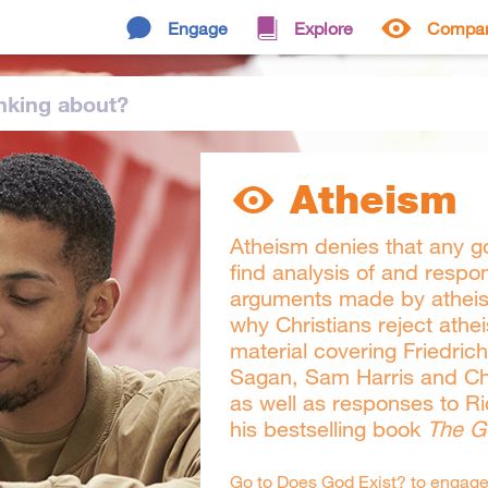
Engage
Explore
Compa
nking
about
?
Atheism
Atheism denies that any go
find analysis of and respo
arguments made by atheist
why Christians reject athei
material covering Friedric
Sagan, Sam Harris and Ch
as well as responses to R
his bestselling book
The G
Go to
Does God Exist?
to engage