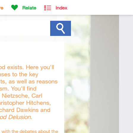
re
Relate
Index
d exists. Here you'll
nses to the key
s, as well as reasons
sm. You'll find
h Nietzsche, Carl
ristopher Hitchens,
ichard Dawkins and
od Delusion
.
 with the debates about the