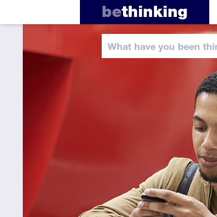
be
thinking
What have you
been thi