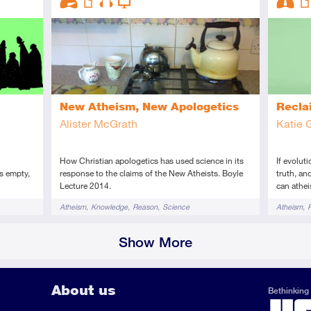
Advanced
Article
Audio
Video
Interme
Art
New Atheism, New Apologetics
Recla
Alister McGrath
Katie 
How Christian apologetics has used science in its
If evolut
s empty,
response to the claims of the New Atheists. Boyle
truth, an
Lecture 2014.
can athei
Tags
Tags
Atheism
Knowledge
Reason
Science
Atheism
Show More
About us
Bethinking 