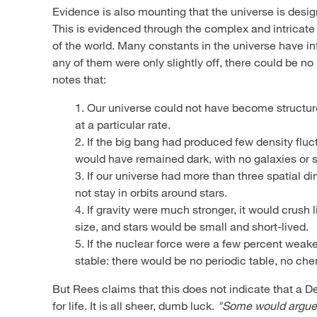
Evidence is also mounting that the universe is desi
This is evidenced through the complex and intricate 
of the world. Many constants in the universe have infi
any of them were only slightly off, there could be n
notes that:
1. Our universe could not have become structure
at a particular rate.
2. If the big bang had produced few density fluc
would have remained dark, with no galaxies or s
3. If our universe had more than three spatial d
not stay in orbits around stars.
4. If gravity were much stronger, it would crush
size, and stars would be small and short-lived.
5. If the nuclear force were a few percent weak
stable: there would be no periodic table, no che
But Rees claims that this does not indicate that a D
for life. It is all sheer, dumb luck.
"Some would argue t