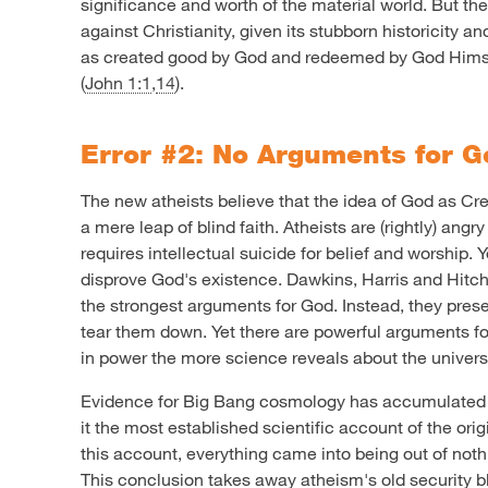
significance and worth of the material world. But th
against Christianity, given its stubborn historicity an
as created good by God and redeemed by God Himse
(
John 1:1
,
14
).
Error #2: No Arguments for 
The new atheists believe that the idea of God as Crea
a mere leap of blind faith. Atheists are (rightly) angr
requires intellectual suicide for belief and worship. Ye
disprove God's existence. Dawkins, Harris and Hitch
the strongest arguments for God. Instead, they pre
tear them down. Yet there are powerful arguments fo
in power the more science reveals about the univers
Evidence for Big Bang cosmology has accumulated 
it the most established scientific account of the ori
this account, everything came into being out of nothin
This conclusion takes away atheism's old security bl