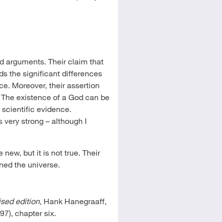
d arguments. Their claim that
rds the significant differences
ce. Moreover, their assertion
e. The existence of a God can be
t scientific evidence.
is very strong – although I
ew, but it is not true. Their
ned the universe.
ised edition
, Hank Hanegraaff,
7), chapter six.