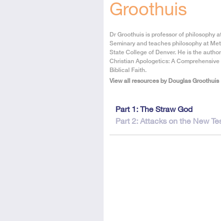
Groothuis
About
Dr Groothuis is professor of philosophy 
the
Seminary and teaches philosophy at Met
Author
State College of Denver. He is the author
Christian Apologetics: A Comprehensive
Biblical Faith.
View all resources by Douglas Groothuis
This
Part 1: The Straw God
resource
Part 2: Attacks on the New T
is
in
2
parts