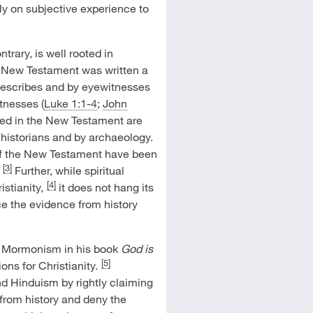
ly on subjective experience to
ntrary, is well rooted in
he New Testament was written a
t describes and by eyewitnesses
tnesses (
Luke 1:1-4
;
John
ibed in the New Testament are
 historians and by archaeology.
of the New Testament have been
[3]
Further, while spiritual
[4]
stianity,
it does not hang its
nce the evidence from history
t Mormonism in his book
God is
[5]
ns for Christianity.
d Hinduism by rightly claiming
 from history and deny the