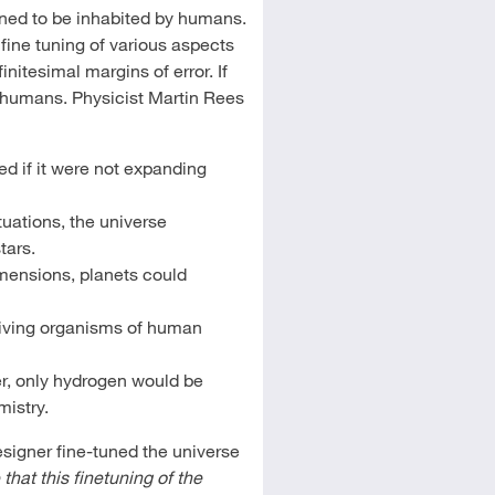
gned to be inhabited by humans.
fine tuning of various aspects
nitesimal margins of error. If
o humans. Physicist Martin Rees
d if it were not expanding
tuations, the universe
tars.
imensions, planets could
 living organisms of human
er, only hydrogen would be
mistry.
esigner fine-tuned the universe
hat this finetuning of the