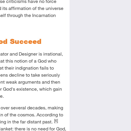
ese criticisms have no force
d its affirmation of the universe
lf through the Incarnation
God Succeed
tor and Designer is irrational,
y at this notion of a God who
t their indignation fails to
ens decline to take seriously
sent weak arguments and then
r God's existence, which gain
e.
over several decades, making
gin of the cosmos. According to
[6]
g in the far distant past.
anket: there is no need for God,