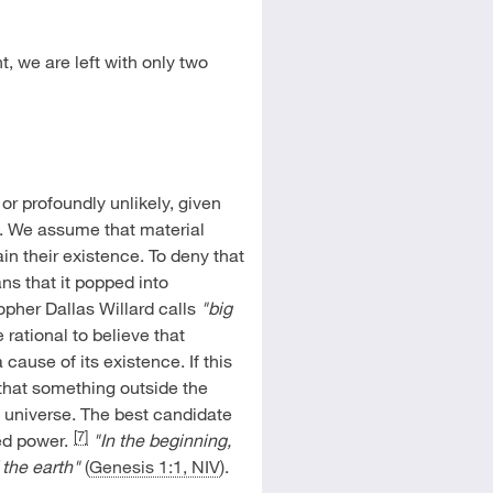
, we are left with only two
 or profoundly unlikely, given
t. We assume that material
in their existence. To deny that
s that it popped into
opher Dallas Willard calls
"big
re rational to believe that
cause of its existence. If this
d that something outside the
 universe. The best candidate
[7]
ed power.
"In the beginning,
the earth"
(
Genesis 1:1, NIV
).