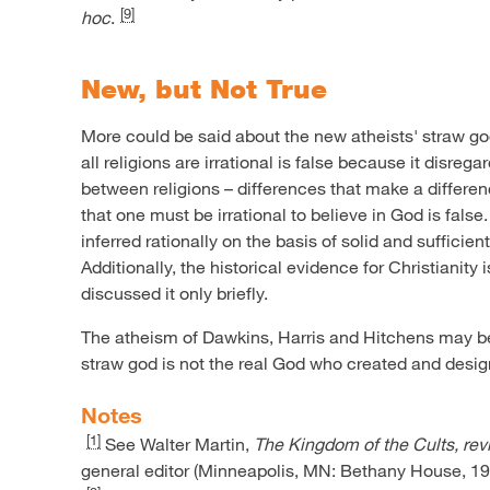
[9]
hoc
.
New, but Not True
More could be said about the new atheists' straw go
all religions are irrational is false because it disrega
between religions – differences that make a differen
that one must be irrational to believe in God is fals
inferred rationally on the basis of solid and sufficien
Additionally, the historical evidence for Christianity 
discussed it only briefly.
The atheism of Dawkins, Harris and Hitchens may be n
straw god is not the real God who created and desig
Notes
[1]
See Walter Martin,
The Kingdom of the Cults, rev
general editor (Minneapolis, MN: Bethany House, 199