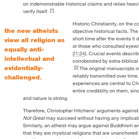
on indemonstrable historical claims and relies heavi
[1]
verify itself.
Historic Christianity, on the co
the new atheists
objective historical facts. T
short time after the events i
view all religion as
or those who consulted eyewi
equally anti-
21:24
). Crucial events descr
intellectual and
corroborated by extra-biblical
evidentially-
[2]
The original manuscripts 
reliably transmitted over time.
challenged.
experiences are central to Chri
entire credibility on them, si
and nature is strong.
Therefore, Christopher Hitchens' arguments agains
Not Great
may succeed without having any implicatio
Similarly, an atheist may argue against Buddhism an
that they are mystical religions that are unanchored