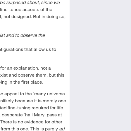
 be surprised about, since we
ine-tuned aspects of the
, not designed. But in doing so,
ist and to observe the
figurations that allow us to
for an explanation, not a
 exist and observe them, but this
g in the first place.
so appeal to the 'many universe
unlikely because it is merely one
ed fine-tuning required for life.
a desperate 'hail Mary' pass at
 There is no evidence for other
from this one. This is purely
ad