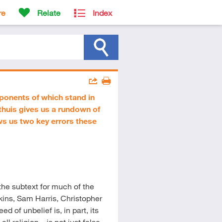
re
Relate
Index
Actions
oponents of which stand in
Share
Print
thuis gives us a rundown of
ows us two key errors these
he subtext for much of the
ins, Sam Harris, Christopher
 of unbelief is, in part, its
l religion – is not just false,