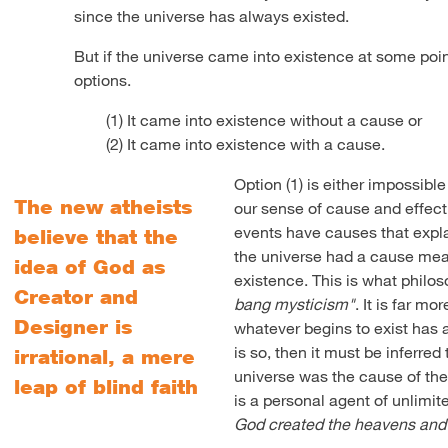
since the universe has always existed.
But if the universe came into existence at some point
options.
(1) It came into existence without a cause or
(2) It came into existence with a cause.
Option (1) is either impossible
The new atheists
our sense of cause and effec
events have causes that expla
believe that the
the universe had a cause mean
idea of God as
existence. This is what philos
Creator and
bang mysticism"
. It is far mo
Designer is
whatever begins to exist has a 
is so, then it must be inferre
irrational, a mere
universe was the cause of the
leap of blind faith
is a personal agent of unlimit
God created the heavens and 