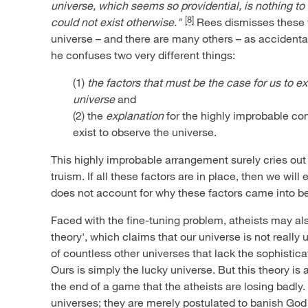
universe, which seems so providential, is nothing to
[8]
could not exist otherwise."
Rees dismisses these f
universe – and there are many others – as accidental
he confuses two very different things:
(1)
the factors that must be the case for us to ex
universe
and
(2) the
explanation
for the highly improbable con
exist to observe the universe.
This highly improbable arrangement surely cries out 
truism. If all these factors are in place, then we will
does not account for why these factors came into bein
Faced with the fine-tuning problem, atheists may al
theory', which claims that our universe is not really 
of countless other universes that lack the sophisticat
Ours is simply the lucky universe. But this theory is 
the end of a game that the atheists are losing badly.
universes; they are merely postulated to banish God 