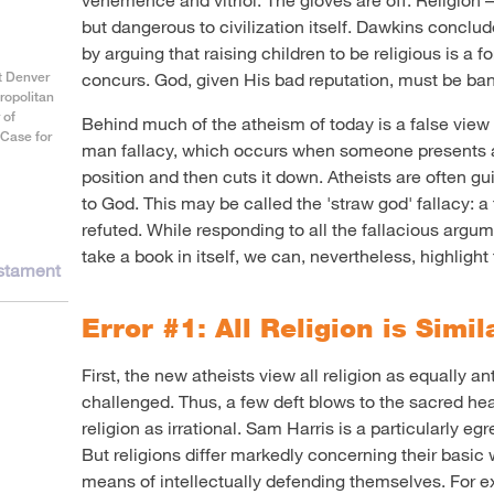
but dangerous to civilization itself. Dawkins conclu
by arguing that raising children to be religious is a 
at Denver
concurs. God, given His bad reputation, must be ban
ropolitan
 of
Behind much of the atheism of today is a false view o
 Case for
man fallacy, which occurs when someone presents a
position and then cuts it down. Atheists are often guil
to God. This may be called the 'straw god' fallacy: a 
refuted. While responding to all the fallacious argu
take a book in itself, we can, nevertheless, highlight 
estament
Error #1: All Religion is Simil
First, the new atheists view all religion as equally an
challenged. Thus, a few deft blows to the sacred he
religion as irrational. Sam Harris is a particularly eg
But religions differ markedly concerning their basic 
means of intellectually defending themselves. For