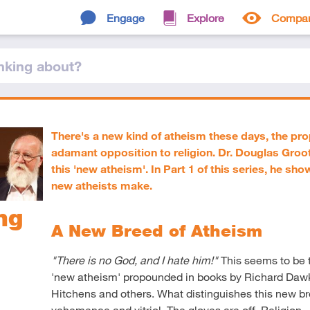
Engage
Explore
Compa
nking
about
?
There's a new kind of atheism these days, the pr
adamant opposition to religion. Dr. Douglas Groo
this 'new atheism'. In Part 1 of this series, he sh
new atheists make.
ng
A New Breed of Atheism
"There is no God, and I hate him!"
This seems to be t
'new atheism' propounded in books by Richard Dawk
Hitchens and others. What distinguishes this new breed
vehemence and vitriol. The gloves are off. Religion – al