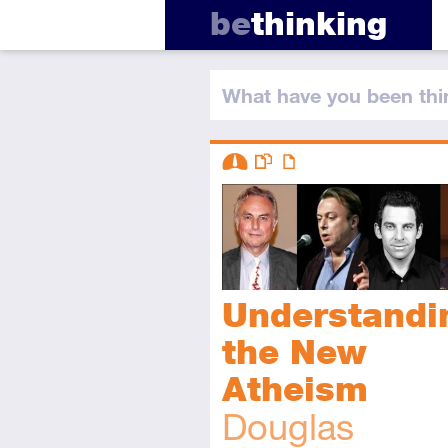
be
thinking
What have you
been thi
Descriptors
Intermediate
This resource has multiple parts
Article
Understandi
the New
Atheism
Douglas