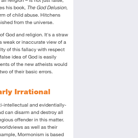
des his book,
The God Delusion
,
form of child abuse. Hitchens
ished from the universe.
f God and religion. It's a straw
 weak or inaccurate view of a
ty of this fallacy with respect
false idea of God is easily
ments of the new atheists would
two of their basic errors.
arly Irrational
ti-intellectual and evidentially-
ad can disarm and destroy all
regious offender in this matter.
worldviews as well as their
 example, Mormonism is based