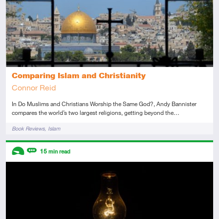
Comparing Islam and Christianity
Connor Reid
In Do Muslims and Christians Worship the Same God?, Andy Bannister
compares the world’s two largest religions, getting beyond the…
Tags
Book Reviews
Islam
Descriptors
15
min read
Introductory
Review