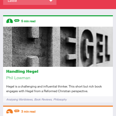
Latest
Descriptors
5
min read
Intermediate
Review
Handling Hegel
Phil Lowman
Hegel is a challenging and influential thinker. This short but rich book
engages with Hegel from a Reformed Christian perspective.
Tags
Analysing Worldviews
Book Reviews
Philosophy
Descriptors
3
min read