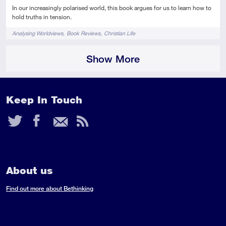
In our increasingly polarised world, this book argues for us to learn how to
hold truths in tension.
Tags
Analysing Worldviews
Book Reviews
Christian Life
Show More
Keep In Touch
Twitter
Facebook
Email
RSS
Feed
About us
Find out more about Bethinking