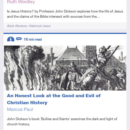
Ruth Wordley
Is Jesus History? by Professor John Dickson explores how the life of Jesus
and the claims of the Bible intersect with sources from the…
Tags
Book Reviews
Historical Jesus
Descriptors
16
min read
Intermediate
Review
An Honest Look at the Good and Evil of
Christian History
Marcus Paul
John Dickson's book 'Bullies and Saints' examines the dark and light of
church history.