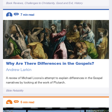
Tags
Book Reviews
Challenges to Christianity
Good and Evil
History
Descriptors
7
min read
Intermediate
Review
Why Are There Differences in the Gospels?
Andrew Larkin
A review of Michael Licona's attempt to explain differences in the Gospel
narratives by looking at the work of Plutarch.
Tags
Bible Reliability
Descriptors
5
min read
Introductory
Review