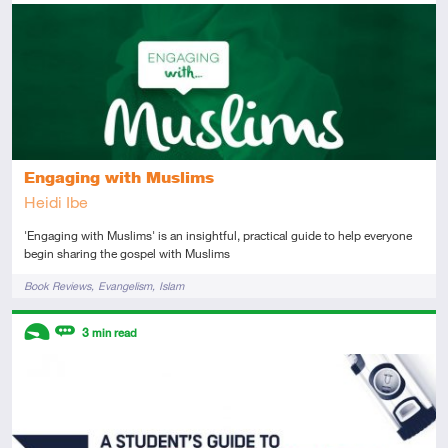
Introductory
Review
Engaging with Muslims
Heidi Ibe
'Engaging with Muslims' is an insightful, practical guide to help everyone
begin sharing the gospel with Muslims
Tags
Book Reviews
Evangelism
Islam
Descriptors
3
min read
Introductory
Review