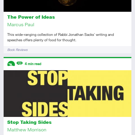
The Power of Ideas
Marcus Paul
This wide-ranging collection of Rabbi Jonathan Sacks' writing and
speeches offers plenty of food for thought.
Tags
Book Reviews
Descriptors
4
min read
Introductory
Review
Stop Taking Sides
Matthew Morrison