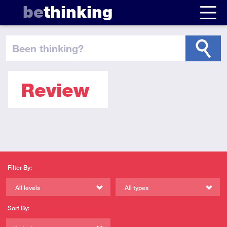
be
thinking
been thinking
?
Review
Filter By:
All levels
All types
Sort By: