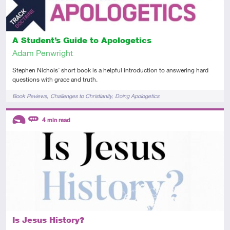
A Student’s Guide to Apologetics
Adam Penwright
Stephen Nichols’ short book is a helpful introduction to answering hard
questions with grace and truth.
Tags
Book Reviews
Challenges to Christianity
Doing Apologetics
Descriptors
4
min read
Introductory
Review
Is Jesus History?