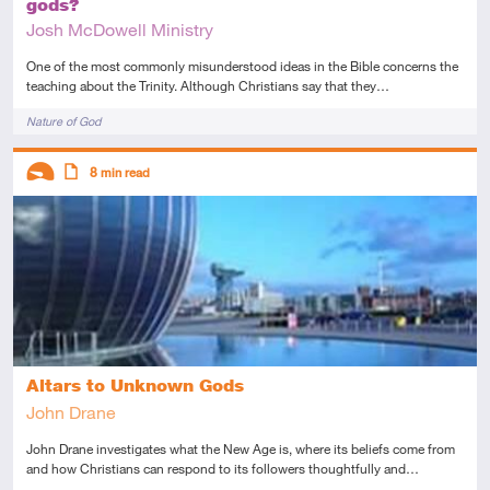
gods?
Josh McDowell Ministry
One of the most commonly misunderstood ideas in the Bible concerns the
teaching about the Trinity. Although Christians say that they…
Tags
Nature of God
Descriptors
8
min read
Introductory
Article
Altars to Unknown Gods
John Drane
John Drane investigates what the New Age is, where its beliefs come from
and how Christians can respond to its followers thoughtfully and…