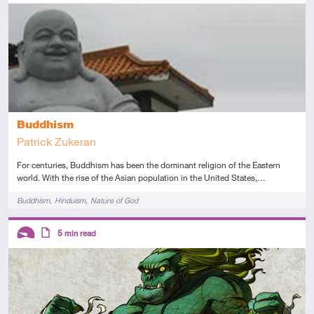
Introductory
Article
Buddhism
Patrick Zukeran
For centuries, Buddhism has been the dominant religion of the Eastern
world. With the rise of the Asian population in the United States,…
Tags
Buddhism
Hinduism
Nature of God
Descriptors
5
min read
Introductory
Article