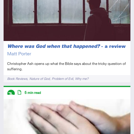
Where was God when that happened?
- a review
Matt Porter
Christopher Ash opens up what the Bible says about the tricky question of
suffering.
Tags
Book Reviews
Nature of God
Problem of Evil
Why me?
Descriptors
5
min read
Introductory
Article