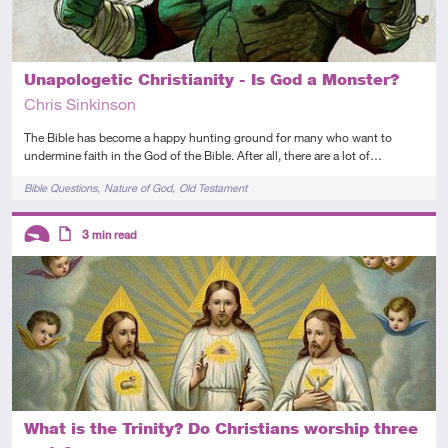
Unapologetic Christianity - Is God a Monster?
Chris Sinkinson
The Bible has become a happy hunting ground for many who want to
undermine faith in the God of the Bible. After all, there are a lot of…
Tags
Bible Questions
Nature of God
Old Testament
Descriptors
3
min read
Introductory
Article
What is the Trinity? Do Christians worship three