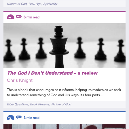
Tags
Nature of God
New Age
Spirituality
Descriptors
6
min read
Introductory
Review
The God I Don't Understand
– a review
Chris Knight
This is a book that encourages as it informs, helping its readers as we seek
to understand something of God and His ways. Its four parts…
Tags
Bible Questions
Book Reviews
Nature of God
Descriptors
3
min read
Introductory
Review