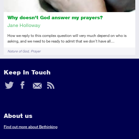
Why doesn't God answer my prayers?
Jane Holloway
How we reply to this complex question will very much depend on who is
asking, and we need to be ready to admit that we don’t have all…
Tags
Nature of God
Prayer
Keep In Touch
Twitter
Facebook
Email
RSS
Feed
About us
Find out more about Bethinking