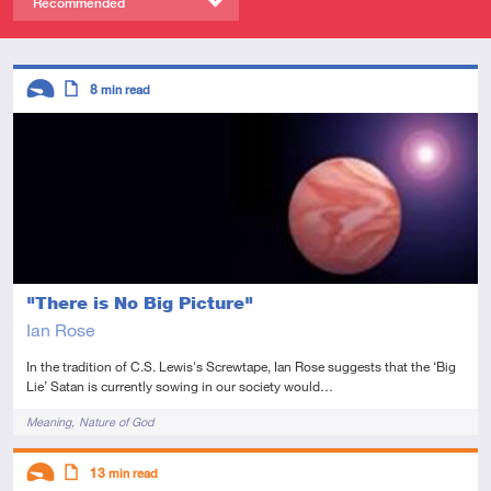
Recommended
Descriptors
8
min read
Introductory
Article
"There is No Big Picture"
Ian Rose
In the tradition of C.S. Lewis's Screwtape, Ian Rose suggests that the ‘Big
Lie’ Satan is currently sowing in our society would…
Tags
Meaning
Nature of God
Descriptors
13
min read