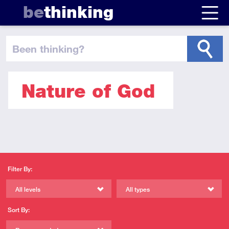
be
thinking
been thinking
?
Nature of God
Filter By:
All levels
All types
Sort By: