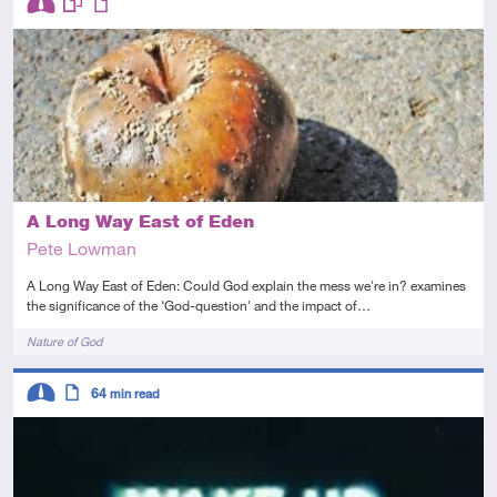
Intermediate
This resource has multiple parts
Article
A Long Way East of Eden
Pete Lowman
A Long Way East of Eden: Could God explain the mess we're in? examines
the significance of the ‘God-question' and the impact of…
Tags
Nature of God
Descriptors
64
min read
Intermediate
Article