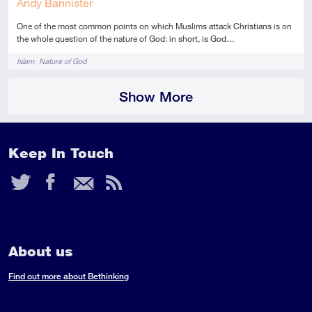
Andy Bannister
One of the most common points on which Muslims attack Christians is on
the whole question of the nature of God: in short, is God…
Tags
Islam
Nature of God
Show More
Keep In Touch
Twitter
Facebook
Email
RSS
Feed
About us
Find out more about Bethinking