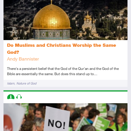
Do Muslims and Christians Worship the Same
God?
Andy Bannister
There's a persistent belief that the God of the Qur'an and the God of the
Bible are essentially the same. But does this stand up to…
Tags
Islam
Nature of God
Descriptors
Intermediate
Audio