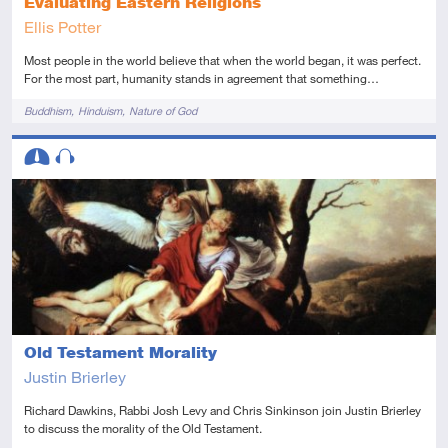
Evaluating Eastern Religions
Ellis Potter
Most people in the world believe that when the world began, it was perfect.
For the most part, humanity stands in agreement that something…
Tags
Buddhism
Hinduism
Nature of God
Descriptors
Intermediate
Audio
Old Testament Morality
Justin Brierley
Richard Dawkins, Rabbi Josh Levy and Chris Sinkinson join Justin Brierley
to discuss the morality of the Old Testament.