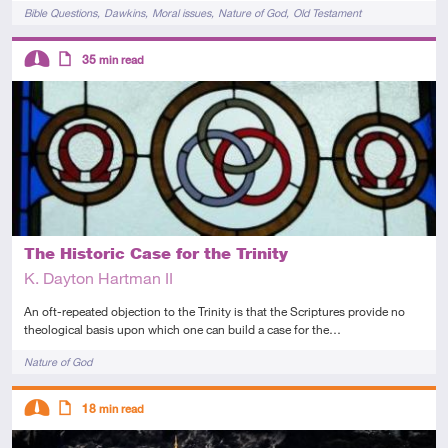
Tags
Bible Questions
Dawkins
Moral issues
Nature of God
Old Testament
Descriptors
35
min read
Intermediate
Article
The Historic Case for the Trinity
K. Dayton Hartman II
An oft-repeated objection to the Trinity is that the Scriptures provide no
theological basis upon which one can build a case for the…
Tags
Nature of God
Descriptors
18
min read
Intermediate
Article