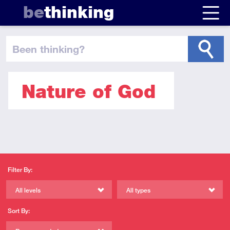
be
thinking
been thinking
?
Nature of God
Filter By:
All levels
All types
Sort By: