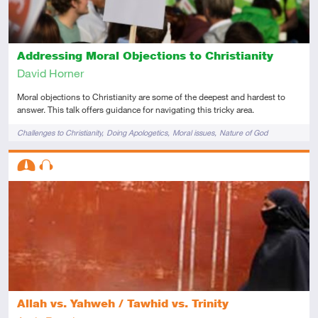
Addressing Moral Objections to Christianity
David Horner
Moral objections to Christianity are some of the deepest and hardest to
answer. This talk offers guidance for navigating this tricky area.
Tags
Challenges to Christianity
Doing Apologetics
Moral issues
Nature of God
Descriptors
Intermediate
Audio
Allah vs. Yahweh / Tawhid vs. Trinity