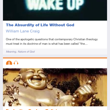
The Absurdity of Life Without God
William Lane Craig
One of the apologetic questions that contemporary Christian theology
must treat in its doctrine of man is what has been called “the…
Tags
Meaning
Nature of God
Descriptors
Intermediate
Audio