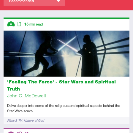
Recommended
Descriptors
15
min read
Intermediate
Article
'Feeling The Force' - Star Wars and Spiritual
Truth
John C. McDowell
Delve deeper into some of the religious and spiritual aspects behind the
Star Wars series.
Tags
Films & TV
Nature of God
Descriptors