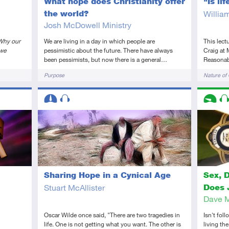
What hope does Christianity offer
"Is li
the world?
Willia
Josh McDowell Ministry
Why our
We are living in a day in which people are
This lect
 we
pessimistic about the future. There have always
Craig at 
been pessimists, but now there is a general…
Reasonabl
Tags
Tags
Purpose
Nature of
Descriptors
Descript
Intermediate
Audio
Introduc
Au
Sharing Hope in a Cynical Age
Sex, 
Stuart McAllister
Does 
Dave 
Oscar Wilde once said, "There are two tragedies in
Isn't fol
life. One is not getting what you want. The other is
living th