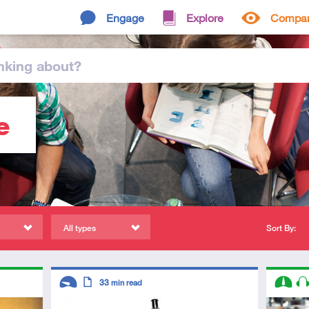
Engage
Explore
Compa
nking
about
?
e
All types
Sort By:
Descriptors
Descript
33
min read
Introductory
Article
Interme
Au