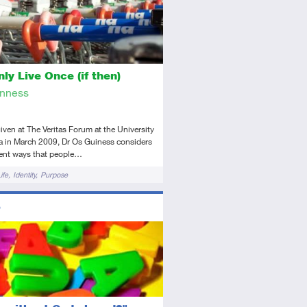
ly Live Once (if then)
inness
 given at The Veritas Forum at the University
ia in March 2009, Dr Os Guiness considers
rent ways that people…
ife
Identity
Purpose
ors
diate
dio