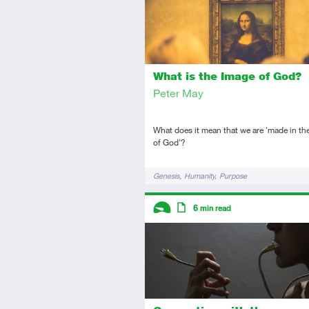
What is the Image of God?
Peter May
What does it mean that we are 'made in th
of God'?
Tags
Genesis
Humanity
Purpose
Descriptors
6
min read
Introductory
Article