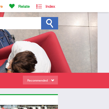
re
Relate
Index
Recommended
ors
diate
dio