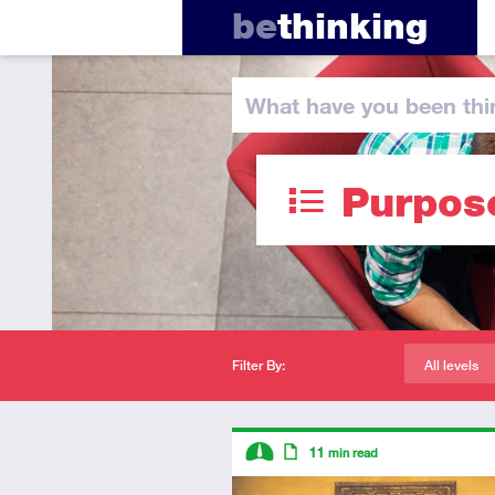
be
thinking
What have you
been thi
Purpos
Filter By:
All levels
Descriptors
11
min read
Intermediate
Article