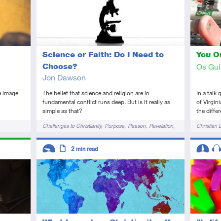
Science or Faith: Do I Need to
You On
Choose?
Os Gu
Jon Dawson
e image
The belief that science and religion are in
In a talk
fundamental conflict runs deep. But is it really as
of Virgin
simple as that?
the diffe
Tags
Tags
Challenges to Christianity
Purpose
Reason
Revelation
Christian L
Science
Descriptors
Descript
2
min read
Introductory
Article
Interme
Au