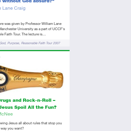
fe without God absurd?"
m Lane Craig
ure was given by Professor William Lane
Manchester University as a part of UCCF's
e Faith Tour. The lecture is…
 God
Purpose
Reasonable Faith Tour 2007
ors
tory
dio
Drugs and Rock-n-Roll –
Jesus Spoil All the Fun?
McNee
lowing Jesus all about rules that stop you
e way you want?