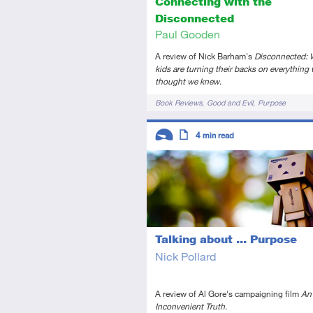
Connecting with the
Disconnected
Paul Gooden
A review of Nick Barham's
Disconnected: 
kids are turning their backs on everything
thought we knew
.
Tags
Book Reviews
Good and Evil
Purpose
Descriptors
4
min read
Introductory
Article
Talking about ... Purpose
Nick Pollard
A review of Al Gore's campaigning film
An
Inconvenient Truth
.