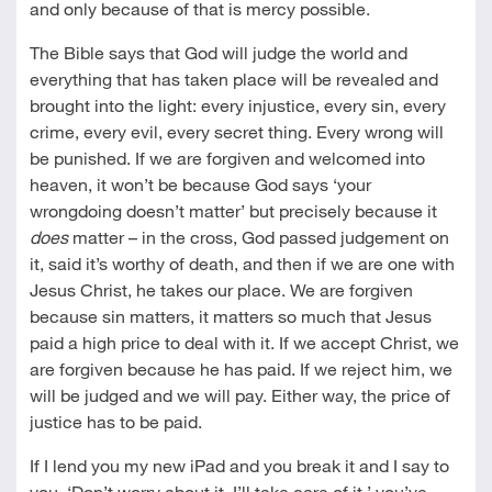
and only because of that is mercy possible.
The Bible says that God will judge the world and
everything that has taken place will be revealed and
brought into the light: every injustice, every sin, every
crime, every evil, every secret thing. Every wrong will
be punished. If we are forgiven and welcomed into
heaven, it won’t be because God says ‘your
wrongdoing doesn’t matter’ but precisely because it
does
matter – in the cross, God passed judgement on
it, said it’s worthy of death, and then if we are one with
Jesus Christ, he takes our place. We are forgiven
because sin matters, it matters so much that Jesus
paid a high price to deal with it. If we accept Christ, we
are forgiven because he has paid. If we reject him, we
will be judged and we will pay. Either way, the price of
justice has to be paid.
If I lend you my new iPad and you break it and I say to
you, ‘Don’t worry about it, I’ll take care of it,’ you’ve