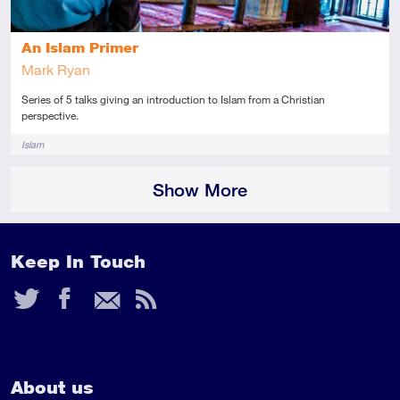
An Islam Primer
Mark Ryan
Series of 5 talks giving an introduction to Islam from a Christian
perspective.
Tags
Islam
Show More
Keep In Touch
Twitter
Facebook
Email
RSS
Feed
About us