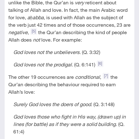
unlike the Bible, the Qur’an is
very
reticent about
talking of Allah and love. In fact, the main Arabic word
for love,
aḥabba
, is used with Allah as the subject of
the verb just 42 times and of those occurrences, 23 are
[5]
negative
,
the Qur’an describing the kind of people
Allah does
not
love. For example:
God loves not the unbelievers.
(Q. 3:32)
[6]
God loves not the prodigal.
(Q. 6:141)
[7]
The other 19 occurrences are
conditional
,
the
Qur’an describing the behaviour required to earn
Allah’s love:
Surely God loves the doers of good
. (Q. 3:148)
God loves those who fight in His way, (drawn up) in
lines (for battle) as if they were a solid building.
(Q.
61:4)