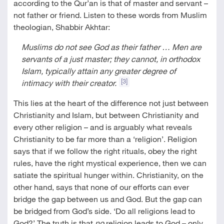
according to the Qur’an is that of master and servant –
not father or friend. Listen to these words from Muslim
theologian, Shabbir Akhtar:
Muslims do not see God as their father … Men are
servants of a just master; they cannot, in orthodox
Islam, typically attain any greater degree of
[3]
intimacy with their creator.
This lies at the heart of the difference not just between
Christianity and Islam, but between Christianity and
every other religion – and is arguably what reveals
Christianity to be far more than a ‘religion’. Religion
says that if we follow the right rituals, obey the right
rules, have the right mystical experience, then we can
satiate the spiritual hunger within. Christianity, on the
other hand, says that none of our efforts can ever
bridge the gap between us and God. But the gap can
be bridged from God’s side. ‘Do all religions lead to
God?’ The truth is that
no
religion leads to God – only