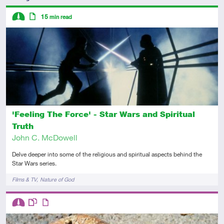
Descriptors
15
min read
Intermediate
Article
'Feeling The Force' - Star Wars and Spiritual
Truth
John C. McDowell
Delve deeper into some of the religious and spiritual aspects behind the
Star Wars series.
Tags
Films & TV
Nature of God
Descriptors
Intermediate
This resource has multiple parts
Article