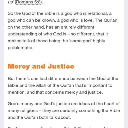
us
’ (
Romans 5:8
).
So the God of the Bible is a god who is relational, a
god who can be known, a god who is love. The Qur’an,
on the other hand, has an entirely different
understanding of who God is – so different, that it
makes talk of these being the ‘same god’ highly
problematic.
Mercy and Justice
But there’s one last difference between the God of the
Bible and the Allah of the Qur’an that’s important to
mention, and that concerns mercy and justice.
God’s mercy and God’s justice are ideas at the heart of
many religions – they are certainly something the Bible
and the Qur’an both talk about.