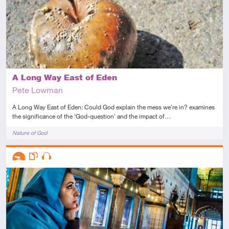
A Long Way East of Eden
Pete Lowman
A Long Way East of Eden: Could God explain the mess we're in? examines
the significance of the ‘God-question' and the impact of…
Tags
Nature of God
Descriptors
Introductory
This resource has multiple parts
Audio