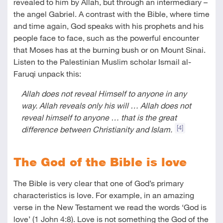
revealed to him by Allah, but through an intermediary –
the angel Gabriel. A contrast with the Bible, where time
and time again, God speaks with his prophets and his
people face to face, such as the powerful encounter
that Moses has at the burning bush or on Mount Sinai.
Listen to the Palestinian Muslim scholar Ismail al-
Faruqi unpack this:
Allah does not reveal Himself to anyone in any
way. Allah reveals only his will … Allah does not
reveal himself to anyone … that is the great
[4]
difference between Christianity and Islam.
The God of the Bible is love
The Bible is very clear that one of God’s primary
characteristics is love. For example, in an amazing
verse in the New Testament we read the words ‘God is
love’ (
1 John 4:8
). Love is not something the God of the