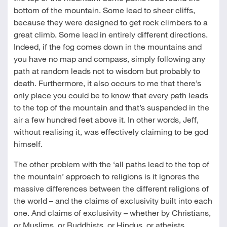
bottom of the mountain. Some lead to sheer cliffs,
because they were designed to get rock climbers to a
great climb. Some lead in entirely different directions.
Indeed, if the fog comes down in the mountains and
you have no map and compass, simply following any
path at random leads not to wisdom but probably to
death. Furthermore, it also occurs to me that there’s
only place you could be to know that every path leads
to the top of the mountain and that’s suspended in the
air a few hundred feet above it. In other words, Jeff,
without realising it, was effectively claiming to be god
himself.
The other problem with the ‘all paths lead to the top of
the mountain’ approach to religions is it ignores the
massive differences between the different religions of
the world – and the claims of exclusivity built into each
one. And claims of exclusivity – whether by Christians,
or Muslims, or Buddhists, or Hindus, or atheists