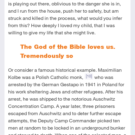
is playing out there, oblivious to the danger she is in,
and I run from the house, push her to safety, but am
struck and killed in the process, what would you infer
from this? How deeply I loved my child, that I was
willing to give my life that she might live.
The God of the Bible loves us.
Tremendously so
Or consider a famous historical example. Maximilian
[10]
Kolbe was a Polish Catholic monk,
who was
arrested by the German Gestapo in 1941 in Poland for
his work sheltering Jews and other refugees. After his
arrest, he was shipped to the notorious Auschwitz
Concentration Camp. A year later, three prisoners
escaped from Auschwitz and to deter further escape
attempts, the Deputy Camp Commander picked ten
men at random to be locked in an underground bunker
and starved to death. When one of the selected men, a