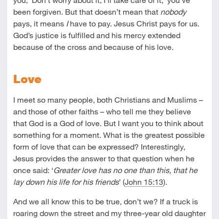
been forgiven. But that doesn’t mean that
nobody
pays, it means
I
have to pay. Jesus Christ pays for us.
God’s justice is fulfilled and his mercy extended
because of the cross and because of his love.
Love
I meet so many people, both Christians and Muslims –
and those of other faiths – who tell me they believe
that God is a God of love. But I want you to think about
something for a moment. What is the greatest possible
form of love that can be expressed? Interestingly,
Jesus provides the answer to that question when he
once said: ‘
Greater love has no one than this, that he
lay down his life for his friends
’ (
John 15:13
).
And we all know this to be true, don’t we? If a truck is
roaring down the street and my three-year old daughter