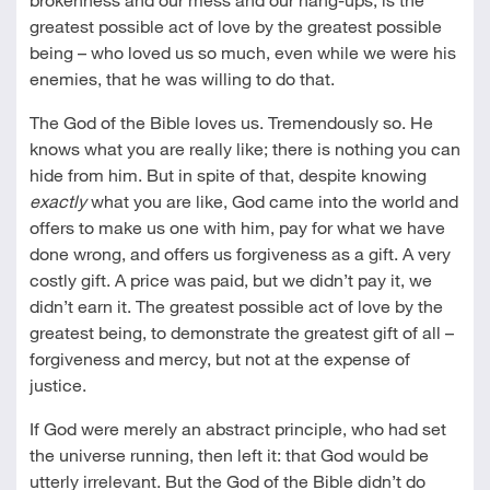
greatest possible act of love by the greatest possible
being – who loved us so much, even while we were his
enemies, that he was willing to do that.
The God of the Bible loves us. Tremendously so. He
knows what you are really like; there is nothing you can
hide from him. But in spite of that, despite knowing
exactly
what you are like, God came into the world and
offers to make us one with him, pay for what we have
done wrong, and offers us forgiveness as a gift. A very
costly gift. A price was paid, but we didn’t pay it, we
didn’t earn it. The greatest possible act of love by the
greatest being, to demonstrate the greatest gift of all –
forgiveness and mercy, but not at the expense of
justice.
If God were merely an abstract principle, who had set
the universe running, then left it: that God would be
utterly irrelevant. But the God of the Bible didn’t do