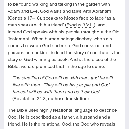
to be found walking and talking in the garden with
Adam and Eve. God walks and talks with Abraham
(Genesis 17–18
), speaks to Moses face to face ‘as a
man speaks with his friend’ (
Exodus 33:11
), and,
indeed God speaks with his people throughout the Old
Testament. When human beings disobey, when sin
comes between God and man, God seeks out and
pursues humankind; indeed the story of scripture is the
story of God winning us back. And at the close of the
Bible, we are promised that in the age to come:
The dwelling of God will be with men, and he will
live with them. They will be his people and God
himself will be with them and be their God.
(
Revelation 21:3
, author’s translation)
The Bible uses highly relational language to describe
God. He is described as a father, a husband and a
friend. He is the relational God, the God who reveals