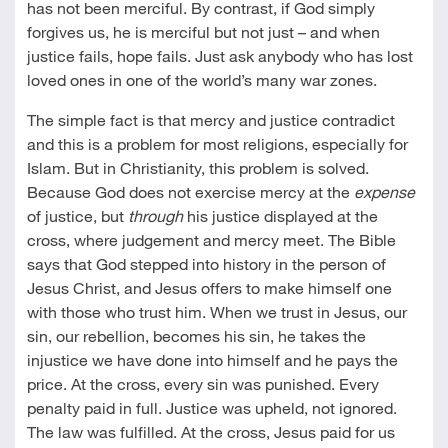
has not been merciful. By contrast, if God simply
forgives us, he is merciful but not just – and when
justice fails, hope fails. Just ask anybody who has lost
loved ones in one of the world’s many war zones.
The simple fact is that mercy and justice contradict
and this is a problem for most religions, especially for
Islam. But in Christianity, this problem is solved.
Because God does not exercise mercy at the
expense
of justice, but
through
his justice displayed at the
cross, where judgement and mercy meet. The Bible
says that God stepped into history in the person of
Jesus Christ, and Jesus offers to make himself one
with those who trust him. When we trust in Jesus, our
sin, our rebellion, becomes his sin, he takes the
injustice we have done into himself and he pays the
price. At the cross, every sin was punished. Every
penalty paid in full. Justice was upheld, not ignored.
The law was fulfilled. At the cross, Jesus paid for us