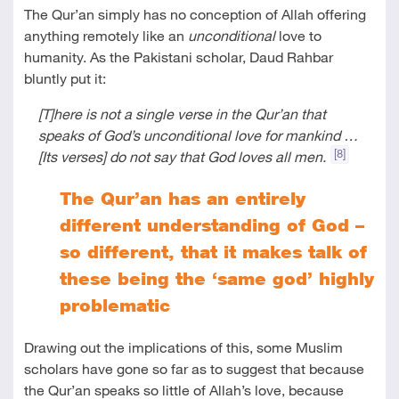
The Qur’an simply has no conception of Allah offering
anything remotely like an
unconditional
love to
humanity. As the Pakistani scholar, Daud Rahbar
bluntly put it:
[T]here is not a single verse in the Qur’an that
speaks of God’s unconditional love for mankind …
[8]
[Its verses] do not say that God loves all men.
The Qur’an has an entirely
different understanding of God –
so different, that it makes talk of
these being the ‘same god’ highly
problematic
Drawing out the implications of this, some Muslim
scholars have gone so far as to suggest that because
the Qur’an speaks so little of Allah’s love, because