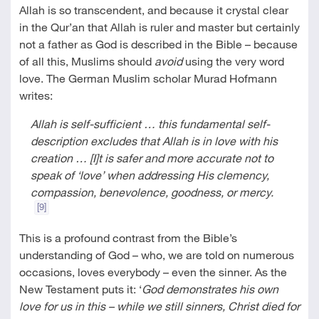
Allah is so transcendent, and because it crystal clear
in the Qur’an that Allah is ruler and master but certainly
not a father as God is described in the Bible – because
of all this, Muslims should
avoid
using the very word
love. The German Muslim scholar Murad Hofmann
writes:
Allah is self-sufficient … this fundamental self-
description excludes that Allah is in love with his
creation … [I]t is safer and more accurate not to
speak of ‘love’ when addressing His clemency,
compassion, benevolence, goodness, or mercy.
[9]
This is a profound contrast from the Bible’s
understanding of God – who, we are told on numerous
occasions, loves everybody – even the sinner. As the
New Testament puts it: ‘
God demonstrates his own
love for us in this – while we still sinners, Christ died for