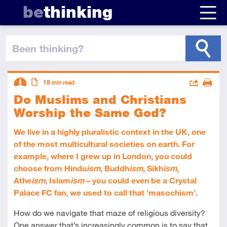
be
thinking
been thinking
?
Descriptors
Actions
18
min read
Do Muslims and Christians
Share
Intermediate
Article
Print
Worship the Same God?
We live in a highly pluralistic context in the UK, one
of the most multicultural societies on earth. For
example, where I grew up in London, you could
choose from Hindu
ism
, Buddh
ism
, Sikh
ism
,
Athe
ism
, Islam
ism
– you could even be a Crystal
Palace FC fan, we used to call that ‘masochism’.
How do we navigate that maze of religious diversity?
One answer that’s increasingly common is to say that