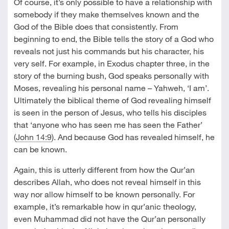
Of course, it’s only possible to have a relationship with
somebody if they make themselves known and the
God of the Bible does that consistently. From
beginning to end, the Bible tells the story of a God who
reveals not just his commands but his character, his
very self. For example, in Exodus chapter three, in the
story of the burning bush, God speaks personally with
Moses, revealing his personal name – Yahweh, ‘I am’.
Ultimately the biblical theme of God revealing himself
is seen in the person of Jesus, who tells his disciples
that ‘anyone who has seen me has seen the Father’
(
John 14:9
). And because God has revealed himself, he
can be known.
Again, this is utterly different from how the Qur’an
describes Allah, who does not reveal himself in this
way nor allow himself to be known personally. For
example, it’s remarkable how in qur’anic theology,
even Muhammad did not have the Qur’an personally