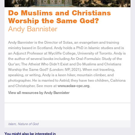
Do Muslims and Christians
Worship the Same God?
Andy Bannister
About
Andy Bannister is the Director of Solas, an evangelism and training
the
ministry based in Scotland. Andy holds a PhD in Islamic studies and is
Author
an Adjunct Professor at Wycliffe College, University of Toronto. Andy is
the author of several books including An Oral-Formulaic Study of the
Qur’an; The Atheist Who Didn’t Exist and Do Muslims and Christians
Worship the Same God? (London: IVP, 2021). When not traveling,
speaking, or writing, Andy is a keen hiker, mountain climber, and
photographer. He is married to Astrid; they have two children, Caitriona
and Christopher. See more at
www.solas-cpc.org
.
View all resources by Andy Bannister
Tags
Islam
Nature of God
You might also be interested in