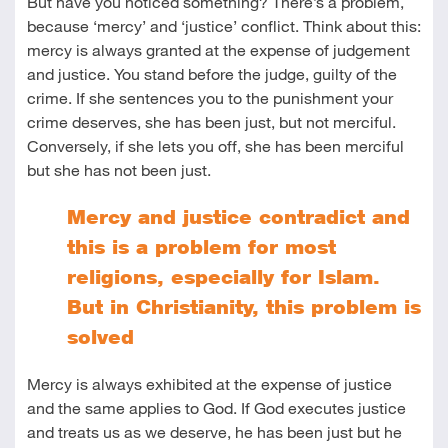
But have you noticed something? There’s a problem,
because ‘mercy’ and ‘justice’ conflict. Think about this:
mercy is always granted at the expense of judgement
and justice. You stand before the judge, guilty of the
crime. If she sentences you to the punishment your
crime deserves, she has been just, but not merciful.
Conversely, if she lets you off, she has been merciful
but she has not been just.
Mercy and justice contradict and
this is a problem for most
religions, especially for Islam.
But in Christianity, this problem is
solved
Mercy is always exhibited at the expense of justice
and the same applies to God. If God executes justice
and treats us as we deserve, he has been just but he