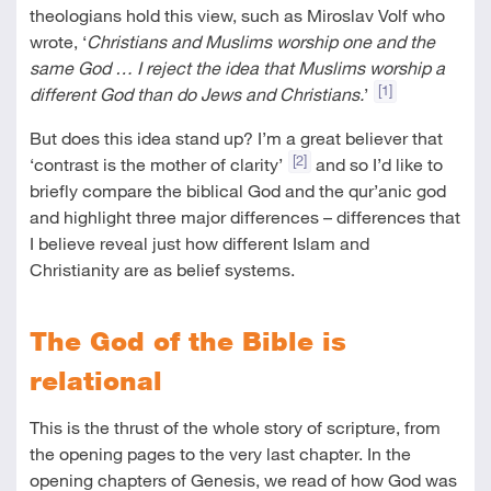
theologians hold this view, such as Miroslav Volf who
wrote, ‘
Christians and Muslims worship one and the
same God … I reject the idea that Muslims worship a
[1]
different God than do Jews and Christians.
’
But does this idea stand up? I’m a great believer that
[2]
‘contrast is the mother of clarity’
and so I’d like to
briefly compare the biblical God and the qur’anic god
and highlight three major differences – differences that
I believe reveal just how different Islam and
Christianity are as belief systems.
The God of the Bible is
relational
This is the thrust of the whole story of scripture, from
the opening pages to the very last chapter. In the
opening chapters of Genesis, we read of how God was