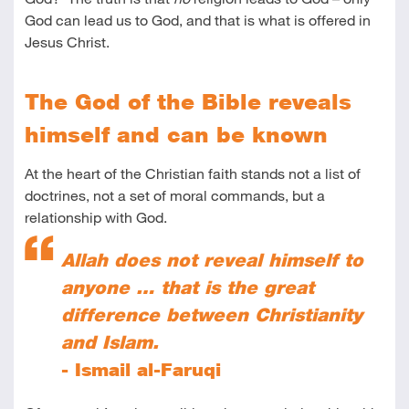
God can lead us to God, and that is what is offered in
Jesus Christ.
The God of the Bible reveals
himself and can be known
At the heart of the Christian faith stands not a list of
doctrines, not a set of moral commands, but a
relationship with God.
Allah does not reveal himself to
anyone … that is the great
difference between Christianity
and Islam.
- Ismail al-Faruqi