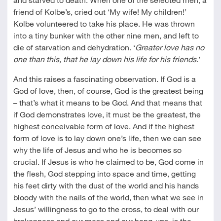
friend of Kolbe’s, cried out ‘My wife! My children!’
Kolbe volunteered to take his place. He was thrown
into a tiny bunker with the other nine men, and left to
die of starvation and dehydration. ‘
Greater love has no
one than this, that he lay down his life for his friends
.’
And this raises a fascinating observation. If God is a
God of love, then, of course, God is the greatest being
– that’s what it means to be God. And that means that
if God demonstrates love, it must be the greatest, the
highest conceivable form of love. And if the highest
form of love is to lay down one’s life, then we can see
why the life of Jesus and who he is becomes so
crucial. If Jesus is who he claimed to be, God come in
the flesh, God stepping into space and time, getting
his feet dirty with the dust of the world and his hands
bloody with the nails of the world, then what we see in
Jesus’ willingness to go to the cross, to deal with our
brokenness and our mess and our hang-ups, is the