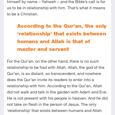
himself by name – Yahweh – and the Bible’s call is for
us to be in relationship with him. That’s what it means
to be a Christian.
According to the Qur’an, the only
‘relationship’ that exists between
humans and Allah is that of
master and servant
For the Qur’an, on the other hand, there is no such
relationship to be had with Allah. Allah, the god of the
Qur’an, is so distant, so transcendent, and nowhere
does the Qur’an invite its readers to enter into a
relationship with him. According to the Qur’an, Allah
did not walk and talk in the garden with Adam and Eve.
He is not present with his people in heaven. And he did
not take on flesh in the person of Jesus. The only
‘relationship’ that exists between humans and Allah