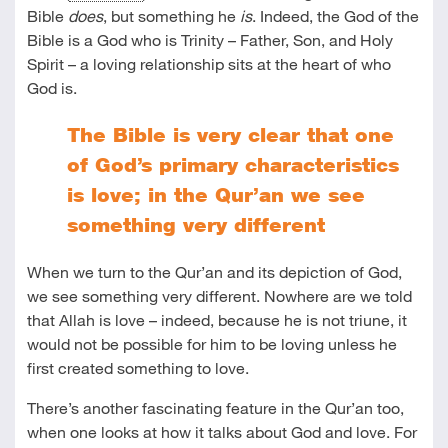
Bible
does
, but something he
is
. Indeed, the God of the
Bible is a God who is Trinity – Father, Son, and Holy
Spirit – a loving relationship sits at the heart of who
God is.
The Bible is very clear that one
of God’s primary characteristics
is love; in the Qur’an we see
something very different
When we turn to the Qur’an and its depiction of God,
we see something very different. Nowhere are we told
that Allah is love – indeed, because he is not triune, it
would not be possible for him to be loving unless he
first created something to love.
There’s another fascinating feature in the Qur’an too,
when one looks at how it talks about God and love. For