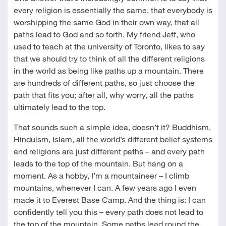
every religion is essentially the same, that everybody is
worshipping the same God in their own way, that all
paths lead to God and so forth. My friend Jeff, who
used to teach at the university of Toronto, likes to say
that we should try to think of all the different religions
in the world as being like paths up a mountain. There
are hundreds of different paths, so just choose the
path that fits you; after all, why worry, all the paths
ultimately lead to the top.
That sounds such a simple idea, doesn’t it? Buddhism,
Hinduism, Islam, all the world’s different belief systems
and religions are just different paths – and every path
leads to the top of the mountain. But hang on a
moment. As a hobby, I’m a mountaineer – I climb
mountains, whenever I can. A few years ago I even
made it to Everest Base Camp. And the thing is: I can
confidently tell you this – every path does not lead to
the top of the mountain. Some paths lead round the