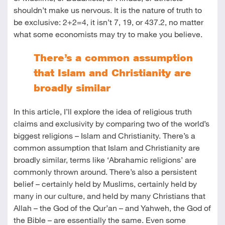
shouldn’t make us nervous. It is the nature of truth to
be exclusive: 2+2=4, it isn’t 7, 19, or 437.2, no matter
what some economists may try to make you believe.
There’s a common assumption
that Islam and Christianity are
broadly similar
In this article, I’ll explore the idea of religious truth
claims and exclusivity by comparing two of the world’s
biggest religions – Islam and Christianity. There’s a
common assumption that Islam and Christianity are
broadly similar, terms like ‘Abrahamic religions’ are
commonly thrown around. There’s also a persistent
belief – certainly held by Muslims, certainly held by
many in our culture, and held by many Christians that
Allah – the God of the Qur’an – and Yahweh, the God of
the Bible – are essentially the same. Even some