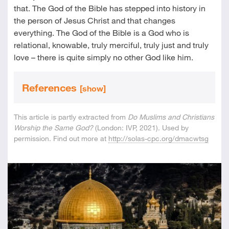
that. The God of the Bible has stepped into history in
the person of Jesus Christ and that changes
everything. The God of the Bible is a God who is
relational, knowable, truly merciful, truly just and truly
love – there is quite simply no other God like him.
References
[show]
This article is partly extracted from
Do Muslims and Christians
Worship the Same God?
(London: IVP, 2021). Used by
permission. Find out more at
http://solas-cpc.org/dmacwtsg