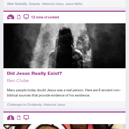
Tags
Bible Reliability
Gospels
Historical Jesus
Jesus Myths
Descriptors
12
mins of content
Introductory
Article
Video
Did Jesus Really Exist?
Ben Clube
Many people today doubt Jesus was a real person. Here are 8 ancient non-
biblical sources that provide evidence of his existence.
Tags
Challenges to Christianity
Historical Jesus
Descriptors
Intermediate
Article
Video