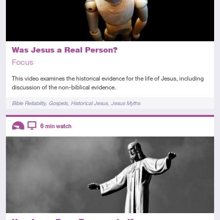
Was Jesus a Real Person?
Focus
This video examines the historical evidence for the life of Jesus, including
discussion of the non-biblical evidence.
Tags
Bible Reliability
Gospels
Historical Jesus
Jesus Myths
Descriptors
6
min watch
Introductory
Video