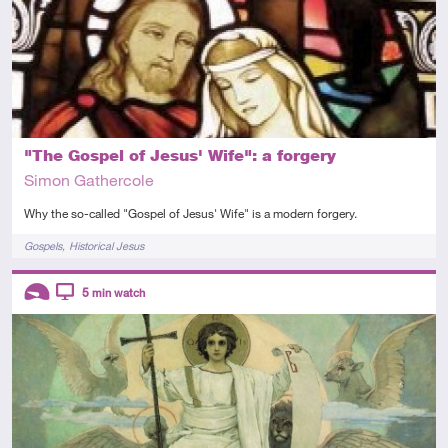
"The Gospel of Jesus' Wife": a forgery
Simon Gathercole
Why the so-called "Gospel of Jesus' Wife" is a modern forgery.
Tags
Gospels
Historical Jesus
Descriptors
5
min watch
Introductory
Video