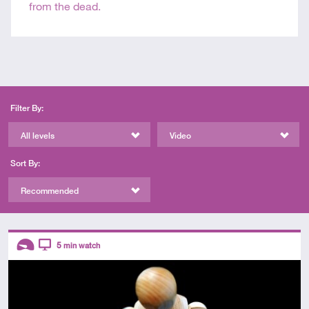
from the dead.
Filter By:
All levels
Video
Sort By:
Recommended
Descriptors
5
min watch
Introductory
Video