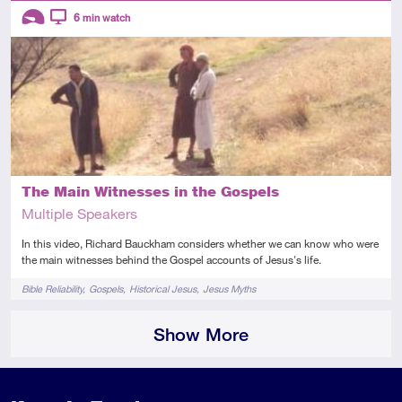
Descriptors
6
min watch
Introductory
Video
The Main Witnesses in the Gospels
Multiple Speakers
In this video, Richard Bauckham considers whether we can know who were
the main witnesses behind the Gospel accounts of Jesus's life.
Tags
Bible Reliability
Gospels
Historical Jesus
Jesus Myths
Show More