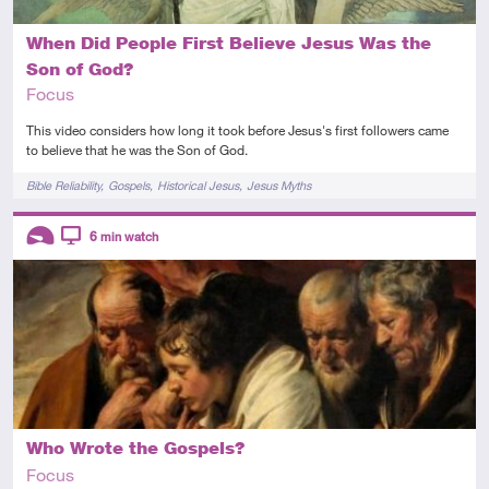
When Did People First Believe Jesus Was the
Son of God?
Focus
This video considers how long it took before Jesus's first followers came
to believe that he was the Son of God.
Tags
Bible Reliability
Gospels
Historical Jesus
Jesus Myths
Descriptors
6
min watch
Introductory
Video
Who Wrote the Gospels?
Focus