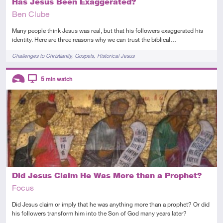
Has Jesus Been Exaggerated?
Ben Clube
Many people think Jesus was real, but that his followers exaggerated his
identity. Here are three reasons why we can trust the biblical…
Tags
Challenges to Christianity
Gospels
Historical Jesus
Descriptors
5
min watch
Introductory
Video
Did Jesus Claim He Was More than a Prophet?
Focus
Did Jesus claim or imply that he was anything more than a prophet? Or did
his followers transform him into the Son of God many years later?