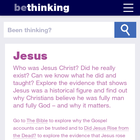
be
thinking
been thinking
?
Jesus
Who was Jesus Christ? Did he really
exist? Can we know what he did and
taught? Explore the evidence that shows
Jesus was a historical figure and find out
why Christians believe he was fully man
and fully God – and why it matters.
Go to
The Bible
to explore why the Gospel
accounts can be trusted and to
Did Jesus Rise from
the Dead?
to explore the evidence that Jesus rose