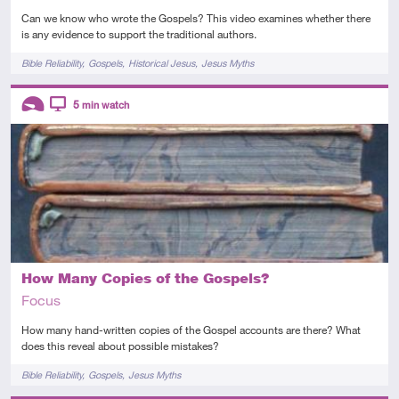
Can we know who wrote the Gospels? This video examines whether there
is any evidence to support the traditional authors.
Tags
Bible Reliability
Gospels
Historical Jesus
Jesus Myths
Descriptors
5
min watch
Introductory
Video
How Many Copies of the Gospels?
Focus
How many hand-written copies of the Gospel accounts are there? What
does this reveal about possible mistakes?
Tags
Bible Reliability
Gospels
Jesus Myths