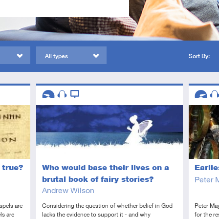
All types
Sort By:
Descriptors
Descript
Introductory
Audio
Video
Advanc
Au
 true?
Earli
Who would base their lives on a
Peter 
brutal book of fairy stories?
Andrew Wilson
spels are
Peter May
Considering the question of whether belief in God
ls are
for the r
lacks the evidence to support it - and why