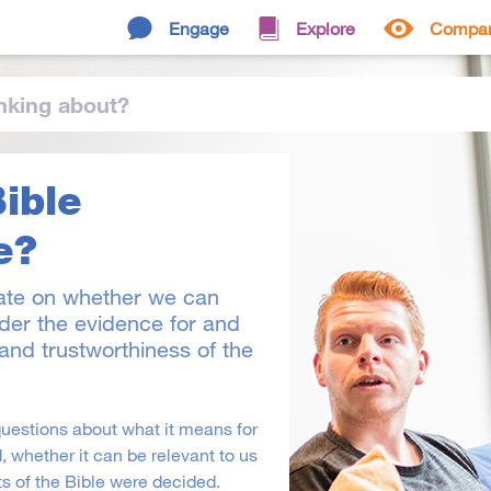
Engage
Explore
Compa
nking
about
?
Bible
e?
ate on whether we can
ider the evidence for and
y and trustworthiness of the
questions about what it means for
, whether it can be relevant to us
s of the Bible were decided.