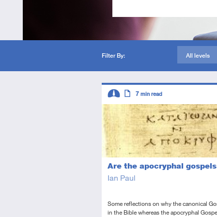
Filter By:
All levels
Descriptors
7
min read
Intermediate
Article
Are the apocryphal gospels
Ian Paul
Some reflections on why the canonical Go
in the Bible whereas the apocryphal Gospe