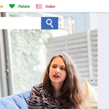
re
Relate
Index