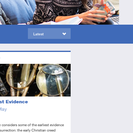
Latest
ors
ed
dio
est Evidence
May
 considers some of the earliest evidence
esurrection: the early Christian creed