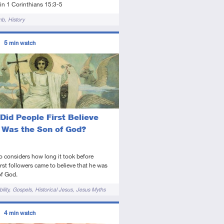
in 1 Corinthians 15:3-5
mb
History
ors
5
min watch
tory
deo
Did People First Believe
 Was the Son of God?
o considers how long it took before
irst followers came to believe that he was
of God.
ility
Gospels
Historical Jesus
Jesus Myths
ors
4
min watch