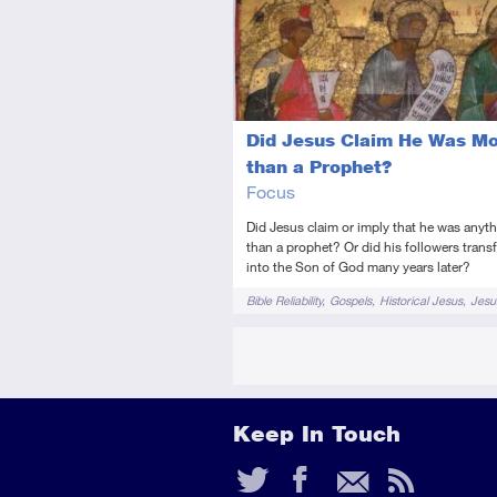
Introductory
Video
Did Jesus Claim He Was M
than a Prophet?
Focus
Did Jesus claim or imply that he was anyt
than a prophet? Or did his followers tran
into the Son of God many years later?
Tags
Bible Reliability
Gospels
Historical Jesus
Jesu
Keep In Touch
Twitter
Faceb
Ema
RS