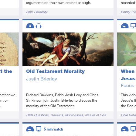
recorded 
arguments on their own are not enough.
Tags
Tags
Empty To
Bible Reliability
Descriptors
Descript
Intermediate
Audio
Introduc
Vi
t the
Old Testament Morality
When 
Justin Brierley
Jesus
Focus
whether we
Richard Dawkins, Rabbi Josh Levy and Chris
This vide
nt or
Sinkinson join Justin Brierley to discuss the
Jesus's f
.
morality of the Old Testament.
the Son 
Tags
Tags
Bible Questions
Dawkins
Moral issues
Nature of God
Bible Reliab
Old Testament
Descriptors
Descript
5
min watch