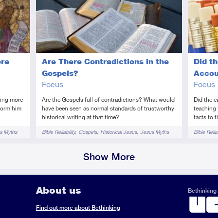
Introductory
Video
Introduc
Vi
ore
Are There Contradictions in the
Did th
Gospels?
Accou
Focus
Focus
hing more
Are the Gospels full of contradictions? What would
Did the e
sform him
have been seen as normal standards of trustworthy
teaching 
historical writing at that time?
facts to 
Tags
Tags
s Myths
Bible Reliability
Gospels
Historical Jesus
Jesus Myths
Bible Reliab
Show More
About us
Bethinking 
ook
il
S
Find out more about Bethinking