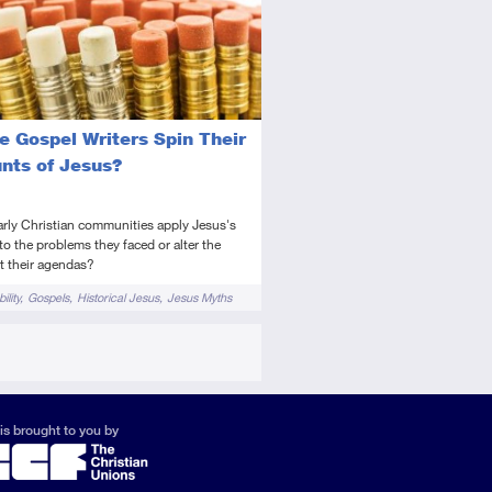
tory
deo
e Gospel Writers Spin Their
nts of Jesus?
arly Christian communities apply Jesus's
to the problems they faced or alter the
fit their agendas?
ility
Gospels
Historical Jesus
Jesus Myths
is brought to you by