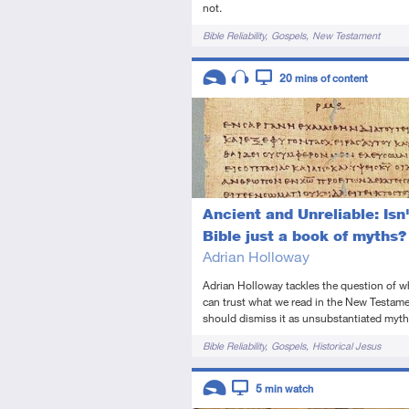
not.
Tags
Bible Reliability
Gospels
New Testament
Descriptors
20
mins of content
Introductory
Audio
Video
Ancient and Unreliable: Isn'
Bible just a book of myths?
Adrian Holloway
Adrian Holloway tackles the question of 
can trust what we read in the New Testame
should dismiss it as unsubstantiated myth
Tags
Bible Reliability
Gospels
Historical Jesus
Descriptors
5
min watch