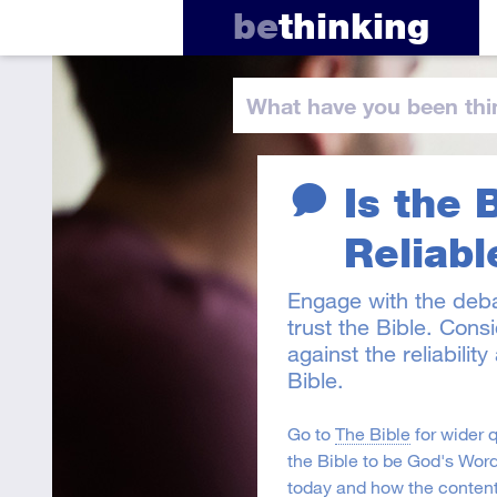
be
thinking
What have you
been thi
Is the 
Reliabl
Engage with the deb
trust the Bible. Cons
against the reliabilit
Bible.
Go to
The Bible
for wider 
the Bible to be God's Word
today and how the content