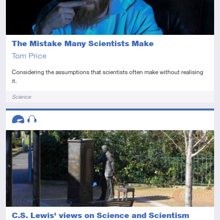
The Mistake Many Scientists Make
Tom Price
Considering the assumptions that scientists often make without realising
it.
Tags
Science
Descriptors
Advanced
Audio
C.S. Lewis' views on Science and Scientism