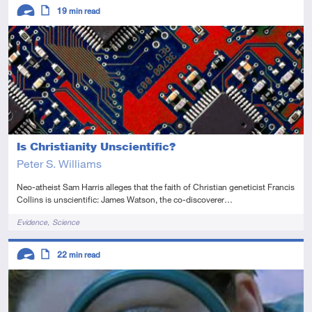
Descriptors
19
min read
Advanced
Article
Is Christianity Unscientific?
Peter S. Williams
Neo-atheist Sam Harris alleges that the faith of Christian geneticist Francis
Collins is unscientific: James Watson, the co-discoverer…
Tags
Evidence
Science
Descriptors
22
min read
Advanced
Article