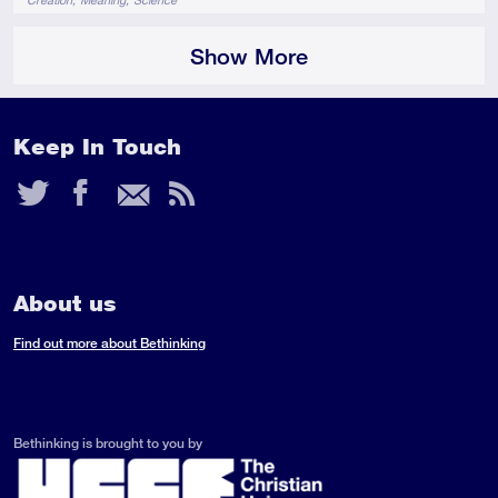
Show More
Keep In Touch
Twitter
Facebook
Email
RSS
Feed
About us
Find out more about Bethinking
Bethinking is brought to you by