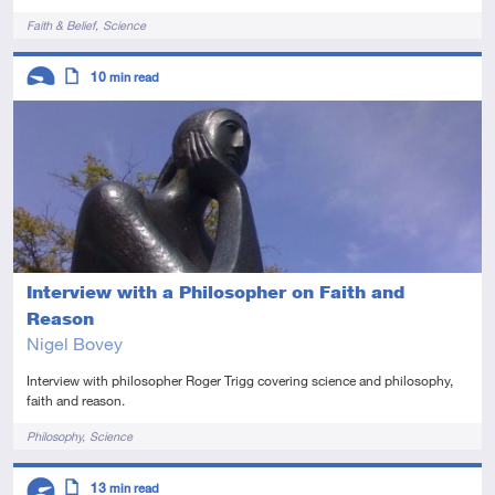
Tags
Faith & Belief
Science
Descriptors
10
min read
Introductory
Article
Interview with a Philosopher on Faith and
Reason
Nigel Bovey
Interview with philosopher Roger Trigg covering science and philosophy,
faith and reason.
Tags
Philosophy
Science
Descriptors
13
min read