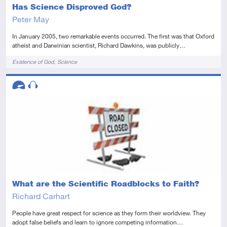
Has Science Disproved God?
Peter May
In January 2005, two remarkable events occurred. The first was that Oxford
atheist and Darwinian scientist, Richard Dawkins, was publicly…
Tags
Existence of God
Science
Descriptors
Advanced
Audio
What are the Scientific Roadblocks to Faith?
Richard Carhart
People have great respect for science as they form their worldview. They
adopt false beliefs and learn to ignore competing information…