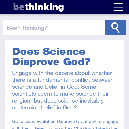
be
thinking
been thinking
?
Does Science
Disprove God?
Engage with the debate about whether
there is a fundamental conflict between
science and belief in God. Some
scientists seem to make science their
religion, but does science inevitably
undermine belief in God?
Go to
Does Evolution Disprove Creation?
to engage
with the different approaches Christians take to the