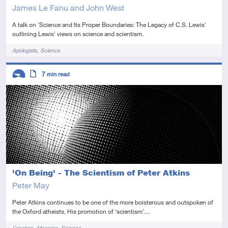
James Le Fanu and John West
A talk on 'Science and Its Proper Boundaries: The Legacy of C.S. Lewis'
outlining Lewis' views on science and scientism.
Tags
Apologists
Science
Descriptors
7
min read
Introductory
Article
'On Being' - The Scientism of Peter Atkins
Peter May
Peter Atkins continues to be one of the more boisterous and outspoken of
the Oxford atheists. His promotion of ‘scientism’…
Tags
Creation
Meaning
Science