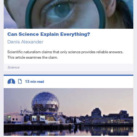
Can Science Explain Everything?
Denis Alexander
Scientific naturalism claims that only science provides reliable answers.
This article examines the claim.
Tags
Science
Descriptors
13
min read
Intermediate
Article