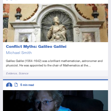
Advanced
Article
Conflict Myths: Galileo Galilei
Michael Smith
Galileo Galilei (1564-1642) was a brilliant mathematician, astronomer and
physicist. He was appointed to the chair of Mathematics at the…
Tags
Evidence
Science
Descriptors
5
min read
Intermediate
Article