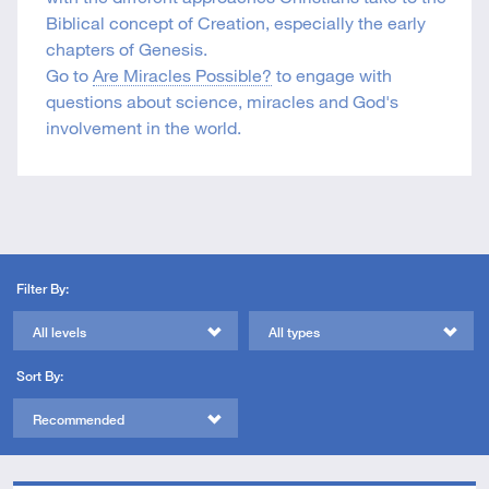
Biblical concept of Creation, especially the early
chapters of Genesis.
Go to
Are Miracles Possible?
to engage with
questions about science, miracles and God's
involvement in the world.
Filter By:
All levels
All types
Sort By:
Recommended