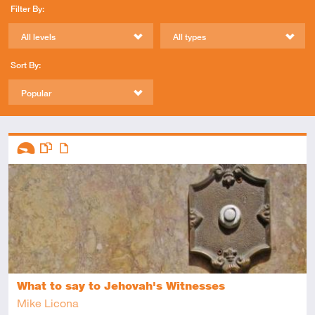
Filter By:
All levels
All types
Sort By:
Popular
Descriptors
Introductory
This resource has multiple parts
Article
What to say to Jehovah's Witnesses
Mike Licona