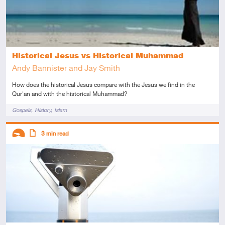
Historical Jesus vs Historical Muhammad
Andy Bannister and Jay Smith
How does the historical Jesus compare with the Jesus we find in the
Qur'an and with the historical Muhammad?
Tags
Gospels
History
Islam
Descriptors
3
min read
Introductory
Article