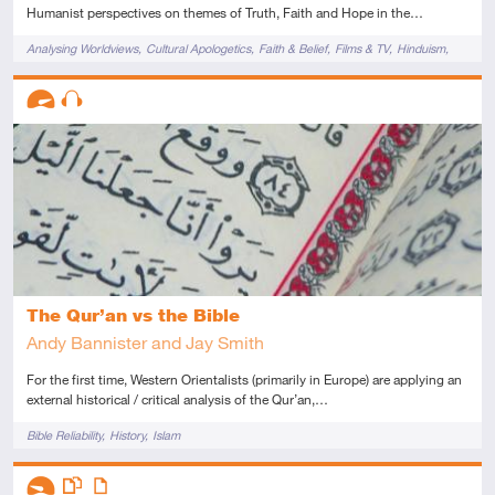
Humanist perspectives on themes of Truth, Faith and Hope in the…
Tags
Analysing Worldviews
Cultural Apologetics
Faith & Belief
Films & TV
Hinduism
Novels & Plays
Descriptors
Advanced
Audio
The Qur’an vs the Bible
Andy Bannister and Jay Smith
For the first time, Western Orientalists (primarily in Europe) are applying an
external historical / critical analysis of the Qur’an,…
Tags
Bible Reliability
History
Islam
Descriptors