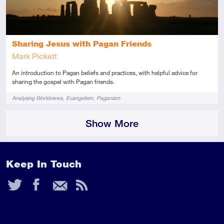
Sharing Jesus with Pagan Friends
Mark Pickett
An introduction to Pagan beliefs and practices, with helpful advice for
sharing the gospel with Pagan friends.
Tags
Analysing Worldviews
Evangelism
Paganism
Show More
Keep In Touch
Twitter
Facebook
Email
RSS
Feed