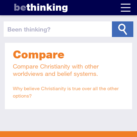
be
thinking
been thinking
?
Compare
Compare Christianity with other
worldviews and belief systems.
Why believe Christianity is true over all the other
options?