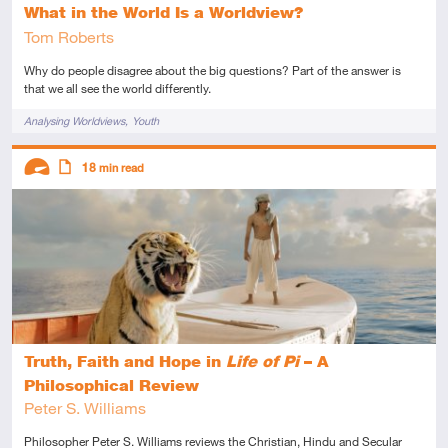
What in the World Is a Worldview?
Tom Roberts
Why do people disagree about the big questions? Part of the answer is
that we all see the world differently.
Tags
Analysing Worldviews
Youth
Descriptors
18
min read
Advanced
Article
Truth, Faith and Hope in
Life of Pi
– A
Philosophical Review
Peter S. Williams
Philosopher Peter S. Williams reviews the Christian, Hindu and Secular