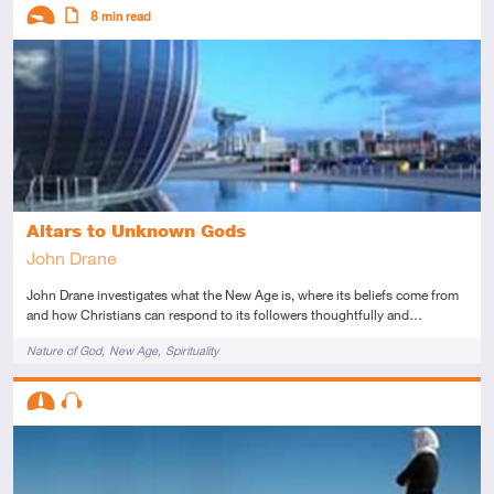
Descriptors
8
min read
Introductory
Article
Altars to Unknown Gods
John Drane
John Drane investigates what the New Age is, where its beliefs come from
and how Christians can respond to its followers thoughtfully and…
Tags
Nature of God
New Age
Spirituality
Descriptors
Intermediate
Audio