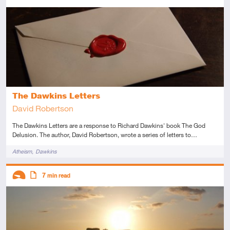
Introductory
This resource has multiple parts
Article
The Dawkins Letters
David Robertson
The Dawkins Letters are a response to Richard Dawkins' book The God
Delusion. The author, David Robertson, wrote a series of letters to…
Tags
Atheism
Dawkins
Descriptors
7
min read
Introductory
Article