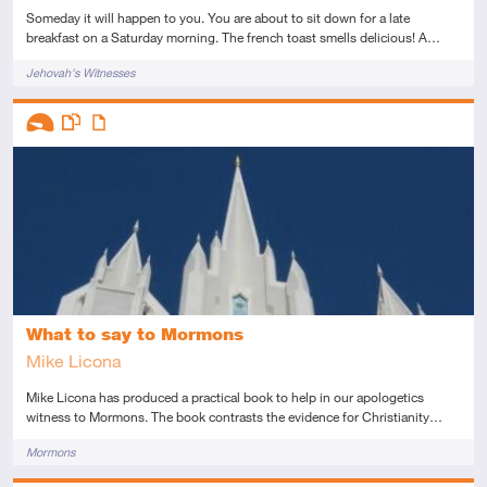
Someday it will happen to you. You are about to sit down for a late
breakfast on a Saturday morning. The french toast smells delicious! A…
Tags
Jehovah's Witnesses
Descriptors
Introductory
This resource has multiple parts
Article
What to say to Mormons
Mike Licona
Mike Licona has produced a practical book to help in our apologetics
witness to Mormons. The book contrasts the evidence for Christianity…
Tags
Mormons