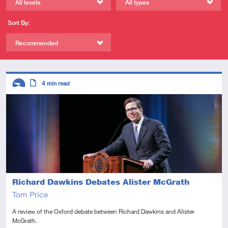
All levels
All types
Sort By:
Recommended
Descriptors
4
min read
Introductory
Article
Richard Dawkins Debates Alister McGrath
Tom Price
A review of the Oxford debate between Richard Dawkins and Alister
McGrath.