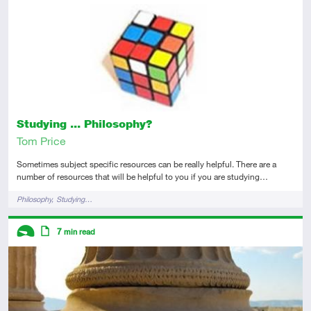
Introductory
Article
Studying ... Philosophy?
Tom Price
Sometimes subject specific resources can be really helpful. There are a
number of resources that will be helpful to you if you are studying…
Tags
Philosophy
Studying…
Descriptors
7
min read
Introductory
Article