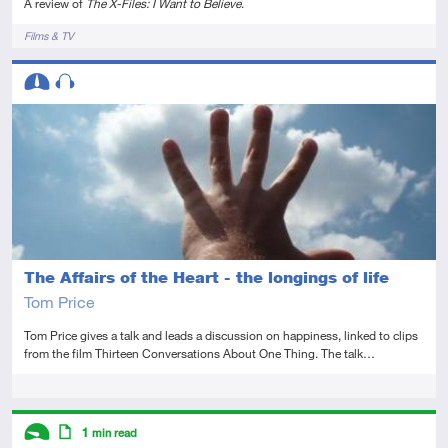
A review of
The X-Files: I Want to Believe
.
Tags
Films & TV
Descriptors
Intermediate
Audio
The Affairs of the Heart - the longings of life
Tom Price
Tom Price gives a talk and leads a discussion on happiness, linked to clips
from the film Thirteen Conversations About One Thing. The talk…
Tags
Descriptors
1
min read