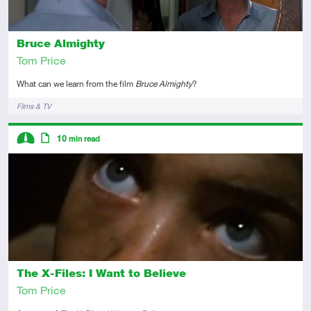
Bruce Almighty
Tom Price
What can we learn from the film
Bruce Almighty
?
Tags
Films & TV
Descriptors
10
min read
Intermediate
Article
The X-Files: I Want to Believe
Tom Price