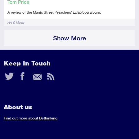
Tom Price
A review of the Manic Street Preachers'
Lifeblood
album.
Tags
Art & Music
Show More
Keep In Touch
Twitter
Facebook
Email
RSS
Feed
About us
Find out more about Bethinking