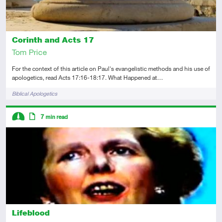
Corinth and Acts 17
Tom Price
For the context of this article on Paul's evangelistic methods and his use of
apologetics, read Acts 17:16-18:17. What Happened at…
Tags
Biblical Apologetics
Descriptors
7
min read
Intermediate
Article
Lifeblood