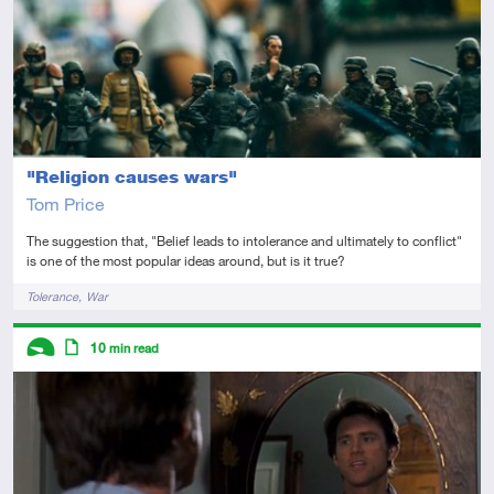
"Religion causes wars"
Tom Price
The suggestion that, "Belief leads to intolerance and ultimately to conflict"
is one of the most popular ideas around, but is it true?
Tags
Tolerance
War
Descriptors
10
min read
Introductory
Article