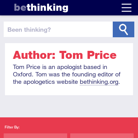
be
thinking
been thinking
?
Author: Tom Price
Tom Price is an apologist based in
Oxford. Tom was the founding editor of
the apologetics website
bethinking.org
.
Filter By: