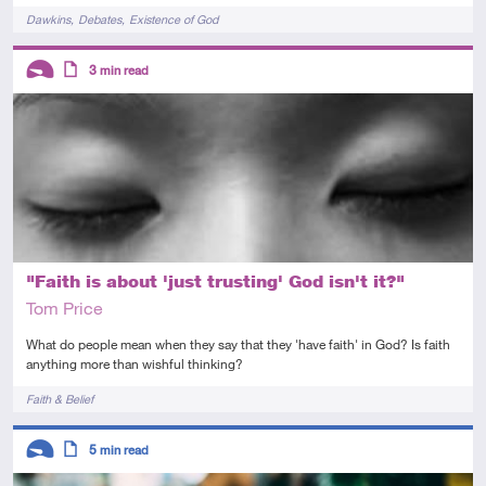
Tags
Dawkins
Debates
Existence of God
Descriptors
3
min read
Introductory
Article
"Faith is about 'just trusting' God isn't it?"
Tom Price
What do people mean when they say that they 'have faith' in God? Is faith
anything more than wishful thinking?
Tags
Faith & Belief
Descriptors
5
min read
Introductory
Article