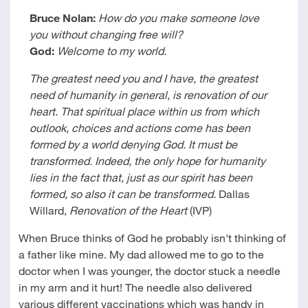
Bruce Nolan:
How do you make someone love
you without changing free will?
God:
Welcome to my world.
The greatest need you and I have, the greatest
need of humanity in general, is renovation of our
heart. That spiritual place within us from which
outlook, choices and actions come has been
formed by a world denying God. It must be
transformed. Indeed, the only hope for humanity
lies in the fact that, just as our spirit has been
formed, so also it can be transformed.
Dallas
Willard,
Renovation of the Heart
(IVP)
When Bruce thinks of God he probably isn't thinking of
a father like mine. My dad allowed me to go to the
doctor when I was younger, the doctor stuck a needle
in my arm and it hurt! The needle also delivered
various different vaccinations which was handy in