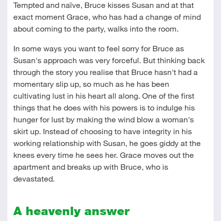
Tempted and naïve, Bruce kisses Susan and at that
exact moment Grace, who has had a change of mind
about coming to the party, walks into the room.
In some ways you want to feel sorry for Bruce as
Susan's approach was very forceful. But thinking back
through the story you realise that Bruce hasn't had a
momentary slip up, so much as he has been
cultivating lust in his heart all along. One of the first
things that he does with his powers is to indulge his
hunger for lust by making the wind blow a woman's
skirt up. Instead of choosing to have integrity in his
working relationship with Susan, he goes giddy at the
knees every time he sees her. Grace moves out the
apartment and breaks up with Bruce, who is
devastated.
A heavenly answer