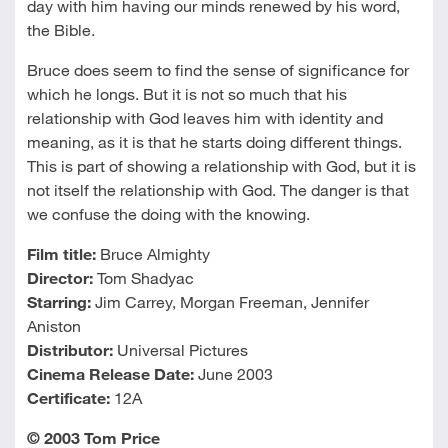
day with him having our minds renewed by his word,
the Bible.
Bruce does seem to find the sense of significance for
which he longs. But it is not so much that his
relationship with God leaves him with identity and
meaning, as it is that he starts doing different things.
This is part of showing a relationship with God, but it is
not itself the relationship with God. The danger is that
we confuse the doing with the knowing.
Film title:
Bruce Almighty
Director:
Tom Shadyac
Starring:
Jim Carrey, Morgan Freeman, Jennifer
Aniston
Distributor:
Universal Pictures
Cinema Release Date:
June 2003
Certificate:
12A
© 2003 Tom Price