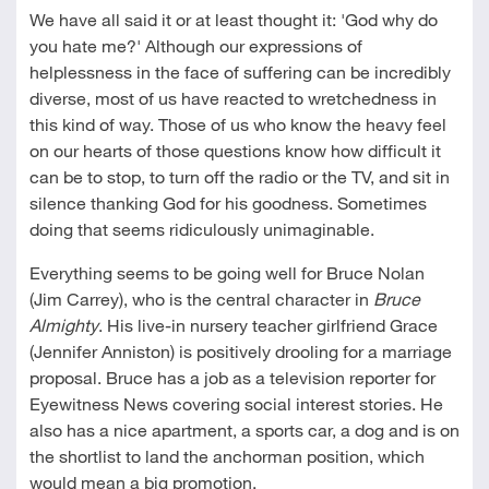
We have all said it or at least thought it: 'God why do
you hate me?' Although our expressions of
helplessness in the face of suffering can be incredibly
diverse, most of us have reacted to wretchedness in
this kind of way. Those of us who know the heavy feel
on our hearts of those questions know how difficult it
can be to stop, to turn off the radio or the TV, and sit in
silence thanking God for his goodness. Sometimes
doing that seems ridiculously unimaginable.
Everything seems to be going well for Bruce Nolan
(Jim Carrey), who is the central character in
Bruce
Almighty
. His live-in nursery teacher girlfriend Grace
(Jennifer Anniston) is positively drooling for a marriage
proposal. Bruce has a job as a television reporter for
Eyewitness News covering social interest stories. He
also has a nice apartment, a sports car, a dog and is on
the shortlist to land the anchorman position, which
would mean a big promotion.