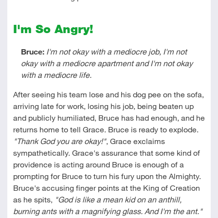
I'm So Angry!
Bruce:
I'm not okay with a mediocre job, I'm not
okay with a mediocre apartment and I'm not okay
with a mediocre life.
After seeing his team lose and his dog pee on the sofa,
arriving late for work, losing his job, being beaten up
and publicly humiliated, Bruce has had enough, and he
returns home to tell Grace. Bruce is ready to explode.
"Thank God you are okay!"
, Grace exclaims
sympathetically. Grace's assurance that some kind of
providence is acting around Bruce is enough of a
prompting for Bruce to turn his fury upon the Almighty.
Bruce's accusing finger points at the King of Creation
as he spits,
"God is like a mean kid on an anthill,
burning ants with a magnifying glass. And I'm the ant."