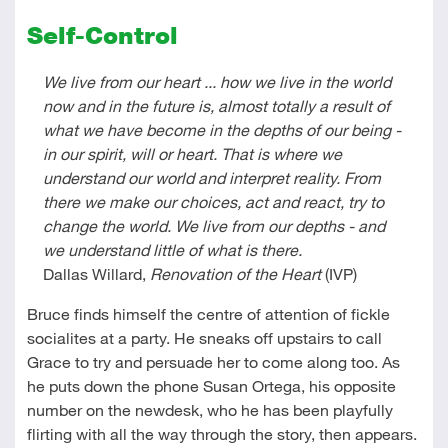
Self-Control
We live from our heart ... how we live in the world
now and in the future is, almost totally a result of
what we have become in the depths of our being -
in our spirit, will or heart. That is where we
understand our world and interpret reality. From
there we make our choices, act and react, try to
change the world. We live from our depths - and
we understand little of what is there.
Dallas Willard,
Renovation of the Heart
(IVP)
Bruce finds himself the centre of attention of fickle
socialites at a party. He sneaks off upstairs to call
Grace to try and persuade her to come along too. As
he puts down the phone Susan Ortega, his opposite
number on the newdesk, who he has been playfully
flirting with all the way through the story, then appears.