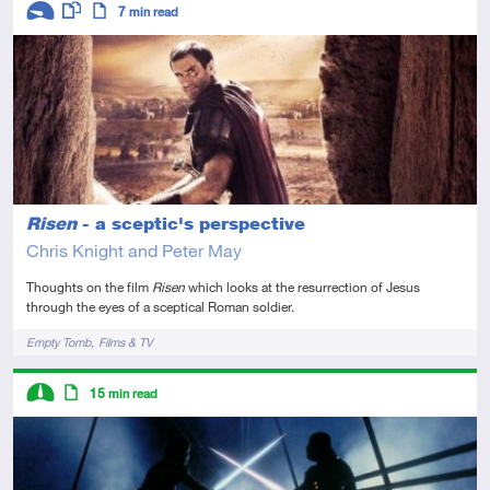
7
min read
Introductory
This resource has multiple parts
Article
Risen
- a sceptic's perspective
Chris Knight and Peter May
Thoughts on the film
Risen
which looks at the resurrection of Jesus
through the eyes of a sceptical Roman soldier.
Tags
Empty Tomb
Films & TV
Descriptors
15
min read
Intermediate
Article