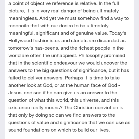
a point of objective reference is relative. In the full
picture, it is in very real danger of being ultimately
meaningless. And yet we must somehow find a way to
reconcile that with our desire to be ultimately
meaningful, significant and of genuine value. Today's
Hollywood fashionistas and starlets are discarded as
tomorrow's has-beens, and the richest people in the
world are often the unhappiest. Philosophy promised
that in the scientific endeavour we would uncover the
answers to the big questions of significance, but it has
failed to deliver answers. Perhaps it is time to take
another look at God, or at the human face of God -
Jesus, and see if he can give us an answer to the
question of what this world, this universe, and this
existence really means? The Christian conviction is
that only by doing so can we find answers to the
questions of value and significance that we can use as
sound foundations on which to build our lives.