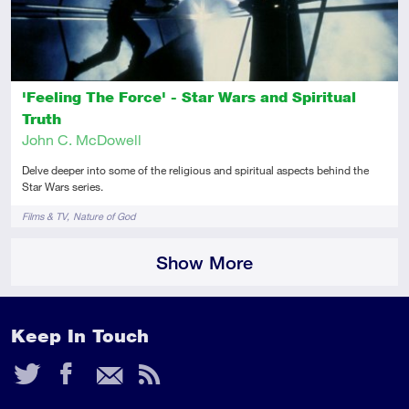
'Feeling The Force' - Star Wars and Spiritual
Truth
John C. McDowell
Delve deeper into some of the religious and spiritual aspects behind the
Star Wars series.
Tags
Films & TV
Nature of God
Show More
Keep In Touch
Twitter
Facebook
Email
RSS