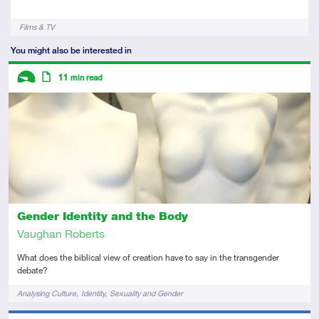
Tags
Films & TV
You might also be interested in
Descriptors
11
min read
Introductory
Article
Gender Identity and the Body
Vaughan Roberts
What does the biblical view of creation have to say in the transgender
debate?
Tags
Analysing Culture
Identity
Sexuality and Gender
Descriptors