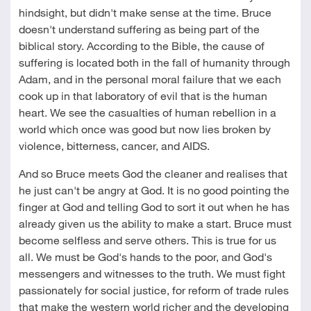
hindsight, but didn't make sense at the time. Bruce
doesn't understand suffering as being part of the
biblical story. According to the Bible, the cause of
suffering is located both in the fall of humanity through
Adam, and in the personal moral failure that we each
cook up in that laboratory of evil that is the human
heart. We see the casualties of human rebellion in a
world which once was good but now lies broken by
violence, bitterness, cancer, and AIDS.
And so Bruce meets God the cleaner and realises that
he just can't be angry at God. It is no good pointing the
finger at God and telling God to sort it out when he has
already given us the ability to make a start. Bruce must
become selfless and serve others. This is true for us
all. We must be God's hands to the poor, and God's
messengers and witnesses to the truth. We must fight
passionately for social justice, for reform of trade rules
that make the western world richer and the developing