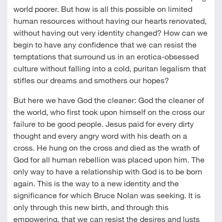
world poorer. But how is all this possible on limited
human resources without having our hearts renovated,
without having out very identity changed? How can we
begin to have any confidence that we can resist the
temptations that surround us in an erotica-obsessed
culture without falling into a cold, puritan legalism that
stifles our dreams and smothers our hopes?
But here we have God the cleaner: God the cleaner of
the world, who first took upon himself on the cross our
failure to be good people. Jesus paid for every dirty
thought and every angry word with his death on a
cross. He hung on the cross and died as the wrath of
God for all human rebellion was placed upon him. The
only way to have a relationship with God is to be born
again. This is the way to a new identity and the
significance for which Bruce Nolan was seeking. It is
only through this new birth, and through this
empowering, that we can resist the desires and lusts