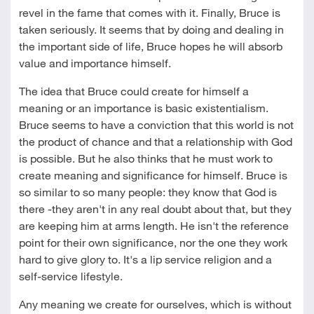
revel in the fame that comes with it. Finally, Bruce is
taken seriously. It seems that by doing and dealing in
the important side of life, Bruce hopes he will absorb
value and importance himself.
The idea that Bruce could create for himself a
meaning or an importance is basic existentialism.
Bruce seems to have a conviction that this world is not
the product of chance and that a relationship with God
is possible. But he also thinks that he must work to
create meaning and significance for himself. Bruce is
so similar to so many people: they know that God is
there -they aren't in any real doubt about that, but they
are keeping him at arms length. He isn't the reference
point for their own significance, nor the one they work
hard to give glory to. It's a lip service religion and a
self-service lifestyle.
Any meaning we create for ourselves, which is without