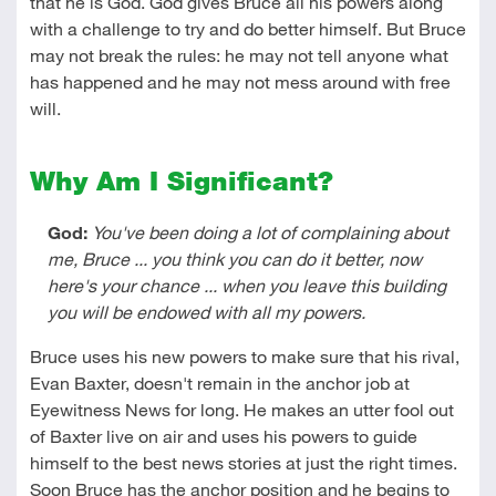
that he is God. God gives Bruce all his powers along
with a challenge to try and do better himself. But Bruce
may not break the rules: he may not tell anyone what
has happened and he may not mess around with free
will.
Why Am I Significant?
God:
You've been doing a lot of complaining about
me, Bruce ... you think you can do it better, now
here's your chance ... when you leave this building
you will be endowed with all my powers.
Bruce uses his new powers to make sure that his rival,
Evan Baxter, doesn't remain in the anchor job at
Eyewitness News for long. He makes an utter fool out
of Baxter live on air and uses his powers to guide
himself to the best news stories at just the right times.
Soon Bruce has the anchor position and he begins to