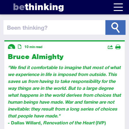
be
thinking
been thinking
?
Descriptors
Actions
10
min read
Bruce Almighty
Share
Introductory
Article
Print
"We find it comfortable to imagine that most of what
we experience in life is imposed from outside. This
saves us from having to take responsibility for the
way things are in the world. But to a large degree
what happens in the world derives from choices that
human beings have made. War and famine are not
inevitable: they result from a long series of choices
that people have made."
- Dallas Willard,
Renovation of the Heart
(IVP)