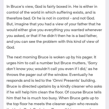
In Bruce's view, God is fairly boxed in. He is either in
control of the world in which suffering exists, and is
therefore bad. Or he is not in control - and not God.
But, imagine that you had a view of your father that he
would either give you everything you wanted whenever
you asked, or that if he didn't then he is a bad father,
and you can see the problem with this kind of view of
God.
The next morning Bruce is woken up by his pager. It
urges him to call a number but Bruce mutters, 'Sorry
don't know you; wouldn't call you even if I did,' as he
throws the pager out of the window. Eventually he
responds and is led to the 'Omni Presents' building.
Bruce is directed upstairs by a kindly cleaner who asks
if he will help him clean the floor. Of course Bruce tells
him that he is much too busy. When Bruce gets up to
the top floor he meets the cleaner again who reveals