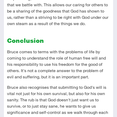
that we battle with. This allows our caring for others to
be a sharing of the goodness that God has shown to
us, rather than a striving to be right with God under our
own steam as a result of the things we do.
Conclusion
Bruce comes to terms with the problems of life by
coming to understand the role of human free will and
his responsibility to use his freedom for the good of
others. It's not a complete answer to the problem of
evil and suffering, but it is an important part.
Bruce also recognises that submitting to God's will is
vital not just for his own survival, but also for his own
sanity. The rub is that God doesn't just want us to
survive, or to just stay sane, he wants to give us
significance and self-control as we walk through each