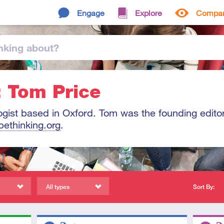
Engage
Explore
Compa
nking
about
?
: Tom Price
ogist based in Oxford. Tom was the founding editor
bethinking.org
.
All types
Sort By:
Descriptors
Descript