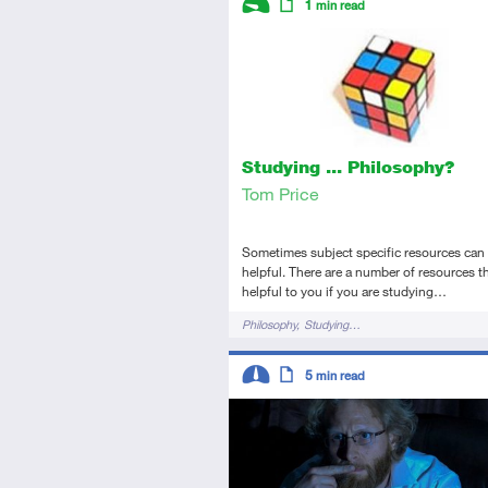
1
min read
Introductory
Article
Studying ... Philosophy?
Tom Price
Sometimes subject specific resources can 
helpful. There are a number of resources th
helpful to you if you are studying…
Tags
Philosophy
Studying…
Descriptors
5
min read
Intermediate
Article