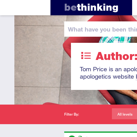
be
thinking
What have you
been thi
Author
Tom Price is an apol
apologetics website
Filter By:
All levels
Descriptors