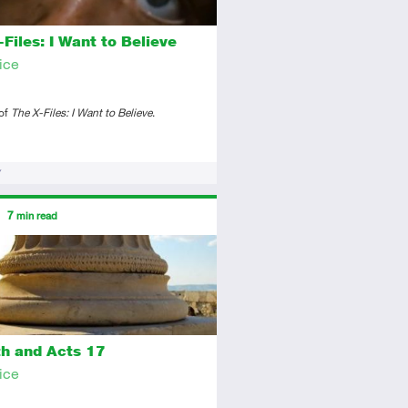
Files: I Want to Believe
ice
 of
The X-Files: I Want to Believe
.
ors
7
min read
tory
icle
th and Acts 17
ice