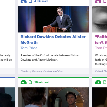
4
min read
Introductory
Article
Introduc
Art
Richard Dawkins Debates Alister
"Faith
McGrath
isn't i
Tom Price
Tom Pr
A review of the Oxford debate between Richard
be really
What do 
Dawkins and Alister McGrath.
at will be
faith' in
thinking
Tags
Tags
Dawkins
Debates
Existence of God
Faith & Bel
Descriptors
Descript
10
min read
Introductory
Article
Interme
Art