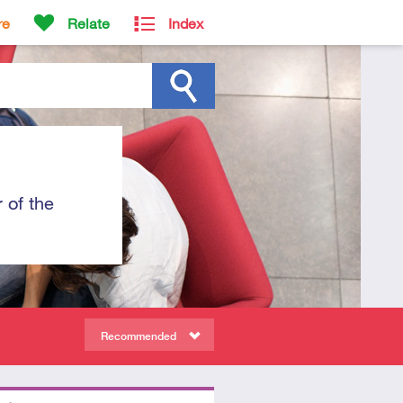
re
Relate
Index
 of the
Recommended
ors