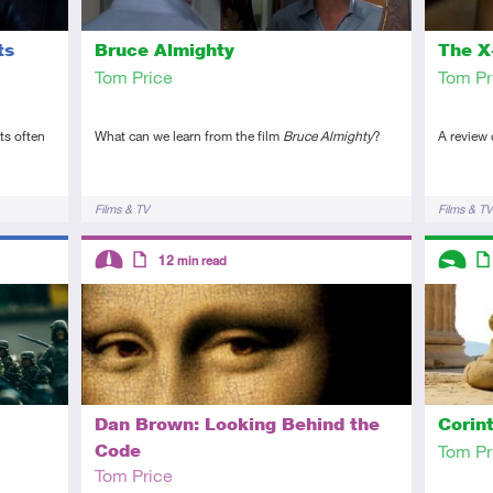
ts
Bruce Almighty
The X-
Tom Price
Tom Pr
ts often
What can we learn from the film
Bruce Almighty
?
A review
Tags
Tags
Films & TV
Films & TV
Descriptors
Descript
12
min read
Intermediate
Article
Introduc
Art
Dan Brown: Looking Behind the
Corin
Code
Tom Pr
Tom Price