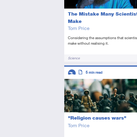
The Mistake Many Scientis
Make
Tom Price
Considering the assumptions that scientis
make without realising it.
Tags
Science
Descriptors
5
min read
Introductory
Article
"Religion causes wars"
Tom Price