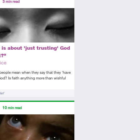
3
min read
tory
icle
 is about 'just trusting' God
t?"
ice
people mean when they say that they 'have
 God? Is faith anything more than wishful
?
ief
ors
10
min read
diate
icle