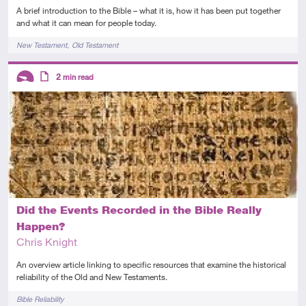
A brief introduction to the Bible – what it is, how it has been put together
and what it can mean for people today.
Tags
New Testament
Old Testament
Descriptors
2
min read
Introductory
Article
Did the Events Recorded in the Bible Really
Happen?
Chris Knight
An overview article linking to specific resources that examine the historical
reliability of the Old and New Testaments.
Tags
Bible Reliability