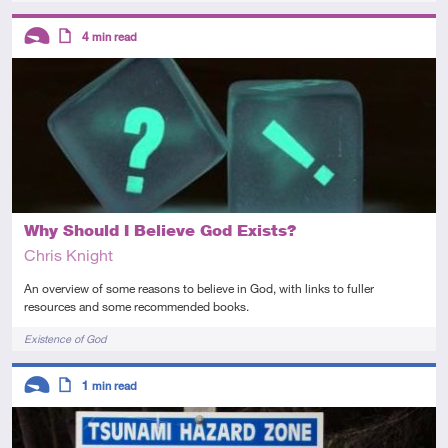
Descriptors
4
min read
Introductory
Article
Why Should I Believe God Exists?
Chris Knight
An overview of some reasons to believe in God, with links to fuller
resources and some recommended books.
Tags
Existence of God
Descriptors
1
min read
Introductory
Article