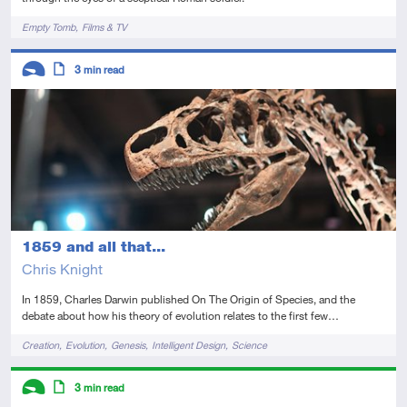
Tags
Empty Tomb
Films & TV
Descriptors
3
min read
Introductory
Article
1859 and all that...
Chris Knight
In 1859, Charles Darwin published On The Origin of Species, and the
debate about how his theory of evolution relates to the first few…
Tags
Creation
Evolution
Genesis
Intelligent Design
Science
Descriptors
3
min read