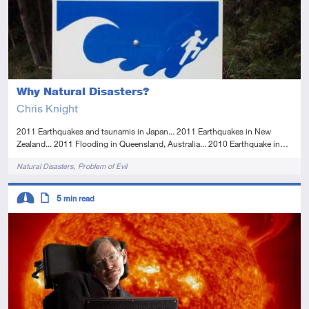
Why Natural Disasters?
Chris Knight
2011 Earthquakes and tsunamis in Japan... 2011 Earthquakes in New
Zealand... 2011 Flooding in Queensland, Australia... 2010 Earthquake in…
Tags
Natural Disasters
Problem of Evil
Descriptors
5
min read
Intermediate
Article