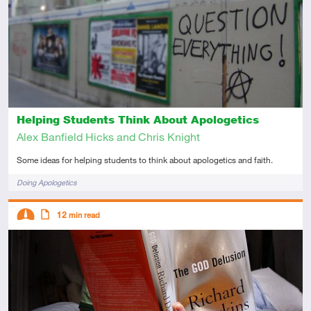
Introductory
Article
Helping Students Think About Apologetics
Alex Banfield Hicks and Chris Knight
Some ideas for helping students to think about apologetics and faith.
Tags
Doing Apologetics
Descriptors
12
min read
Intermediate
Article