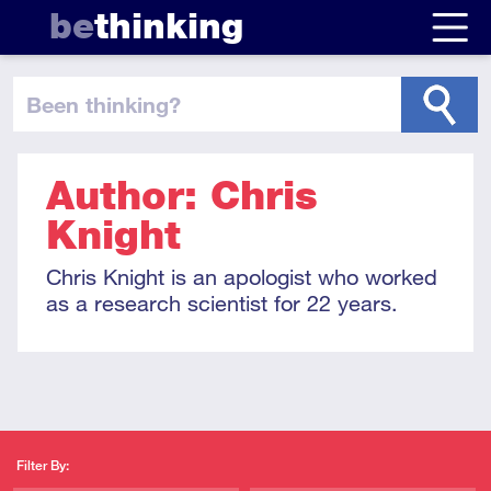
be
thinking
been thinking
?
Author: Chris
Knight
Chris Knight is an apologist who worked
as a research scientist for 22 years.
Filter By: