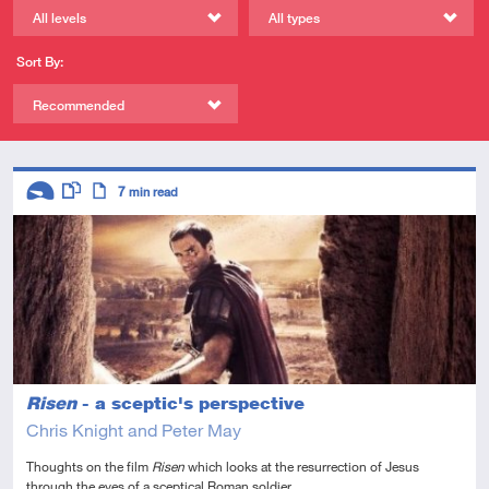
All levels
All types
Sort By:
Recommended
Descriptors
7
min read
Introductory
This resource has multiple parts
Article
Risen
- a sceptic's perspective
Chris Knight and Peter May
Thoughts on the film
Risen
which looks at the resurrection of Jesus
through the eyes of a sceptical Roman soldier.