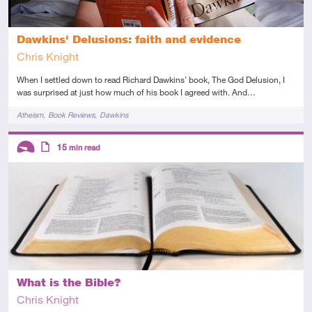
Dawkins' Delusions: faith and evidence
Chris Knight
When I settled down to read Richard Dawkins’ book, The God Delusion, I
was surprised at just how much of his book I agreed with. And…
Tags
Atheism
Book Reviews
Dawkins
Descriptors
15
min read
Introductory
Article
What is the Bible?
Chris Knight