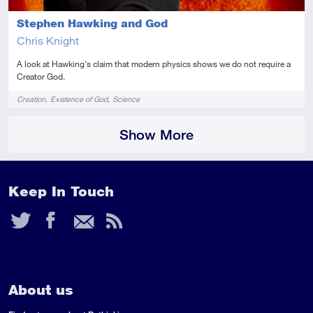
Stephen Hawking and God
Chris Knight
A look at Hawking's claim that modern physics shows we do not require a
Creator God.
Tags
Creation
Existence of God
Science
Show More
Keep In Touch
Twitter
Facebook
Email
RSS
Feed
About us