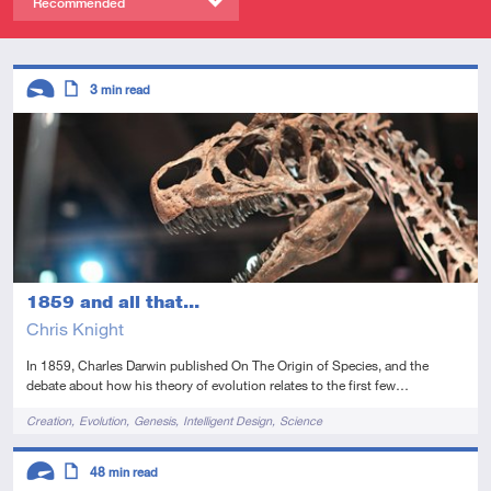
Recommended
Descriptors
3
min read
Introductory
Article
1859 and all that...
Chris Knight
In 1859, Charles Darwin published On The Origin of Species, and the
debate about how his theory of evolution relates to the first few…
Tags
Creation
Evolution
Genesis
Intelligent Design
Science
Descriptors
48
min read