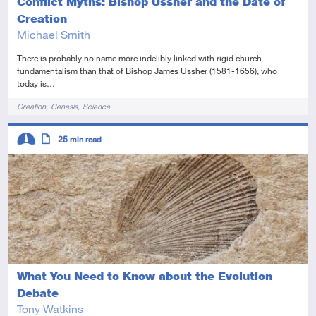
Conflict Myths: Bishop Ussher and the Date of
Creation
Michael Smith
There is probably no name more indelibly linked with rigid church
fundamentalism than that of Bishop James Ussher (1581-1656), who
today is…
Tags
Creation
Genesis
Science
Descriptors
25
min read
Intermediate
Article
What You Need to Know about the Evolution
Debate
Tony Watkins