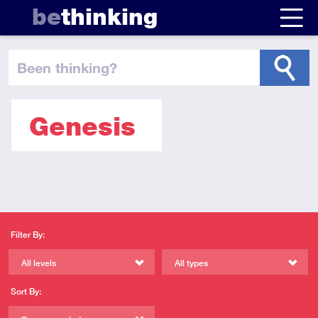
be
thinking
been thinking
?
Genesis
Filter By:
All levels
All types
Sort By: