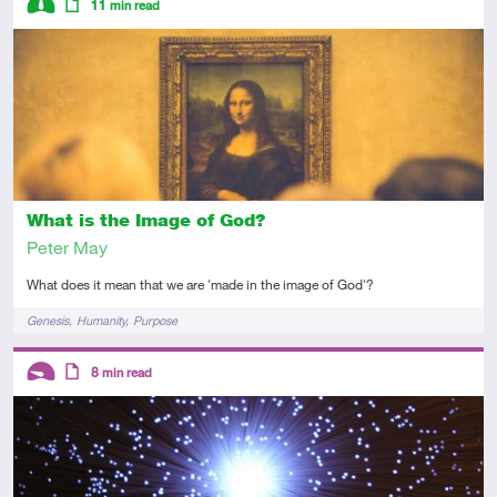
11
min read
Intermediate
Article
What is the Image of God?
Peter May
What does it mean that we are 'made in the image of God'?
Tags
Genesis
Humanity
Purpose
Descriptors
8
min read
Introductory
Article