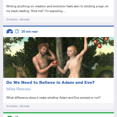
Writing anything on creation and evolution feels akin to sticking a sign on
my back reading, ‘Kick me!’ I’m exposing…
Tags
Evolution
Genesis
Descriptors
25
min read
Advanced
Article
Do We Need to Believe in Adam and Eve?
Mike Reeves
What difference does it make whether Adam and Eve existed or not?
Tags
Evolution
Genesis
Descriptors