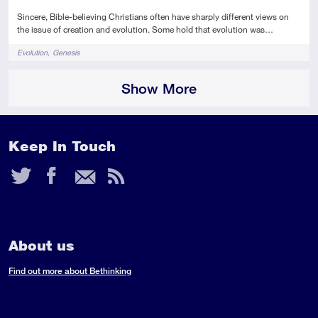
Sincere, Bible-believing Christians often have sharply different views on
the issue of creation and evolution. Some hold that evolution was…
Tags
Evolution
Genesis
Show More
Keep In Touch
Twitter
Facebook
Email
RSS
Feed
About us
Find out more about Bethinking