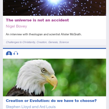
The universe is not an accident
Nigel Bovey
An interview with theologian and scientist Alister McGrath.
Tags
Challenges to Christianity
Creation
Genesis
Science
Descriptors
Intermediate
Audio
Creation or Evolution: do we have to choose?
Stephen Lloyd and Ard Louis