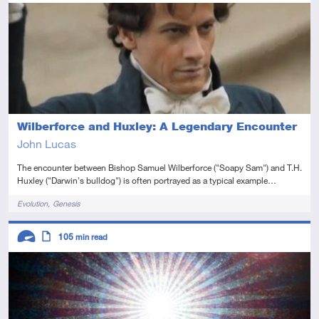
Advanced
Article
Wilberforce and Huxley: A Legendary Encounter
John Lucas
The encounter between Bishop Samuel Wilberforce ("Soapy Sam") and T.H.
Huxley ("Darwin's bulldog") is often portrayed as a typical example…
Tags
Evolution
Genesis
Descriptors
105
min read
Advanced
Article