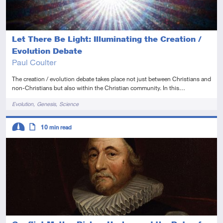
Let There Be Light: Illuminating the Creation /
Evolution Debate
Paul Coulter
The creation / evolution debate takes place not just between Christians and
non-Christians but also within the Christian community. In this…
Tags
Evolution
Genesis
Science
Descriptors
10
min read
Intermediate
Article