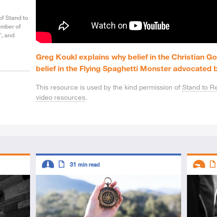
of Stand to
umber of
', and
Greg Koukl explains why belief in the Christian Go
belief in the Flying Spaghetti Monster advocated b
This resource is used by the kind permission of
Stand to R
video resources
.
Descriptors
Descript
31
min read
Intermediate
Article
Introduc
Art