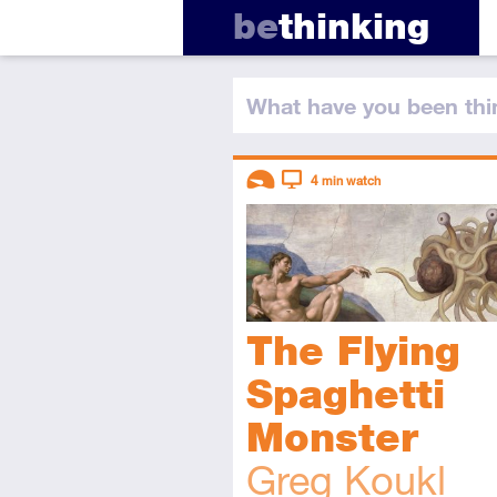
be
thinking
What have you
been thi
Descriptors
4
min watch
Introductory
Video
The Flying
Spaghetti
Monster
Greg Koukl