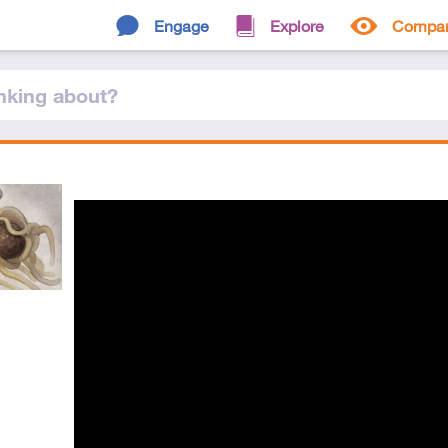
Engage
Explore
Compa
nking
about
?