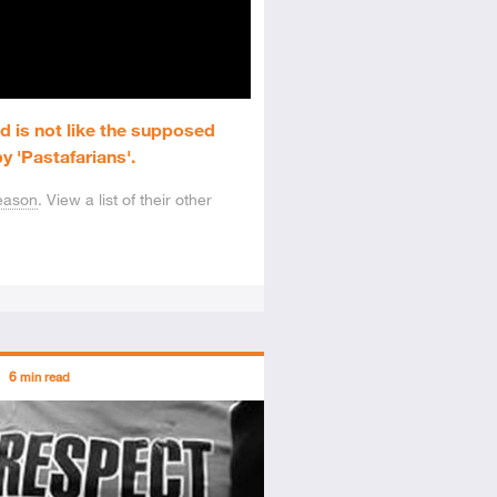
d is not like the supposed
y 'Pastafarians'.
eason
. View a list of their other
ors
6
min read
tory
icle