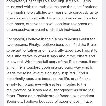
completely unacceptable and unjustifiable. Harris
must deal with the truth claims and their justifications
in a much more satisfactory manner to persuade us to
abandon religious faith. He must come down from his
high horse, otherwise he will continue to appear an
unpersuasive, arrogant and harsh individual.
For myself, I believe in the claims of Jesus Christ for
two reasons. Firstly, I believe because I find the Bible
to be authoritative and historically accurate. I find it to
be authoritative in what it says about me, others and
this world. Within the full story of the Bible most, if not
all, of life is touched upon in a profound way which
leads me to believe it is divinely inspired. I find it
historically accurate because the life, crucifixion,
empty tomb and eye witness testimonies to the
resurrection of Jesus are all recognised as historical
facts. These core beliefs are defended by historians.
Secondly, I believe because of experiences. I have