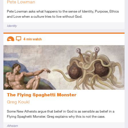
Pete Lowman
Pete Lowman asks what happens to the sense of Identity, Purpose, Ethics
and Love when a culture tries to live without God.
Tags
Identity
Descriptors
4
min watch
Introductory
Video
The Flying Spaghetti Monster
Greg Koukl
Some New Atheists argue that belief in God is as sensible as belief in a
Flying Spaghetti Monster. Greg explains why this is not the case.
Tags
Atheism