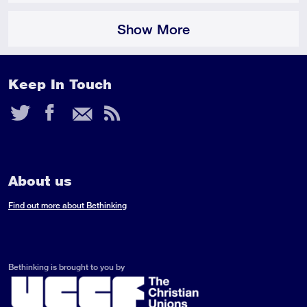
Show More
Keep In Touch
Twitter
Facebook
Email
RSS
Feed
About us
Find out more about Bethinking
Bethinking is brought to you by