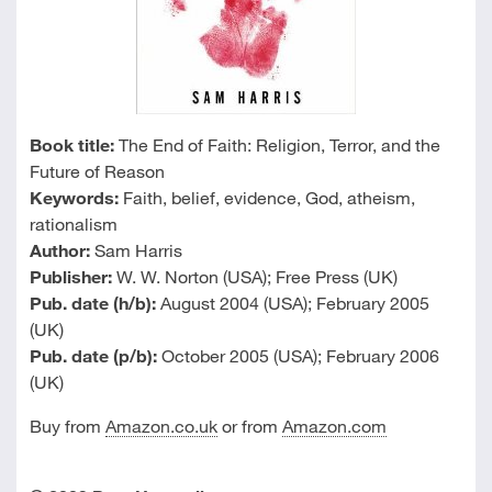
Book title:
The End of Faith: Religion, Terror, and the
Future of Reason
Keywords:
Faith, belief, evidence, God, atheism,
rationalism
Author:
Sam Harris
Publisher:
W. W. Norton (USA); Free Press (UK)
Pub. date (h/b):
August 2004 (USA); February 2005
(UK)
Pub. date (p/b):
October 2005 (USA); February 2006
(UK)
Buy from
Amazon.co.uk
or from
Amazon.com