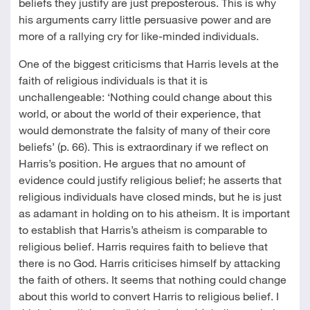
beliefs they justify are just preposterous. This is why
his arguments carry little persuasive power and are
more of a rallying cry for like-minded individuals.
One of the biggest criticisms that Harris levels at the
faith of religious individuals is that it is
unchallengeable: ‘Nothing could change about this
world, or about the world of their experience, that
would demonstrate the falsity of many of their core
beliefs’ (p. 66). This is extraordinary if we reflect on
Harris’s position. He argues that no amount of
evidence could justify religious belief; he asserts that
religious individuals have closed minds, but he is just
as adamant in holding on to his atheism. It is important
to establish that Harris’s atheism is comparable to
religious belief. Harris requires faith to believe that
there is no God. Harris criticises himself by attacking
the faith of others. It seems that nothing could change
about this world to convert Harris to religious belief. I