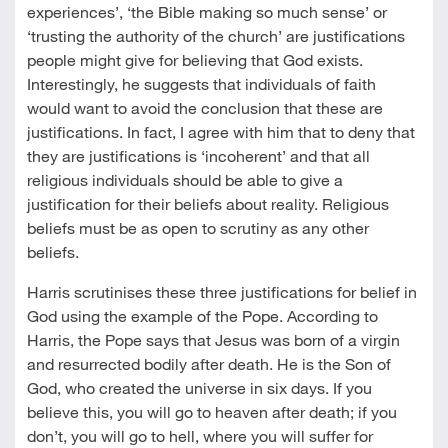
experiences’, ‘the Bible making so much sense’ or
‘trusting the authority of the church’ are justifications
people might give for believing that God exists.
Interestingly, he suggests that individuals of faith
would want to avoid the conclusion that these are
justifications. In fact, I agree with him that to deny that
they are justifications is ‘incoherent’ and that all
religious individuals should be able to give a
justification for their beliefs about reality. Religious
beliefs must be as open to scrutiny as any other
beliefs.
Harris scrutinises these three justifications for belief in
God using the example of the Pope. According to
Harris, the Pope says that Jesus was born of a virgin
and resurrected bodily after death. He is the Son of
God, who created the universe in six days. If you
believe this, you will go to heaven after death; if you
don’t, you will go to hell, where you will suffer for