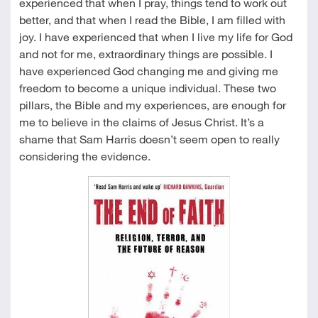
experienced that when I pray, things tend to work out
better, and that when I read the Bible, I am filled with
joy. I have experienced that when I live my life for God
and not for me, extraordinary things are possible. I
have experienced God changing me and giving me
freedom to become a unique individual. These two
pillars, the Bible and my experiences, are enough for
me to believe in the claims of Jesus Christ. It’s a
shame that Sam Harris doesn’t seem open to really
considering the evidence.