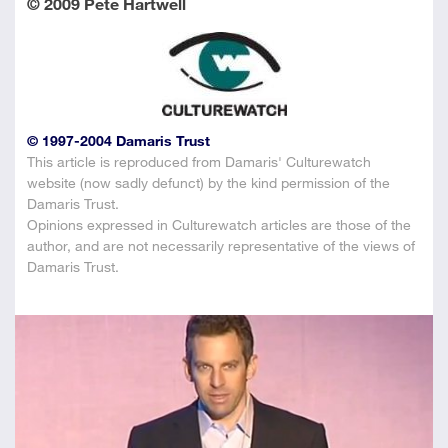
© 2009 Pete Hartwell
© 1997-2004 Damaris Trust
This article is reproduced from Damaris' Culturewatch
website (now sadly defunct) by the kind permission of the
Damaris Trust.
Opinions expressed in Culturewatch articles are those of the
author, and are not necessarily representative of the views of
Damaris Trust.