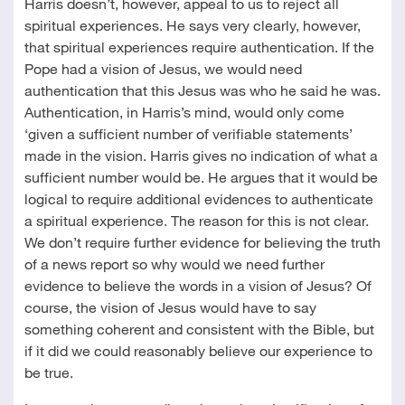
Harris doesn’t, however, appeal to us to reject all
spiritual experiences. He says very clearly, however,
that spiritual experiences require authentication. If the
Pope had a vision of Jesus, we would need
authentication that this Jesus was who he said he was.
Authentication, in Harris’s mind, would only come
‘given a sufficient number of verifiable statements’
made in the vision. Harris gives no indication of what a
sufficient number would be. He argues that it would be
logical to require additional evidences to authenticate
a spiritual experience. The reason for this is not clear.
We don’t require further evidence for believing the truth
of a news report so why would we need further
evidence to believe the words in a vision of Jesus? Of
course, the vision of Jesus would have to say
something coherent and consistent with the Bible, but
if it did we could reasonably believe our experience to
be true.