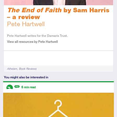
The End of Faith
by Sam Harris
– a review
Pete Hartwell
About
Pete Hartwell writes for the Damaris Trust.
the
View all resources by Pete Hartwell
Author
Tags
Atheism
Book Reviews
You might also be interested in
Descriptors
6
min read
Introductory
Review