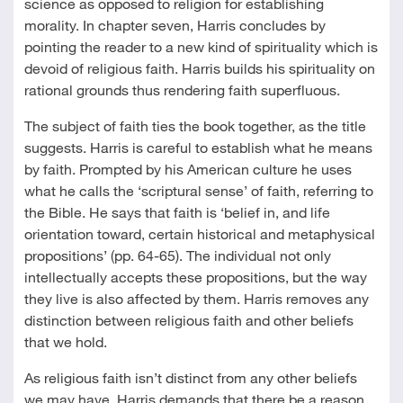
science as opposed to religion for establishing
morality. In chapter seven, Harris concludes by
pointing the reader to a new kind of spirituality which is
devoid of religious faith. Harris builds his spirituality on
rational grounds thus rendering faith superfluous.
The subject of faith ties the book together, as the title
suggests. Harris is careful to establish what he means
by faith. Prompted by his American culture he uses
what he calls the ‘scriptural sense’ of faith, referring to
the Bible. He says that faith is ‘belief in, and life
orientation toward, certain historical and metaphysical
propositions’ (pp. 64-65). The individual not only
intellectually accepts these propositions, but the way
they live is also affected by them. Harris removes any
distinction between religious faith and other beliefs
that we hold.
As religious faith isn’t distinct from any other beliefs
we may have, Harris demands that there be a reason