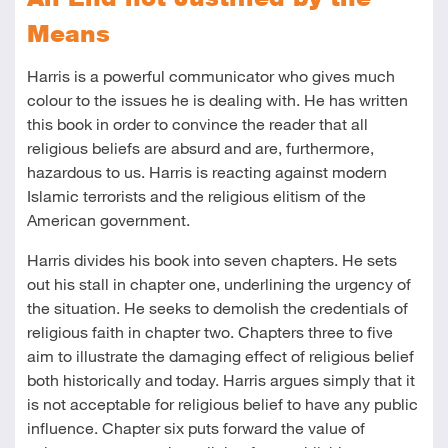
Means
Harris is a powerful communicator who gives much
colour to the issues he is dealing with. He has written
this book in order to convince the reader that all
religious beliefs are absurd and are, furthermore,
hazardous to us. Harris is reacting against modern
Islamic terrorists and the religious elitism of the
American government.
Harris divides his book into seven chapters. He sets
out his stall in chapter one, underlining the urgency of
the situation. He seeks to demolish the credentials of
religious faith in chapter two. Chapters three to five
aim to illustrate the damaging effect of religious belief
both historically and today. Harris argues simply that it
is not acceptable for religious belief to have any public
influence. Chapter six puts forward the value of