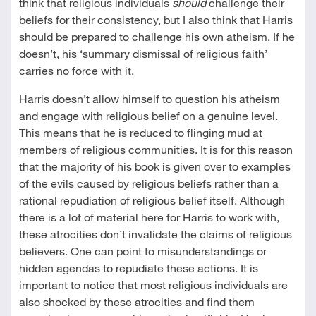
think that religious individuals
should
challenge their
beliefs for their consistency, but I also think that Harris
should be prepared to challenge his own atheism. If he
doesn’t, his ‘summary dismissal of religious faith’
carries no force with it.
Harris doesn’t allow himself to question his atheism
and engage with religious belief on a genuine level.
This means that he is reduced to flinging mud at
members of religious communities. It is for this reason
that the majority of his book is given over to examples
of the evils caused by religious beliefs rather than a
rational repudiation of religious belief itself. Although
there is a lot of material here for Harris to work with,
these atrocities don’t invalidate the claims of religious
believers. One can point to misunderstandings or
hidden agendas to repudiate these actions. It is
important to notice that most religious individuals are
also shocked by these atrocities and find them