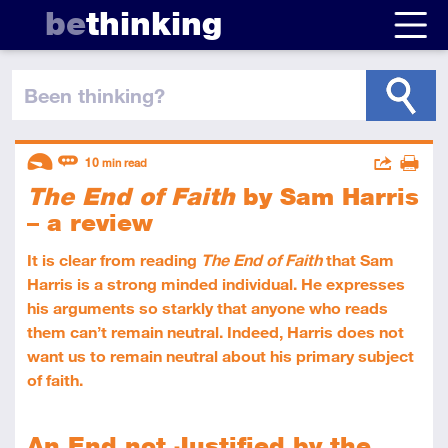
be
thinking
been thinking
?
Descriptors
Actions
10
min read
The End of Faith
by Sam Harris
Share
Introductory
Review
Print
– a review
It is clear from reading
The End of Faith
that Sam
Harris is a strong minded individual. He expresses
his arguments so starkly that anyone who reads
them can’t remain neutral. Indeed, Harris does not
want us to remain neutral about his primary subject
of faith.
An End not Justified by the