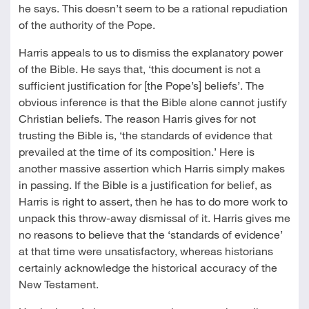
he says. This doesn’t seem to be a rational repudiation
of the authority of the Pope.
Harris appeals to us to dismiss the explanatory power
of the Bible. He says that, ‘this document is not a
sufficient justification for [the Pope’s] beliefs’. The
obvious inference is that the Bible alone cannot justify
Christian beliefs. The reason Harris gives for not
trusting the Bible is, ‘the standards of evidence that
prevailed at the time of its composition.’ Here is
another massive assertion which Harris simply makes
in passing. If the Bible is a justification for belief, as
Harris is right to assert, then he has to do more work to
unpack this throw-away dismissal of it. Harris gives me
no reasons to believe that the ‘standards of evidence’
at that time were unsatisfactory, whereas historians
certainly acknowledge the historical accuracy of the
New Testament.