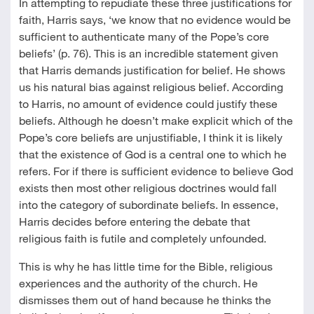
In attempting to repudiate these three justifications for
faith, Harris says, ‘we know that no evidence would be
sufficient to authenticate many of the Pope’s core
beliefs’ (p. 76). This is an incredible statement given
that Harris demands justification for belief. He shows
us his natural bias against religious belief. According
to Harris, no amount of evidence could justify these
beliefs. Although he doesn’t make explicit which of the
Pope’s core beliefs are unjustifiable, I think it is likely
that the existence of God is a central one to which he
refers. For if there is sufficient evidence to believe God
exists then most other religious doctrines would fall
into the category of subordinate beliefs. In essence,
Harris decides before entering the debate that
religious faith is futile and completely unfounded.
This is why he has little time for the Bible, religious
experiences and the authority of the church. He
dismisses them out of hand because he thinks the