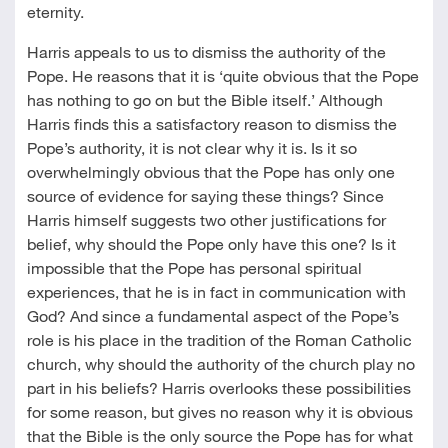
eternity.
Harris appeals to us to dismiss the authority of the
Pope. He reasons that it is ‘quite obvious that the Pope
has nothing to go on but the Bible itself.’ Although
Harris finds this a satisfactory reason to dismiss the
Pope’s authority, it is not clear why it is. Is it so
overwhelmingly obvious that the Pope has only one
source of evidence for saying these things? Since
Harris himself suggests two other justifications for
belief, why should the Pope only have this one? Is it
impossible that the Pope has personal spiritual
experiences, that he is in fact in communication with
God? And since a fundamental aspect of the Pope’s
role is his place in the tradition of the Roman Catholic
church, why should the authority of the church play no
part in his beliefs? Harris overlooks these possibilities
for some reason, but gives no reason why it is obvious
that the Bible is the only source the Pope has for what