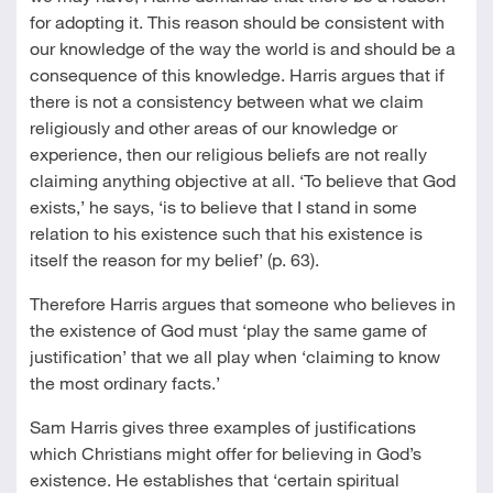
for adopting it. This reason should be consistent with
our knowledge of the way the world is and should be a
consequence of this knowledge. Harris argues that if
there is not a consistency between what we claim
religiously and other areas of our knowledge or
experience, then our religious beliefs are not really
claiming anything objective at all. ‘To believe that God
exists,’ he says, ‘is to believe that I stand in some
relation to his existence such that his existence is
itself the reason for my belief’ (p. 63).
Therefore Harris argues that someone who believes in
the existence of God must ‘play the same game of
justification’ that we all play when ‘claiming to know
the most ordinary facts.’
Sam Harris gives three examples of justifications
which Christians might offer for believing in God’s
existence. He establishes that ‘certain spiritual