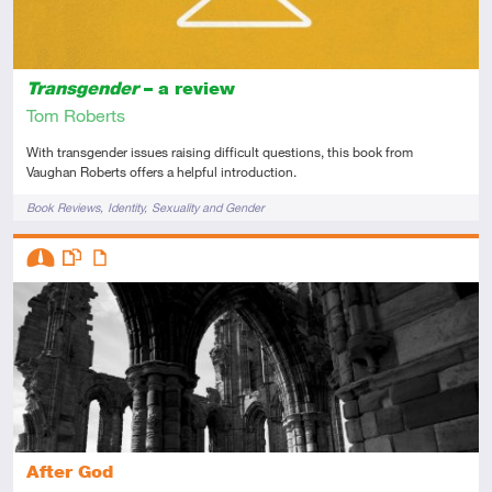
Transgender
– a review
Tom Roberts
With transgender issues raising difficult questions, this book from
Vaughan Roberts offers a helpful introduction.
Tags
Book Reviews
Identity
Sexuality and Gender
Descriptors
Intermediate
This resource has multiple parts
Article
After God