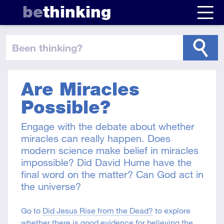
be
thinking
been thinking
?
Are Miracles
Possible?
Engage with the debate about whether
miracles can really happen. Does
modern science make belief in miracles
impossible? Did David Hume have the
final word on the matter? Can God act in
the universe?
Go to
Did Jesus Rise from the Dead?
to explore
whether there is good evidence for believing the