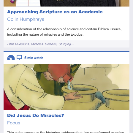
Approaching Scripture as an Academic
Colin Humphreys
A consideration of the relationship of science and certain Biblical issues,
including the nature of miracles and the Exodus.
Tags
Bible Questions
Miracles
Science
Studying…
Descriptors
5
min watch
Introductory
Video
Did Jesus Do Miracles?
Focus
This video examines the historical evidence that Jesus performed miracles.