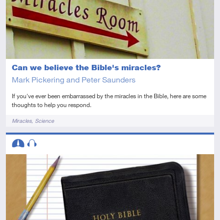
Can we believe the Bible's miracles?
Mark Pickering and Peter Saunders
If you've ever been embarrassed by the miracles in the Bible, here are some
thoughts to help you respond.
Tags
Miracles
Science
Descriptors
Intermediate
Audio