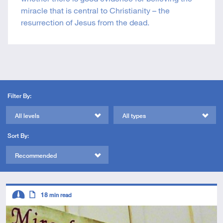
miracle that is central to Christianity – the
resurrection of Jesus from the dead.
Filter By:
All levels
All types
Sort By:
Recommended
Descriptors
18
min read
Intermediate
Article