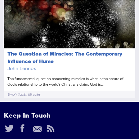
Intermediate
Audio
The Question of Miracles: The Contemporary
Influence of Hume
John Lennox
The fundamental question concerning miracles is what is the nature of
God’s relationship to the world? Christians claim: God is…
Tags
Empty Tomb
Miracles
Keep In Touch
Twitter
Facebook
Email
RSS