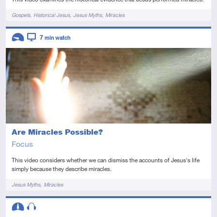
Tags
Gospels
Historical Jesus
Jesus Myths
Miracles
Descriptors
7
min watch
Introductory
Video
Are Miracles Possible?
Focus
This video considers whether we can dismiss the accounts of Jesus's life
simply because they describe miracles.
Tags
Jesus Myths
Miracles
Descriptors