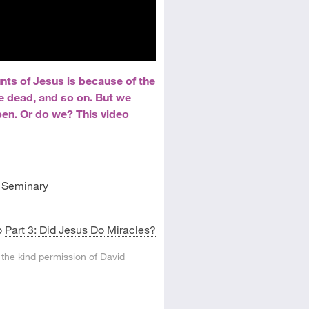
nts of Jesus is because of the
he dead, and so on. But we
pen. Or do we? This video
l Seminary
o
Part 3: Did Jesus Do Miracles?
 the kind permission of David