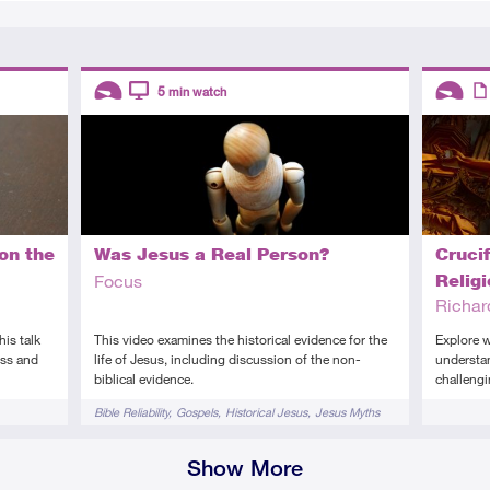
Descriptors
Descript
5
min watch
Introductory
Video
Introduc
Art
on the
Was Jesus a Real Person?
Crucif
Focus
Relig
Richa
is talk
This video examines the historical evidence for the
Explore w
oss and
life of Jesus, including discussion of the non-
understan
biblical evidence.
challeng
Tags
Tags
Bible Reliability
Gospels
Historical Jesus
Jesus Myths
Show More