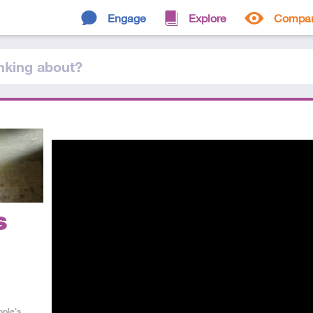
Engage
Explore
Compa
nking
about
?
s
ople's