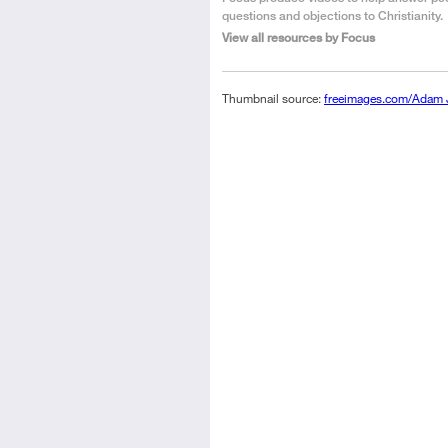
the
questions and objections to Christianity.
Author
View all resources by Focus
Thumbnail source:
freeimages.com/Adam 