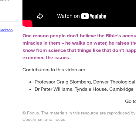
Jackson
One reason people don't believe the Bible's accou
miracles in them – he walks on water, he raises t
know from science that things like that don't hap
examines the issues.
Contributors to this video are:
Professor Craig Blomberg, Denver Theologica
Dr Peter Williams, Tyndale House, Cambridge
Go t
© Focus. The materials in this resource are reproduced by
Couchman and
Focus
.