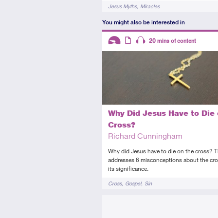
Tags
Jesus Myths
Miracles
You might also be interested in
Descriptors
20
mins of content
Introductory
Article
Audio
Why Did Jesus Have to Die 
Cross?
Richard Cunningham
Why did Jesus have to die on the cross? Th
addresses 6 misconceptions about the cr
its significance.
Tags
Cross
Gospel
Sin