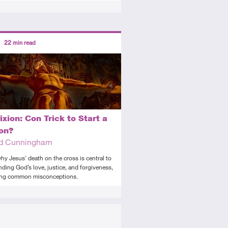
ors
22
min read
tory
icle
ixion: Con Trick to Start a
ion?
rd Cunningham
hy Jesus' death on the cross is central to
ding God’s love, justice, and forgiveness,
ing common misconceptions.