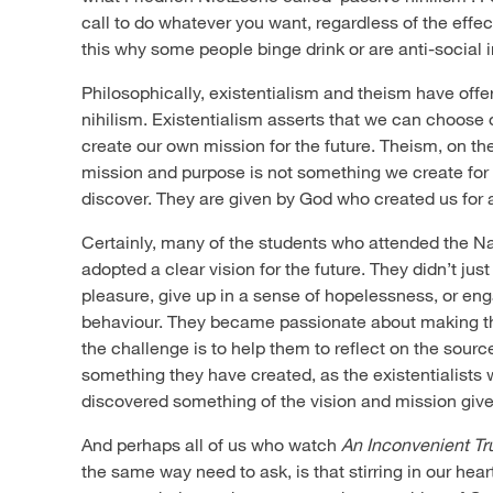
call to do whatever you want, regardless of the effect 
this why some people binge drink or are anti-social 
Philosophically, existentialism and theism have offer
nihilism. Existentialism asserts that we can choose 
create our own mission for the future. Theism, on the
mission and purpose is not something we create for
discover. They are given by God who created us for 
Certainly, many of the students who attended the N
adopted a clear vision for the future. They didn’t just
pleasure, give up in a sense of hopelessness, or en
behaviour. They became passionate about making th
the challenge is to help them to reflect on the source 
something they have created, as the existentialists w
discovered something of the vision and mission giv
And perhaps all of us who watch
An Inconvenient Tr
the same way need to ask, is that stirring in our he