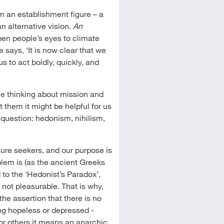
 an establishment figure – a
an alternative vision.
An
pen people’s eyes to climate
 says, ‘It is now clear that we
s to act boldly, quickly, and
le thinking about mission and
t them it might be helpful for us
 question: hedonism, nihilism,
ure seekers, and our purpose is
lem is (as the ancient Greeks
 to the ‘Hedonist’s Paradox’,
 not pleasurable. That is why,
the assertion that there is no
ing hopeless or depressed -
For others it means an anarchic