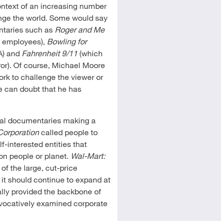
context of an increasing number
ange the world. Some would say
ntaries such as
Roger and Me
r employees),
Bowling for
A) and
Fahrenheit 9/11
(which
ror). Of course, Michael Moore
rk to challenge the viewer or
e can doubt that he has
ral documentaries making a
Corporation
called people to
-interested entities that
 on people or planet.
Wal-Mart:
f the large, cut-price
 it should continue to expand at
ally provided the backbone of
vocatively examined corporate