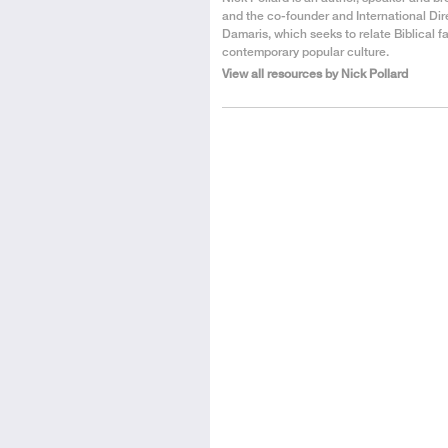
the
and the co-founder and International Dir
Author
Damaris, which seeks to relate Biblical fa
contemporary popular culture.
View all resources by Nick Pollard