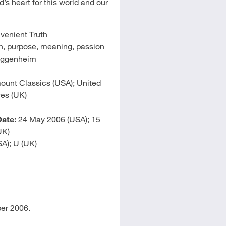
s heart for this world and our
venient Truth
, purpose, meaning, passion
uggenheim
unt Classics (USA); United
res (UK)
ate:
24 May 2006 (USA); 15
UK)
A); U (UK)
er 2006.