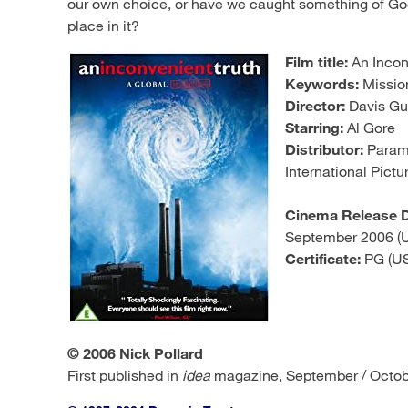
our own choice, or have we caught something of God’
place in it?
Film title:
An Incon
Keywords:
Mission
Director:
Davis G
Starring:
Al Gore
Distributor:
Paramo
International Pictu
Cinema Release D
September 2006 (
Certificate:
PG (US
© 2006 Nick Pollard
First published in
idea
magazine, September / Octob