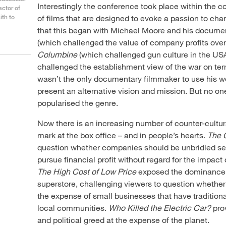
Interestingly the conference took place within the 
ector of
ith to
of films that are designed to evoke a passion to ch
that this began with Michael Moore and his docume
(which challenged the value of company profits ove
Columbine
(which challenged gun culture in the US
challenged the establishment view of the war on ter
wasn’t the only documentary filmmaker to use his wo
present an alternative vision and mission. But no on
popularised the genre.
Now there is an increasing number of counter-cultu
mark at the box office – and in people’s hearts.
The 
question whether companies should be unbridled self
pursue financial profit without regard for the impact
The High Cost of Low Price
exposed the dominance o
superstore, challenging viewers to question whether
the expense of small businesses that have tradition
local communities.
Who Killed the Electric Car?
pro
and political greed at the expense of the planet.