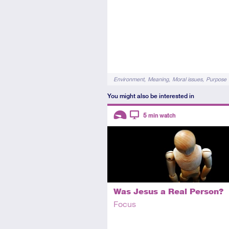
Tags
Environment
Meaning
Moral issues
Purpose
You might also be interested in
Descriptors
5
min watch
Introductory
Video
Was Jesus a Real Person?
Focus