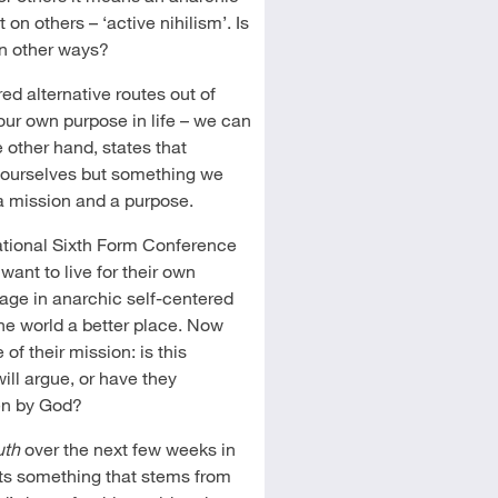
on others – ‘active nihilism’. Is
in other ways?
ed alternative routes out of
our own purpose in life – we can
 other hand, states that
 ourselves but something we
a mission and a purpose.
ational Sixth Form Conference
 want to live for their own
gage in anarchic self-centered
e world a better place. Now
of their mission: is this
ill argue, or have they
en by God?
uth
over the next few weeks in
arts something that stems from