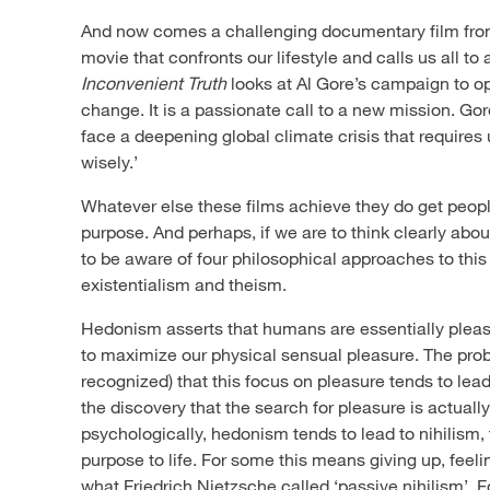
And now comes a challenging documentary film from
movie that confronts our lifestyle and calls us all to 
Inconvenient Truth
looks at Al Gore’s campaign to o
change. It is a passionate call to a new mission. Gore
face a deepening global climate crisis that requires u
wisely.’
Whatever else these films achieve they do get peop
purpose. And perhaps, if we are to think clearly abou
to be aware of four philosophical approaches to this
existentialism and theism.
Hedonism asserts that humans are essentially pleas
to maximize our physical sensual pleasure. The prob
recognized) that this focus on pleasure tends to lead
the discovery that the search for pleasure is actually
psychologically, hedonism tends to lead to nihilism, 
purpose to life. For some this means giving up, feel
what Friedrich Nietzsche called ‘passive nihilism’. 