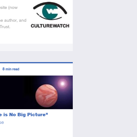
site (now
he author, and
Trust.
ors
8
min read
tory
icle
 is No Big Picture"
se