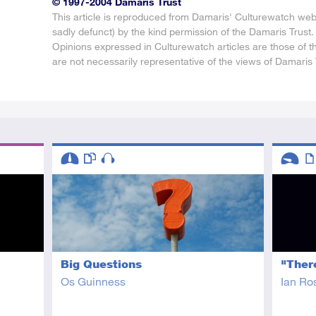
© 1997-2004 Damaris Trust
This article is reproduced from Damaris' Culturewatch web
sadly defunct) by the kind permission of the Damaris Trust.
Opinions expressed in Culturewatch articles are those of t
are not necessarily representative of the views of Damaris 
Descriptors
Descript
Intermediate
This resource has multiple parts
Audio
Introduc
Art
Big Questions
"There
Os Guinness
Ian Ro