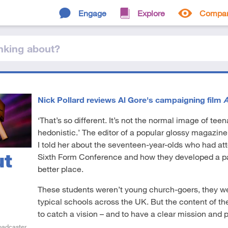
Engage
Explore
Compa
nking
about
?
Nick Pollard reviews Al Gore's campaigning film
A
‘That’s so different. It’s not the normal image of te
hedonistic.’ The editor of a popular glossy magazin
I told her about the seventeen-year-olds who had a
ut
Sixth Form Conference and how they developed a pa
better place.
These students weren’t young church-goers, they we
typical schools across the UK. But the content of 
to catch a vision – and to have a clear mission and 
roadcaster