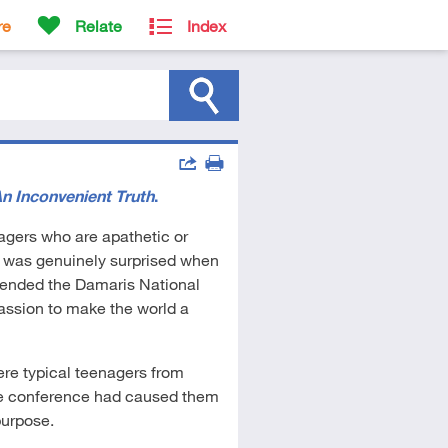
re
Relate
Index
Actions
n Inconvenient Truth
.
Share
Print
enagers who are apathetic or
e was genuinely surprised when
ttended the Damaris National
ssion to make the world a
re typical teenagers from
the conference had caused them
purpose.