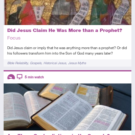
Did Jesus Claim He Was More than a Prophet?
Focus
Did Jesus claim or imply that he was anything more than a prophet? Or did
his followers transform him into the Son of God many years later?
Tags
Bible Reliability
Gospels
Historical Jesus
Jesus Myths
Descriptors
5
min watch
Introductory
Video