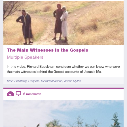
Introductory
Video
The Main Witnesses in the Gospels
Multiple Speakers
In this video, Richard Bauckham considers whether we can know who were
the main witnesses behind the Gospel accounts of Jesus's life.
Tags
Bible Reliability
Gospels
Historical Jesus
Jesus Myths
Descriptors
6
min watch
Introductory
Video