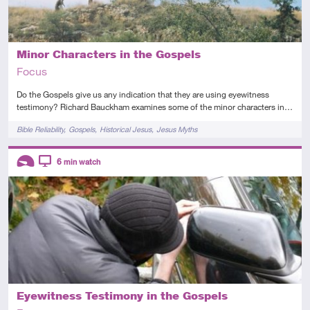
Minor Characters in the Gospels
Focus
Do the Gospels give us any indication that they are using eyewitness
testimony? Richard Bauckham examines some of the minor characters in…
Tags
Bible Reliability
Gospels
Historical Jesus
Jesus Myths
Descriptors
6
min watch
Introductory
Video
Eyewitness Testimony in the Gospels