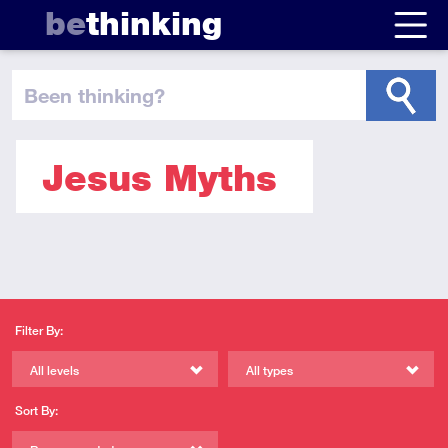
be
thinking
been thinking
?
Jesus Myths
Filter By:
All levels
All types
Sort By: