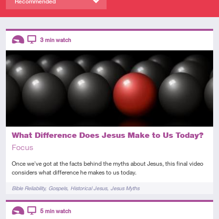
Recommended
Descriptors
3
min watch
Introductory
Video
What Difference Does Jesus Make to Us Today?
Focus
Once we've got at the facts behind the myths about Jesus, this final video
considers what difference he makes to us today.
Tags
Bible Reliability
Gospels
Historical Jesus
Jesus Myths
Descriptors
5
min watch