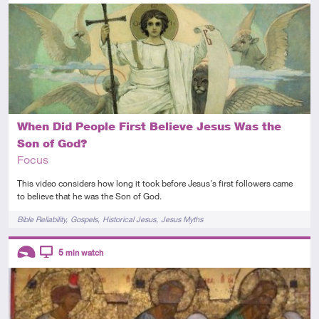
Introductory
Video
When Did People First Believe Jesus Was the
Son of God?
Focus
This video considers how long it took before Jesus's first followers came
to believe that he was the Son of God.
Tags
Bible Reliability
Gospels
Historical Jesus
Jesus Myths
Descriptors
5
min watch
Introductory
Video