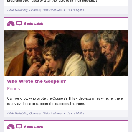
problems they faced or alter the facts to fit their agendas?
Tags
Bible Reliability
Gospels
Historical Jesus
Jesus Myths
Descriptors
6
min watch
Introductory
Video
Who Wrote the Gospels?
Focus
Can we know who wrote the Gospels? This video examines whether there
is any evidence to support the traditional authors.
Tags
Bible Reliability
Gospels
Historical Jesus
Jesus Myths
Descriptors
6
min watch