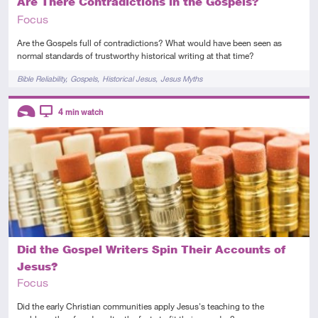
Are There Contradictions in the Gospels?
Focus
Are the Gospels full of contradictions? What would have been seen as
normal standards of trustworthy historical writing at that time?
Tags
Bible Reliability
Gospels
Historical Jesus
Jesus Myths
Descriptors
4
min watch
Introductory
Video
Did the Gospel Writers Spin Their Accounts of
Jesus?
Focus
Did the early Christian communities apply Jesus's teaching to the