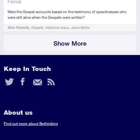
Focus
Were the Gospel accounts based on the testimony of eyewitnesses who
were still alive when the Gospels were written?
Tags
Bible Reliability
Gospels
Historical Jesus
Jesus Myths
Show More
Keep In Touch
Twitter
Facebook
Email
RSS
Feed
About us
Find out more about Bethinking