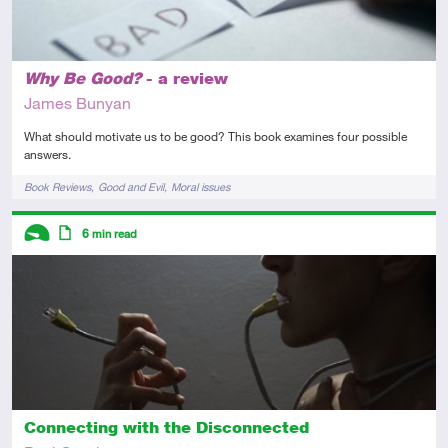
Why Be Good?
- a review
James Bunyan
What should motivate us to be good? This book examines four possible
answers.
Tags
Book Reviews
Good and Evil
Moral issues
Descriptors
6
min read
Introductory
Article
Connecting with the Disconnected