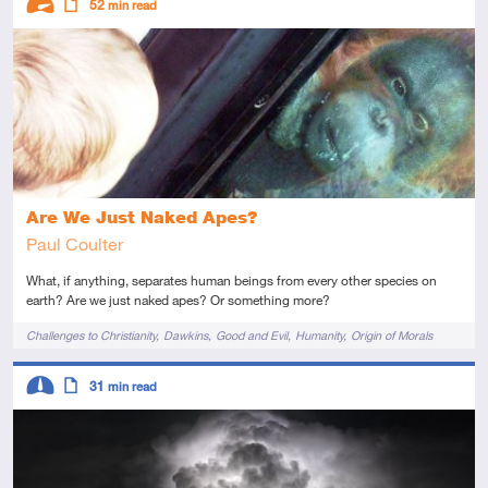
52
min read
Advanced
Article
Are We Just Naked Apes?
Paul Coulter
What, if anything, separates human beings from every other species on
earth? Are we just naked apes? Or something more?
Tags
Challenges to Christianity
Dawkins
Good and Evil
Humanity
Origin of Morals
Descriptors
31
min read
Intermediate
Article