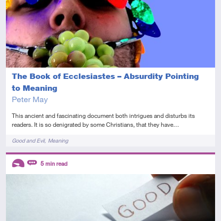
The Book of Ecclesiastes – Absurdity Pointing
to Meaning
Peter May
This ancient and fascinating document both intrigues and disturbs its
readers. It is so denigrated by some Christians, that they have…
Tags
Good and Evil
Meaning
Descriptors
5
min read
Introductory
Review