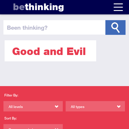
be
thinking
been thinking
?
Good and Evil
Filter By:
All levels
All types
Sort By: