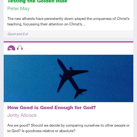
Testing the Golden Rule
Peter May
The new atheists have persistently down-played the uniqueness of Christ’s
teaching, focussing their attention on Christ’s…
Tags
Good and Evil
Descriptors
Introductory
Audio
How Good is Good Enough for God?
Jonty Allcock
Are we good? Should we decide by comparing ourselves to other people or
to God? Is goodness relative or absolute?