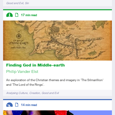
Tags
Good and Evil
Sin
Descriptors
17
min read
Intermediate
Article
Finding God in Middle-earth
Philip Vander Elst
An exploration of the Christian themes and imagery in 'The Silmarillion'
and 'The Lord of the Rings'.
Tags
Analysing Culture
Creation
Good and Evil
Descriptors
14
min read
Introductory
Article