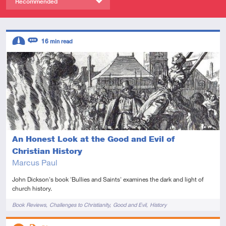
Recommended
Descriptors
16
min read
Intermediate
Review
An Honest Look at the Good and Evil of
Christian History
Marcus Paul
John Dickson's book 'Bullies and Saints' examines the dark and light of
church history.
Tags
Book Reviews
Challenges to Christianity
Good and Evil
History
Descriptors