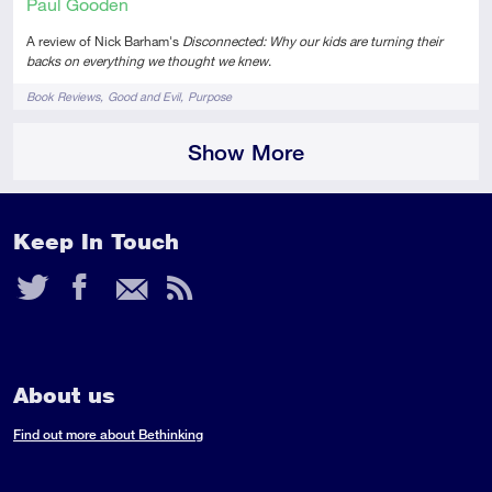
Paul Gooden
A review of Nick Barham's
Disconnected: Why our kids are turning their
backs on everything we thought we knew
.
Tags
Book Reviews
Good and Evil
Purpose
Show More
Keep In Touch
Twitter
Facebook
Email
RSS
Feed
About us
Find out more about Bethinking