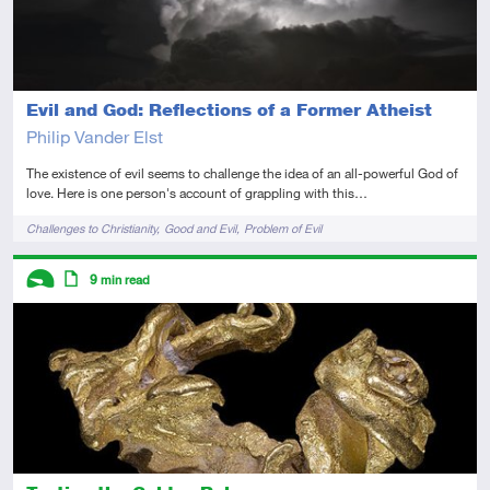
Evil and God: Reflections of a Former Atheist
Philip Vander Elst
The existence of evil seems to challenge the idea of an all-powerful God of
love. Here is one person's account of grappling with this…
Tags
Challenges to Christianity
Good and Evil
Problem of Evil
Descriptors
9
min read
Introductory
Article