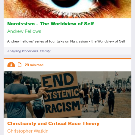
Narcissism - The Worldview of Self
Andrew Fellows
Andrew Fellows' series of four talks on Narcissism - the Worldview of Self
Tags
Analysing Worldviews
Identity
Descriptors
29
min read
Intermediate
Article
Christianity and Critical Race Theory
Christopher Watkin