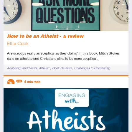
How to be an Atheist
- a review
Ellie Cook
Are sceptics really as sceptical as they claim? In this book, Mitch Stokes
calls on atheists and Christians alike to be more sceptical.
Tags
Analysing Worldviews
Atheism
Book Reviews
Challenges to Christianity
Knowledge
Origin of Morals
Philosophy
Reason
Science
Descriptors
4
min read
Introductory
Review