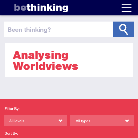
be
thinking
been thinking
?
Analysing
Worldviews
Filter By:
All levels
All types
Sort By: