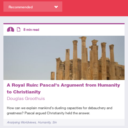
Recommended
Descriptors
8
min read
Intermediate
Article
A Royal Ruin: Pascal's Argument from Humanity
to Christianity
Douglas Groothuis
How can we explain mankind's dueling capacities for debauchery and
greatness? Pascal argued Christianity held the answer.
Tags
Analysing Worldviews
Humanity
Sin