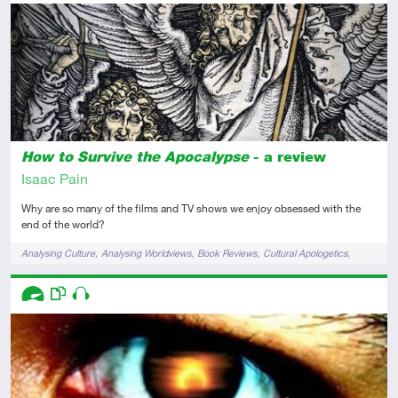
Intermediate
Review
How to Survive the Apocalypse
- a review
Isaac Pain
Why are so many of the films and TV shows we enjoy obsessed with the
end of the world?
Tags
Analysing Culture
Analysing Worldviews
Book Reviews
Cultural Apologetics
Films & TV
Descriptors
Advanced
This resource has multiple parts
Audio