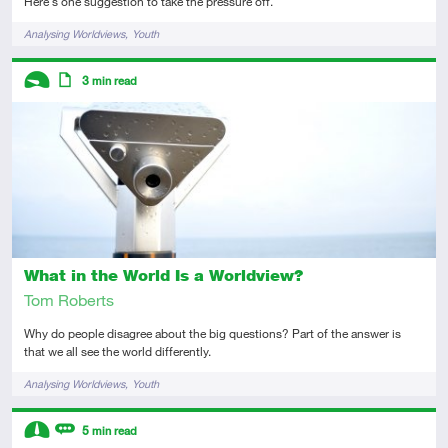
Here's one suggestion to take the pressure off.
Tags
Analysing Worldviews
Youth
Descriptors
3
min read
Introductory
Article
What in the World Is a Worldview?
Tom Roberts
Why do people disagree about the big questions? Part of the answer is
that we all see the world differently.
Tags
Analysing Worldviews
Youth
Descriptors
5
min read