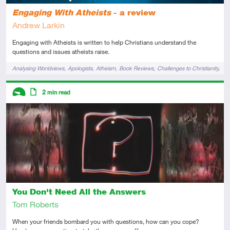
Engaging With Atheists
- a review
Andrew Larkin
Engaging with Atheists is written to help Christians understand the
questions and issues atheists raise.
Tags
Analysing Worldviews
Apologists
Atheism
Book Reviews
Challenges to Christianity
Evangelism
Descriptors
2
min read
Introductory
Article
You Don't Need All the Answers
Tom Roberts
When your friends bombard you with questions, how can you cope?