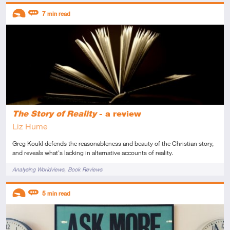
Descriptors
7
min read
Introductory
Review
The Story of Reality
- a review
Liz Hume
Greg Koukl defends the reasonableness and beauty of the Christian story,
and reveals what's lacking in alternative accounts of reality.
Tags
Analysing Worldviews
Book Reviews
Descriptors
5
min read
Introductory
Review