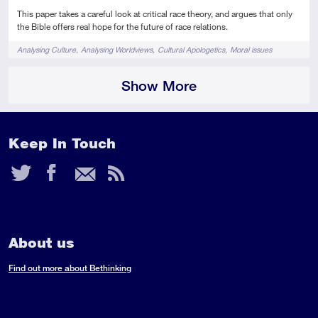
This paper takes a careful look at critical race theory, and argues that only
the Bible offers real hope for the future of race relations.
Tags
Analysing Culture
Analysing Worldviews
Cultural Apologetics
Moral issues
Show More
Keep In Touch
Twitter
Facebook
Email
RSS
Feed
About us
Find out more about Bethinking