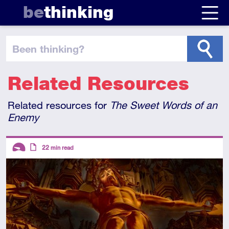
be
thinking
been thinking
?
Related Resources
Related resources for
The Sweet Words of an
Enemy
Descriptors
22
min read
Introductory
Article