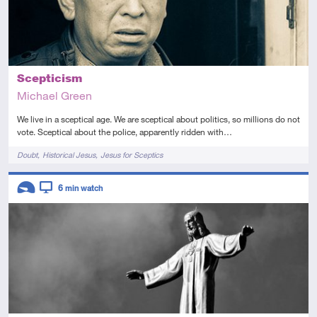
Scepticism
Michael Green
We live in a sceptical age. We are sceptical about politics, so millions do not
vote. Sceptical about the police, apparently ridden with…
Tags
Doubt
Historical Jesus
Jesus for Sceptics
Descriptors
6
min watch
Introductory
Video