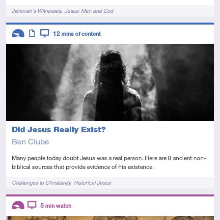
Tags
Jehovah's Witnesses
Jesus: Man and God
Descriptors
12
mins of content
Introductory
Article
Video
Did Jesus Really Exist?
Ben Clube
Many people today doubt Jesus was a real person. Here are 8 ancient non-
biblical sources that provide evidence of his existence.
Tags
Challenges to Christianity
Historical Jesus
Descriptors
5
min watch