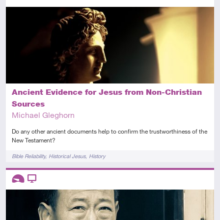
Intermediate
Article
Ancient Evidence for Jesus from Non-Christian
Sources
Michael Gleghorn
Do any other ancient documents help to confirm the trustworthiness of the
New Testament?
Tags
Bible Reliability
Historical Jesus
History
Descriptors
Introductory
Video