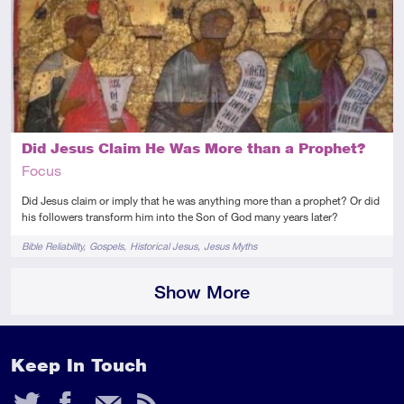
Introductory
Video
Did Jesus Claim He Was More than a Prophet?
Focus
Did Jesus claim or imply that he was anything more than a prophet? Or did
his followers transform him into the Son of God many years later?
Tags
Bible Reliability
Gospels
Historical Jesus
Jesus Myths
Show More
Keep In Touch
Twitter
Facebook
Email
RSS