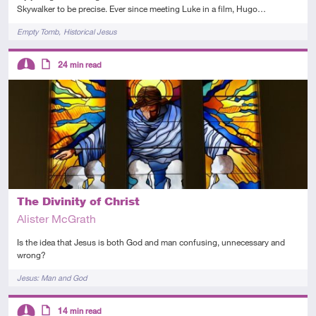
Skywalker to be precise. Ever since meeting Luke in a film, Hugo…
Tags
Empty Tomb
Historical Jesus
Descriptors
24
min read
Intermediate
Article
The Divinity of Christ
Alister McGrath
Is the idea that Jesus is both God and man confusing, unnecessary and
wrong?
Tags
Jesus: Man and God
Descriptors
14
min read