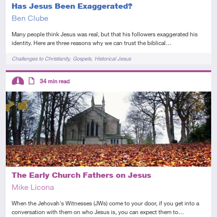
Has Jesus Been Exaggerated?
Ben Clube
Many people think Jesus was real, but that his followers exaggerated his
identity. Here are three reasons why we can trust the biblical…
Tags
Challenges to Christianity
Gospels
Historical Jesus
Descriptors
34
min read
Intermediate
Article
The Early Church Fathers on Jesus
Mike Licona
When the Jehovah's Witnesses (JWs) come to your door, if you get into a
conversation with them on who Jesus is, you can expect them to…