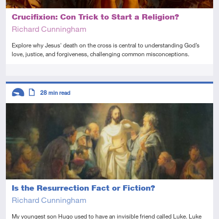
Crucifixion: Con Trick to Start a Religion?
Richard Cunningham
Explore why Jesus' death on the cross is central to understanding God’s
love, justice, and forgiveness, challenging common misconceptions.
Tags
Descriptors
28
min read
Introductory
Article
Is the Resurrection Fact or Fiction?
Richard Cunningham
My youngest son Hugo used to have an invisible friend called Luke. Luke