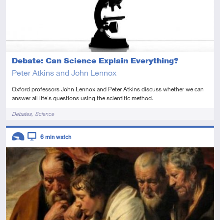
Debate: Can Science Explain Everything?
Peter Atkins and John Lennox
Oxford professors John Lennox and Peter Atkins discuss whether we can
answer all life's questions using the scientific method.
Tags
Debates
Science
Descriptors
6
min watch
Introductory
Video