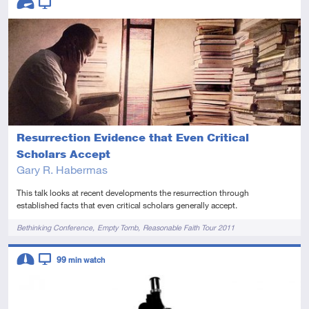
Advanced
Video
Resurrection Evidence that Even Critical
Scholars Accept
Gary R. Habermas
This talk looks at recent developments the resurrection through
established facts that even critical scholars generally accept.
Tags
Bethinking Conference
Empty Tomb
Reasonable Faith Tour 2011
Descriptors
99
min watch
Intermediate
Video