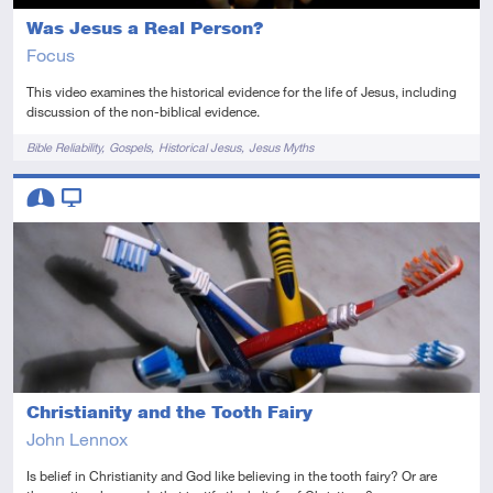
Was Jesus a Real Person?
Focus
This video examines the historical evidence for the life of Jesus, including
discussion of the non-biblical evidence.
Tags
Bible Reliability
Gospels
Historical Jesus
Jesus Myths
Descriptors
Intermediate
Video
Christianity and the Tooth Fairy
John Lennox
Is belief in Christianity and God like believing in the tooth fairy? Or are