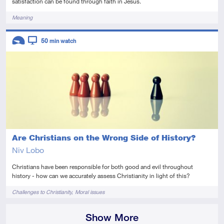
satisfaction can be found through faith in Jesus.
Tags
Meaning
Descriptors
50
min watch
Introductory
Video
Are Christians on the Wrong Side of History?
Niv Lobo
Christians have been responsible for both good and evil throughout
history - how can we accurately assess Christianity in light of this?
Tags
Challenges to Christianity
Moral issues
Show More