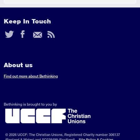
Keep In Touch
Twitter
Facebook
Email
RSS
Feed
About us
Find out more about Bethinking
Bethinking is brought to you by
© 2026 UCCF: The Christian Unions, Registered Charity number 306137
(England & Wales) and SC038499 (Scotland).
Site Policy & Cookies