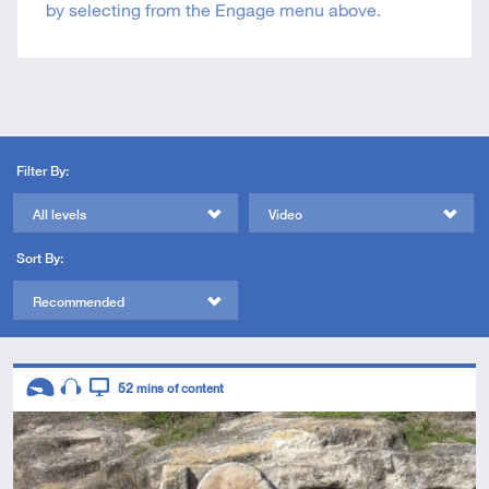
by selecting from the Engage menu above.
Filter By:
All levels
Video
Sort By:
Recommended
Descriptors
52
mins of content
Introductory
Audio
Video