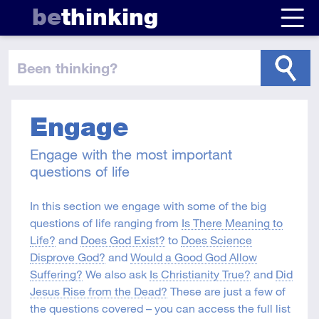
be
thinking
been thinking
?
Engage
Engage with the most important
questions of life
In this section we engage with some of the big
questions of life ranging from
Is There Meaning to
Life?
and
Does God Exist?
to
Does Science
Disprove God?
and
Would a Good God Allow
Suffering?
We also ask
Is Christianity True?
and
Did
Jesus Rise from the Dead?
These are just a few of
the questions covered – you can access the full list