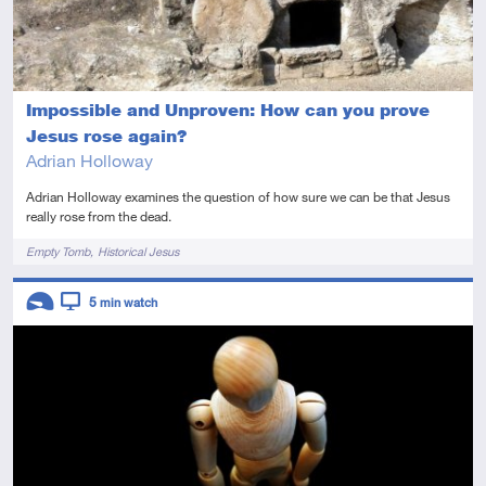
Impossible and Unproven: How can you prove
Jesus rose again?
Adrian Holloway
Adrian Holloway examines the question of how sure we can be that Jesus
really rose from the dead.
Tags
Empty Tomb
Historical Jesus
Descriptors
5
min watch
Introductory
Video