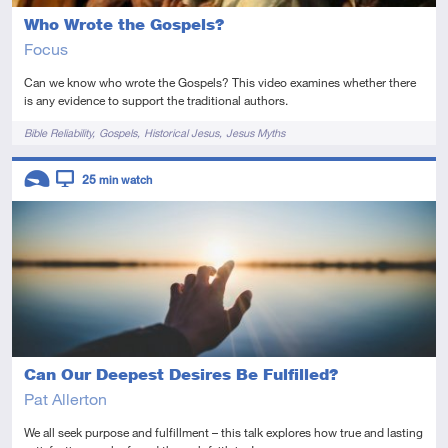
Who Wrote the Gospels?
Focus
Can we know who wrote the Gospels? This video examines whether there
is any evidence to support the traditional authors.
Tags
Bible Reliability
Gospels
Historical Jesus
Jesus Myths
Descriptors
25
min watch
Introductory
Video
Can Our Deepest Desires Be Fulfilled?
Pat Allerton
We all seek purpose and fulfillment – this talk explores how true and lasting