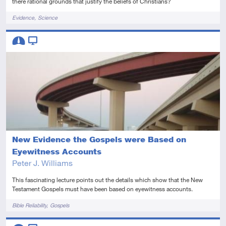
there rational grounds that justify the beliefs of Christians?
Tags
Evidence
Science
Descriptors
Intermediate
Video
New Evidence the Gospels were Based on
Eyewitness Accounts
Peter J. Williams
This fascinating lecture points out the details which show that the New
Testament Gospels must have been based on eyewitness accounts.
Tags
Bible Reliability
Gospels
Descriptors