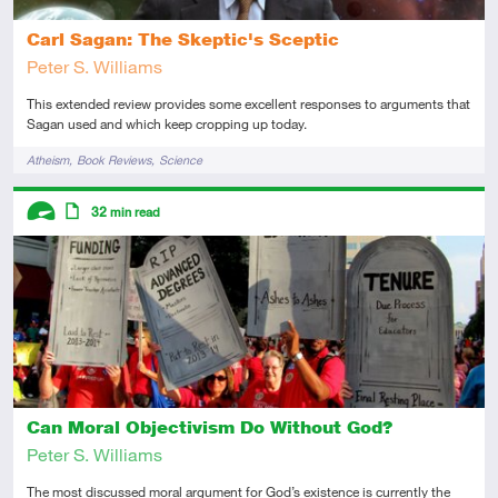
Carl Sagan: The Skeptic's Sceptic
Peter S. Williams
This extended review provides some excellent responses to arguments that
Sagan used and which keep cropping up today.
Tags
Atheism
Book Reviews
Science
Descriptors
32
min read
Advanced
Article
Can Moral Objectivism Do Without God?
Peter S. Williams
The most discussed moral argument for God’s existence is currently the