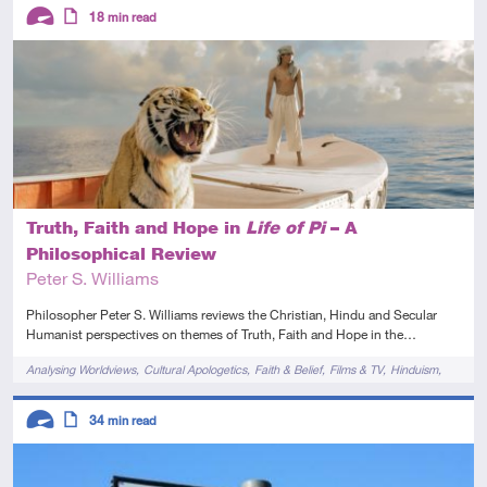
Descriptors
18
min read
Advanced
Article
Truth, Faith and Hope in
Life of Pi
– A
Philosophical Review
Peter S. Williams
Philosopher Peter S. Williams reviews the Christian, Hindu and Secular
Humanist perspectives on themes of Truth, Faith and Hope in the…
Tags
Analysing Worldviews
Cultural Apologetics
Faith & Belief
Films & TV
Hinduism
Novels & Plays
Descriptors
34
min read
Advanced
Article