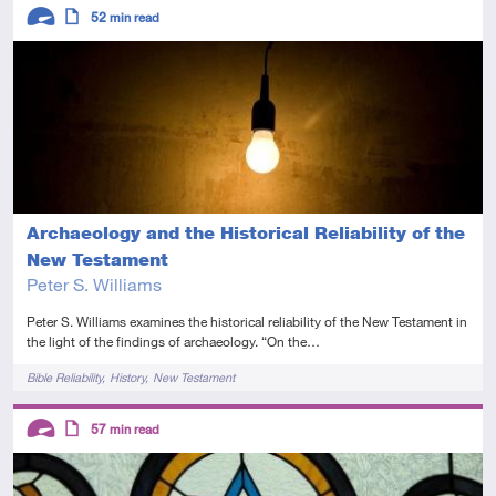
Descriptors
52
min read
Advanced
Article
Archaeology and the Historical Reliability of the
New Testament
Peter S. Williams
Peter S. Williams examines the historical reliability of the New Testament in
the light of the findings of archaeology. “On the…
Tags
Bible Reliability
History
New Testament
Descriptors
57
min read
Advanced
Article