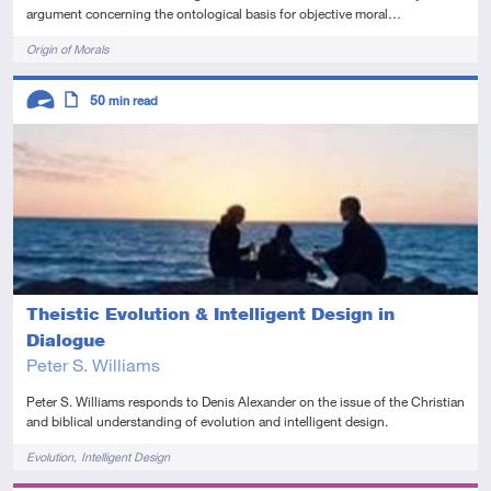
argument concerning the ontological basis for objective moral…
Tags
Origin of Morals
Descriptors
50
min read
Advanced
Article
Theistic Evolution & Intelligent Design in
Dialogue
Peter S. Williams
Peter S. Williams responds to Denis Alexander on the issue of the Christian
and biblical understanding of evolution and intelligent design.
Tags
Evolution
Intelligent Design