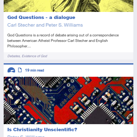
God Questions - a dialogue
Carl Stecher and Peter S. Williams
God Questions is a record of debate arising out of a correspondence
between American Atheist Professor Carl Stecher and English
Philosopher…
Tags
Debates
Existence of God
Descriptors
19
min read
Advanced
Article
Is Christianity Unscientific?
Peter S. Williams