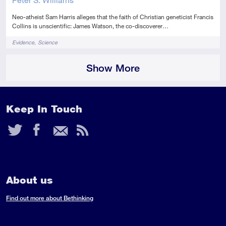
Neo-atheist Sam Harris alleges that the faith of Christian geneticist Francis
Collins is unscientific: James Watson, the co-discoverer…
Tags
Evidence
Science
Show More
Keep In Touch
Twitter
Facebook
Email
RSS
Feed
About us
Find out more about Bethinking