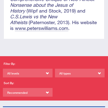
Nonsense about the Jesus of
History
(Wipf and Stock, 2019) and
C.S.Lewis vs the New
Atheists
(Paternoster, 2013). His website
is
www.peterswilliams.com
.
Filter By:
All levels
All types
Sort By:
Recommended