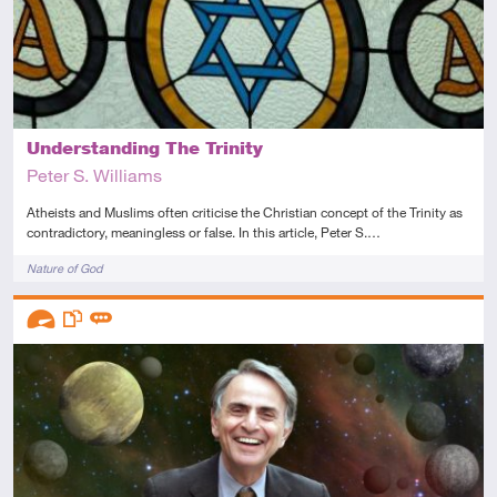
Understanding The Trinity
Peter S. Williams
Atheists and Muslims often criticise the Christian concept of the Trinity as
contradictory, meaningless or false. In this article, Peter S.…
Tags
Nature of God
Descriptors
Advanced
This resource has multiple parts
Review