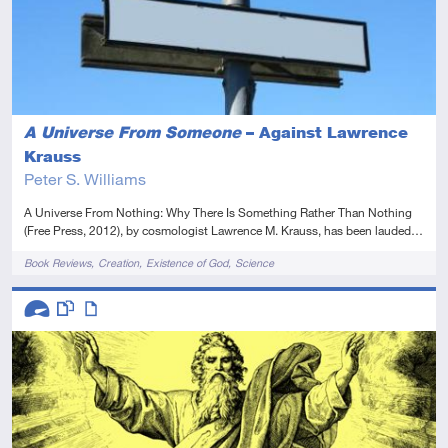
A Universe From Someone
– Against Lawrence
Krauss
Peter S. Williams
A Universe From Nothing: Why There Is Something Rather Than Nothing
(Free Press, 2012), by cosmologist Lawrence M. Krauss, has been lauded…
Tags
Book Reviews
Creation
Existence of God
Science
Descriptors
Advanced
This resource has multiple parts
Article