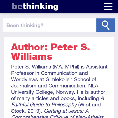
be
thinking
been thinking
?
Author: Peter S.
Williams
Peter S. Williams (MA, MPhil) is Assistant
Professor in Communication and
Worldviews at Gimlekollen School of
Journalism and Communication, NLA
University College, Norway. He is author
of many articles and books, including
A
Faithful Guide to Philosophy
(Wipf and
Stock, 2019),
Getting at Jesus: A
Comprehensive Critique of Neo-Atheist