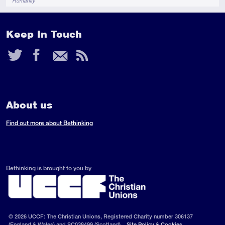
Humanity
Keep In Touch
Twitter
Facebook
Email
RSS
Feed
About us
Find out more about Bethinking
Bethinking is brought to you by
© 2026 UCCF: The Christian Unions, Registered Charity number 306137
(England & Wales) and SC038499 (Scotland).
Site Policy & Cookies