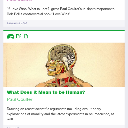
'If Love Wins, What is Lost?' gives Paul Coulter's in-depth response to
Rob Bell's controversial book 'Love Wins'
Tags
Heaven & Hell
Descriptors
Advanced
This resource has multiple parts
Article
What Does it Mean to be Human?
Paul Coulter
Drawing on recent scientific arguments including evolutionary
explanations of morality and the latest experiments in neuroscience, as
well…
Tags