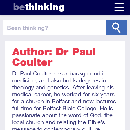
be
thinking
been thinking
?
Author: Dr Paul
Coulter
Dr Paul Coulter has a background in
medicine, and also holds degrees in
theology and genetics. After leaving his
medical career, he worked for six years
for a church in Belfast and now lectures
full time for Belfast Bible College. He is
passionate about the word of God, the
local church and relating the Bible’s
message to contemporary culture.