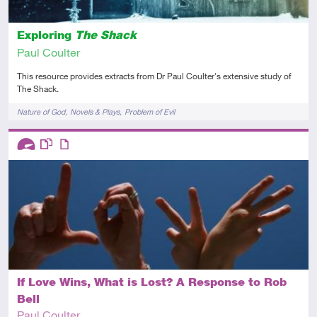
Exploring
The Shack
Paul Coulter
This resource provides extracts from Dr Paul Coulter's extensive study of
The Shack.
Tags
Nature of God
Novels & Plays
Problem of Evil
Descriptors
Advanced
This resource has multiple parts
Article
If Love Wins, What is Lost? A Response to Rob
Bell
Paul Coulter