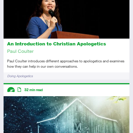
An Introduction to Christian Apologetics
Paul Coulter
Paul Coulter introduces different approaches to apologetics and examines
how they can help in our own conversations.
Tags
Doing Apologetics
Descriptors
32
min read
Advanced
Article