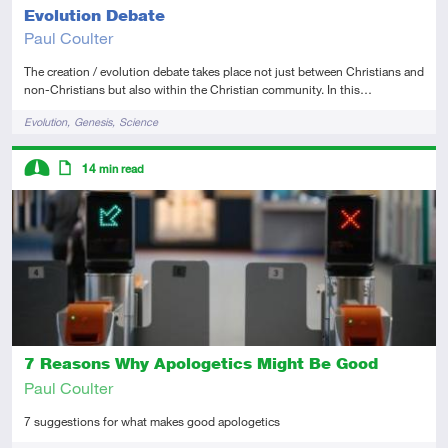
Evolution Debate
Paul Coulter
The creation / evolution debate takes place not just between Christians and
non-Christians but also within the Christian community. In this…
Tags
Evolution
Genesis
Science
Descriptors
14
min read
Intermediate
Article
7 Reasons Why Apologetics Might Be Good
Paul Coulter
7 suggestions for what makes good apologetics
Tags