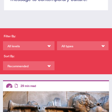
Filter By:
All levels
All types
Sort By:
Recommended
Descriptors
29
min read
Advanced
Article