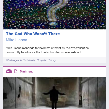
The God Who Wasn't There
Mike Licona
Mike Licona responds to the latest attempt by the hyperskeptical
community to advance the thesis that Jesus never existed.
Tags
Challenges to Christianity
Gospels
History
Descriptors
5
min read
Introductory
Article