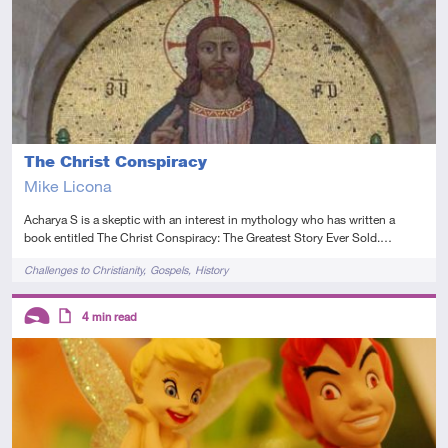
The Christ Conspiracy
Mike Licona
Acharya S is a skeptic with an interest in mythology who has written a
book entitled The Christ Conspiracy: The Greatest Story Ever Sold.…
Tags
Challenges to Christianity
Gospels
History
Descriptors
4
min read
Introductory
Article