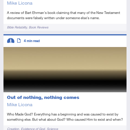
Mike Licona
A review of Bart Ehrman's book claiming that many of the New Testament
documents were falsely written under someone else's name.
Tags
Bible Reliability
Book Reviews
Descriptors
4
min read
Intermediate
Article
Out of nothing, nothing comes
Mike Licona
Who Made God? Everything has a beginning and was caused to exist by
something else. But what about God? Who caused Him to exist and when?
Tags
Creation
Existence of God
Science