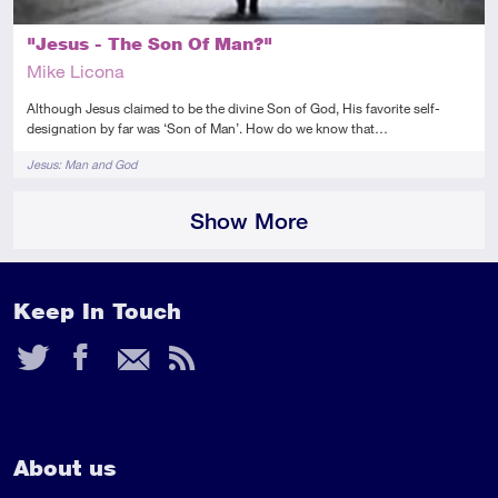
"Jesus - The Son Of Man?"
Mike Licona
Although Jesus claimed to be the divine Son of God, His favorite self-
designation by far was ‘Son of Man’. How do we know that…
Tags
Jesus: Man and God
Show More
Keep In Touch
Twitter
Facebook
Email
RSS
Feed
About us