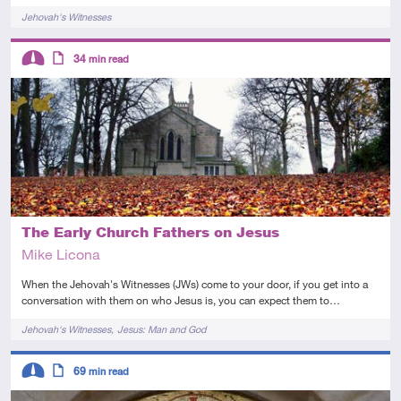
Tags
Jehovah's Witnesses
Descriptors
34
min read
Intermediate
Article
The Early Church Fathers on Jesus
Mike Licona
When the Jehovah's Witnesses (JWs) come to your door, if you get into a
conversation with them on who Jesus is, you can expect them to…
Tags
Jehovah's Witnesses
Jesus: Man and God
Descriptors
69
min read
Intermediate
Article