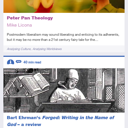
Peter Pan Theology
Mike Licona
Postmodern liberalism may sound liberating and enticing to its adherents,
but it may be no more than a 21st century fairy tale for the…
Tags
Analysing Culture
Analysing Worldviews
Descriptors
40
min read
Intermediate
Review
Bart Ehrman's
Forged: Writing in the Name of
God
– a review