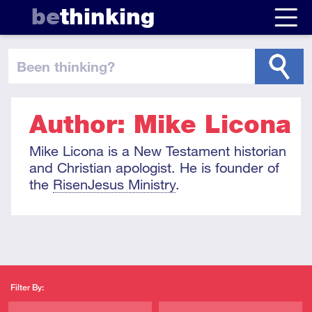
be
thinking
been thinking
?
Author: Mike Licona
Mike Licona is a New Testament historian
and Christian apologist. He is founder of
the
RisenJesus Ministry
.
Filter By: