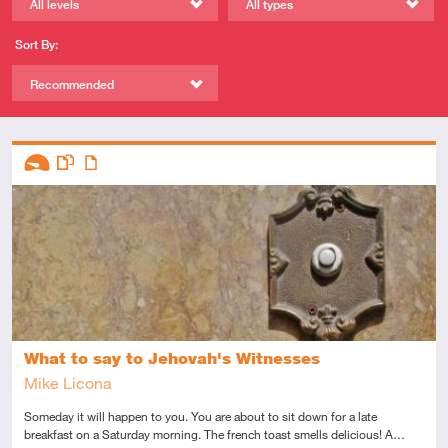
All levels
All types
Sort By:
Recommended
Descriptors
Introductory
This resource has multiple parts
Article
What to say to Jehovah's Witnesses
Mike Licona
Someday it will happen to you. You are about to sit down for a late
breakfast on a Saturday morning. The french toast smells delicious! A…