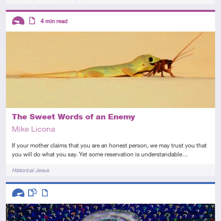
Descriptors
4
min read
Introductory
Article
The Sweet Words of an Enemy
Mike Licona
If your mother claims that you are an honest person, we may trust you that
you will do what you say. Yet some reservation is understandable…
Tags
Historical Jesus
Descriptors
Advanced
This resource has multiple parts
Article